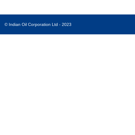
© Indian Oil Corporation Ltd - 2023