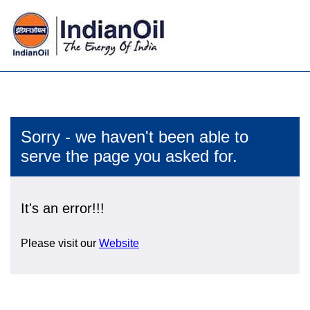
Sorry - we haven't been able to
serve the page you asked for.
It's an error!!!
Please visit our
Website