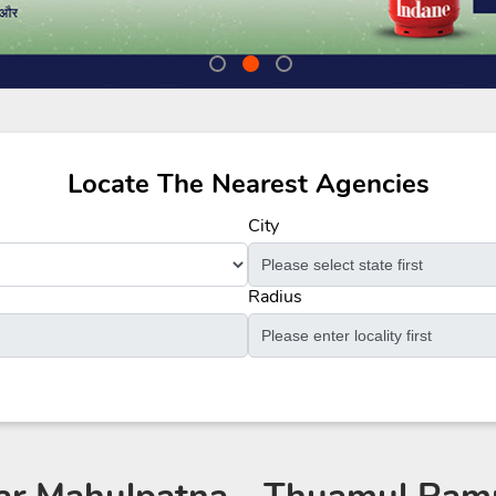
Locate The Nearest Agencies
City
Radius