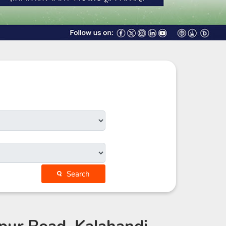
Search