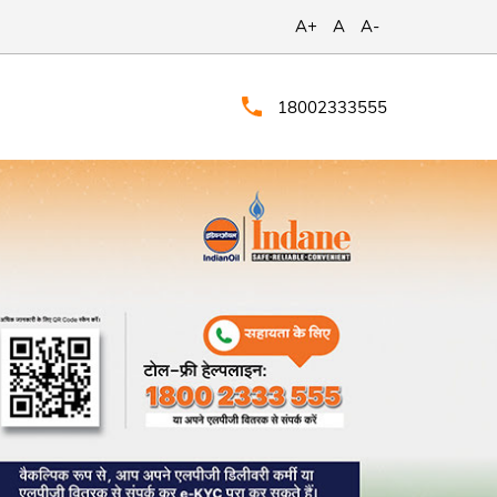
A+
A
A-
18002333555