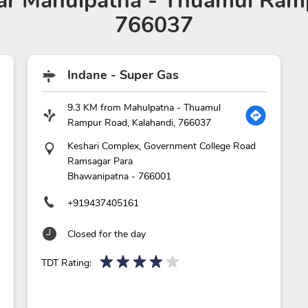
r Mahulpatna - Thuamul Ramp
766037
Indane - Super Gas
9.3 KM from Mahulpatna - Thuamul
Rampur Road, Kalahandi, 766037
Keshari Complex, Government College Road
Ramsagar Para
Bhawanipatna
-
766001
+919437405161
Closed for the day
TDT Rating: