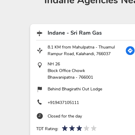
Indane Agencies
Nea
Indane - Sri Ram Gas
8.1 KM from Mahulpatna - Thuamul
Rampur Road, Kalahandi, 766037
NH 26
Block Office Chowk
Bhawanipatna
-
766001
Behind Bhagirathi Out Lodge
+919437105111
Closed for the day
TDT Rating: