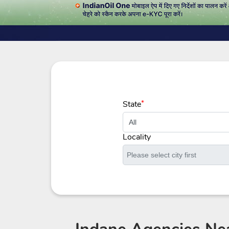
State
*
Locality