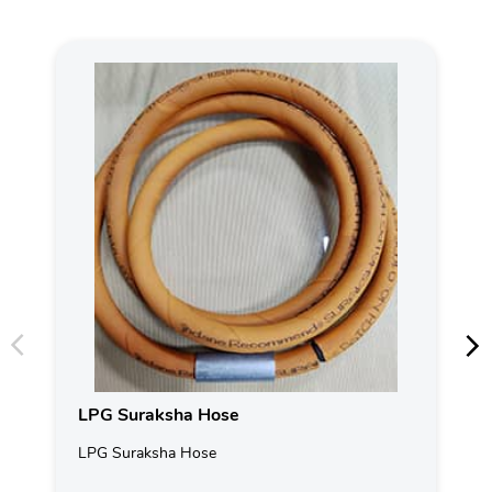
LPG Suraksha Hose
LPG Suraksha Hose