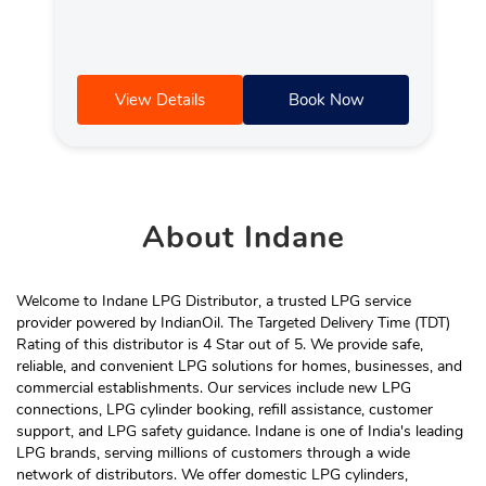
View Details
Book Now
About
Indane
Welcome to Indane LPG Distributor, a trusted LPG service
provider powered by IndianOil. The Targeted Delivery Time (TDT)
Rating of this distributor is 4 Star out of 5. We provide safe,
reliable, and convenient LPG solutions for homes, businesses, and
commercial establishments. Our services include new LPG
connections, LPG cylinder booking, refill assistance, customer
support, and LPG safety guidance. Indane is one of India's leading
LPG brands, serving millions of customers through a wide
network of distributors. We offer domestic LPG cylinders,