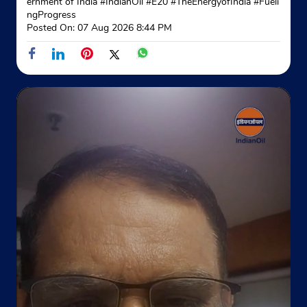
ernment of India
#IndianOil
#E20
#TheEnergyofIndia
#Fueli
Website
Map
ngProgress
Posted On:
07 Aug 2026 8:44 PM
Indane - Azad Gas Service
Google
Shop No 2/3B/34/337
Haibowal Kalan
Rajesh Nagar
Ludhiana, Punjab - 141001
+919888908045
Website
Map
Indane - Sutlej Gas Service
Google