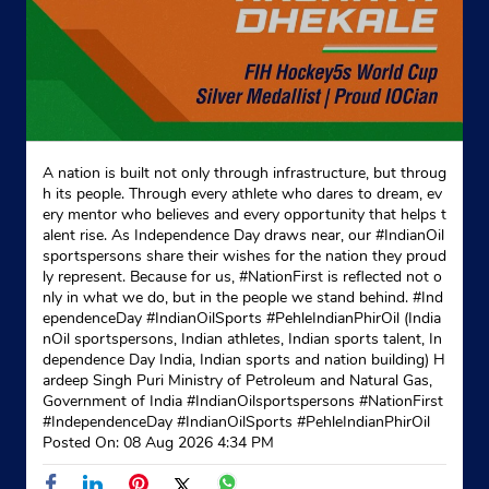
Website
Map
Indane - Nirjag Gas Service
Google
A nation is built not only through infrastructure, but throug
h its people. Through every athlete who dares to dream, ev
No 4A, Sargodha Col
ery mentor who believes and every opportunity that helps t
Pakhowal Road
alent rise. As Independence Day draws near, our #IndianOil
Lalton Kalan
sportspersons share their wishes for the nation they proud
Ludhiana, Punjab - 141002
ly represent. Because for us, #NationFirst is reflected not o
Near Leo Ford Hotal
nly in what we do, but in the people we stand behind. #Ind
ependenceDay #IndianOilSports #PehleIndianPhirOil (India
+919814101422
nOil sportspersons, Indian athletes, Indian sports talent, In
dependence Day India, Indian sports and nation building) H
Website
Map
ardeep Singh Puri Ministry of Petroleum and Natural Gas,
Government of India
#IndianOilsportspersons
#NationFirst
#IndependenceDay
#IndianOilSports
#PehleIndianPhirOil
Posted On:
08 Aug 2026 4:34 PM
Indane - Mehak Gas Service