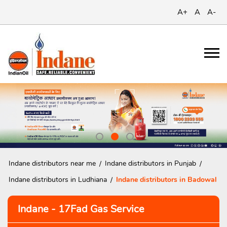
A+
A
A-
Indane distributors near me
Indane distributors in Punjab
Indane distributors in Ludhiana
Indane distributors in Badowal
Indane - 17Fad Gas Service