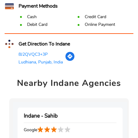
Payment Methods
Cash
Credit Card
Debit Card
Online Payment
Get Direction To Indane
8J2QVQC3+3P
Ludhiana, Punjab, India
Nearby
Indane Agencies
Indane - Sahib
Google