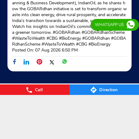
anning & Business Development), IndianOil, as he shares h
ow the GOBARdhan initiative is set to transform organic w
aste into clean energy, drive rural prosperity, and accelerate
Indane - Manjit
India’s transition towards a sustainable, self-reliant future.
WHATSAPP US
Watch his insights on IndianOil’s commitment to powering
a greener tomorrow. #GOBARdhan #GOBARdhanScheme
Google
#WasteToWealth #CBG #BioEnergy
#GOBARdhan
#GOBA
Ground Floor
RdhanScheme
#WasteToWealth
#CBG
#BioEnergy
Kailpur Road
Posted On:
07 Aug 2026 6:50 PM
Rurka Kalan
Ludhiana, Punjab - 141101
Near Baba Rodu Sah Ji Dera
+918437723092
Call
Direction
Website
Map
Nearby Locality
Link Road
Categories
Gas Agency
Gas Shop
Gas Cylinders Supplier