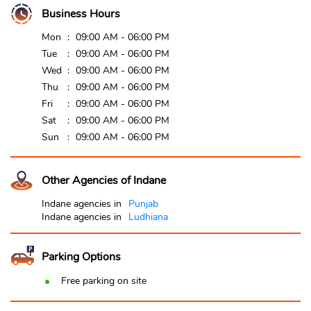
Business Hours
Mon
09:00 AM - 06:00 PM
Tue
09:00 AM - 06:00 PM
Wed
09:00 AM - 06:00 PM
Thu
09:00 AM - 06:00 PM
Fri
09:00 AM - 06:00 PM
Sat
09:00 AM - 06:00 PM
Sun
09:00 AM - 06:00 PM
Other Agencies of Indane
Indane agencies in
Punjab
Indane agencies in
Ludhiana
Parking Options
Free parking on site