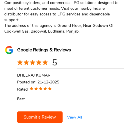
Composite cylinders, and commercial LPG solutions designed to
meet different customer needs. Visit your nearby Indane
distributor for easy access to LPG services and dependable
support.
The address of this agency is Ground Floor, Near Godown Of
Cookwell Gas, Badowal, Ludhiana, Punjab.
Google Ratings & Reviews
5
DHEERAJ KUMAR
Posted on
:
21-12-2025
Rated
Best
Submit a Review
View All