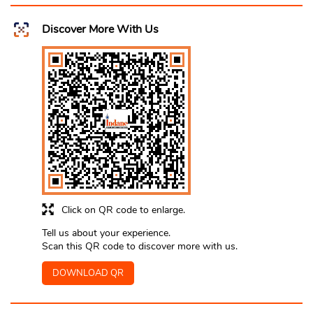
Discover More With Us
Click on QR code to enlarge.
Tell us about your experience.
Scan this QR code to discover more with us.
DOWNLOAD QR