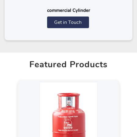
commercial Cylinder
Get in Touch
Featured Products