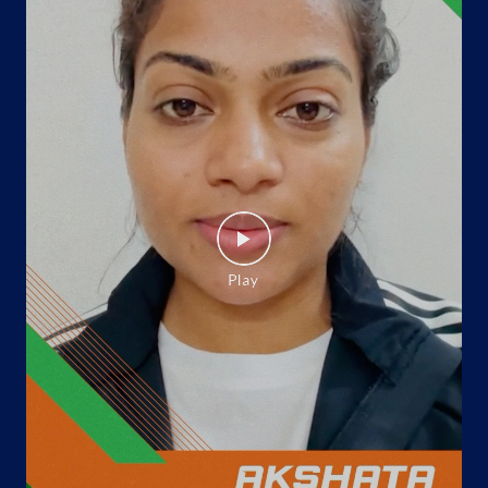
No 67 GF
Haibowal Khurd, Manj Phagowal
Rishi Nagar
Ludhiana, Punjab - 141001
Opposite Sabzi Mandi Chowk
+919814923065
Website
Map
Indane - Monika Enterprises
Google
8A, Shastri Nagar
Pakhowal Road, Ishmeet Chowk
Phullanwal
Ludhiana, Punjab - 141002
Near Baba Chicken
+919814923108