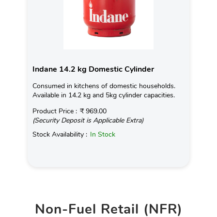
Indane 14.2 kg Domestic Cylinder
Consumed in kitchens of domestic households.
Available in 14.2 kg and 5kg cylinder capacities.
Product Price :
₹ 969.00
(Security Deposit is Applicable Extra)
Stock Availability :
In Stock
Non-Fuel Retail (NFR)