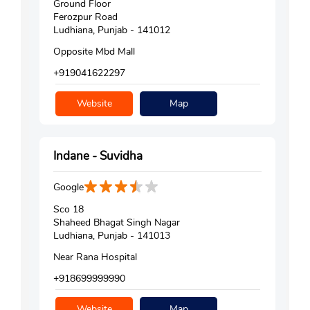
Ground Floor
Ferozpur Road
Ludhiana, Punjab - 141012
Opposite Mbd Mall
+919041622297
Website
Map
Indane - Suvidha
Google
Sco 18
Shaheed Bhagat Singh Nagar
Ludhiana, Punjab - 141013
Near Rana Hospital
+918699999990
Website
Map