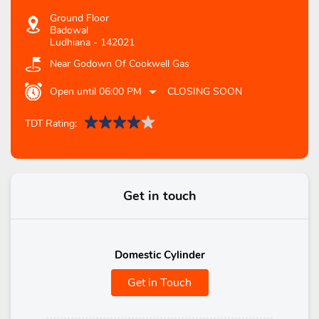
Ground Floor
Badowal
Ludhiana
-
142021
Near Godown Of Cookwell Gas
Open until 06:00 PM
CLOSING SOON
TDT Rating:
Get in touch
Domestic Cylinder
Get in Touch