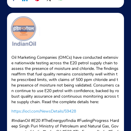
Google
Ground Floor
Mullanpur Dakha
Ludhiana, Punjab - 141101
New Grain Market Mandi Mullanpur
+919814668459
Website
Map
Oil Marketing Companies (OMCs) have conducted extensiv
e nationwide testing across the E20 petrol supply chain to
assess the presence of moisture and chloride. The findings
reaffirm that fuel quality remains consistently well within t
Indane - Punsup Gas Service
he prescribed limits, with claims of 500 ppm chloride and t
he presence of moisture not being validated. Consumers ca
n continue to use E20 petrol with confidence, backed by ro
Google
bust quality assurance and continuous monitoring across t
he supply chain. Read the complete details here:
No 1103/3A
Tagore Nagar
https://iocl.com/NewsDetails/59428
Ludhiana, Punjab - 141001
#IndianOil #E20 #TheEnergyofIndia #FuelingProgress Hard
+919914399851
eep Singh Puri Ministry of Petroleum and Natural Gas, Gov