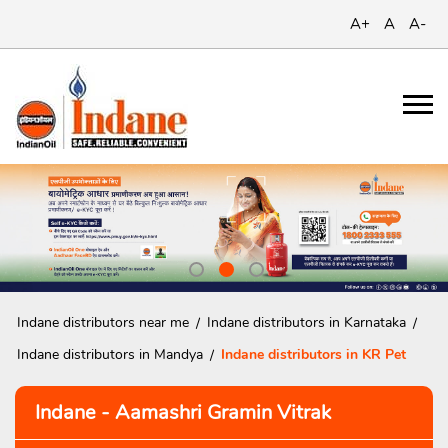
A+
A
A-
Indane distributors near me
Indane distributors in Karnataka
Indane distributors in Mandya
Indane distributors in KR Pet
Indane - Aamashri Gramin Vitrak