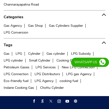
Channarayapatna Road
Categories
Gas Agency
Gas Shop
Gas Cylinders Supplier
LPG Conversion
Tags
Gas
LPG
Cylinder
Gas cylinder
LPG Subsidy
LPG cylinder
Small Cylinder
Cooking Gas
Liquefied
WHATSAPP US
Petroleum Gases
LPG Services
New LPG Connection
LPG Connection
LPG Distributors
LPG gas Agency
Eco-friendly fuel
LPG Agency
cooking fuel
Indane Cooking Gas
Chottu Cylinder