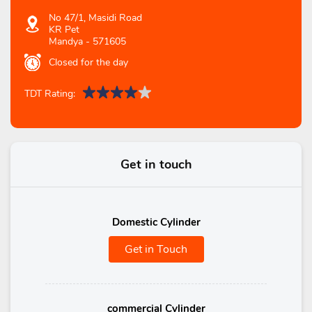
No 47/1, Masidi Road
KR Pet
Mandya
-
571605
Closed for the day
TDT Rating:
Get in touch
Domestic Cylinder
Get in Touch
commercial Cylinder