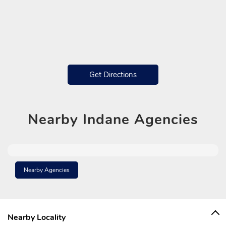
Get Directions
Nearby
Indane Agencies
Nearby Agencies
Nearby Locality