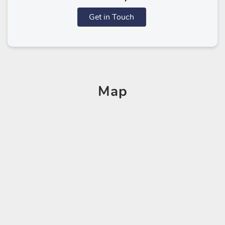
Get in Touch
Map