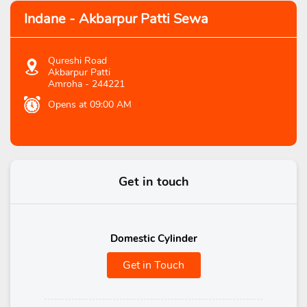
Indane - Akbarpur Patti Sewa
Qureshi Road
Akbarpur Patti
Amroha
-
244221
Opens at 09:00 AM
Get in touch
Domestic Cylinder
Get in Touch