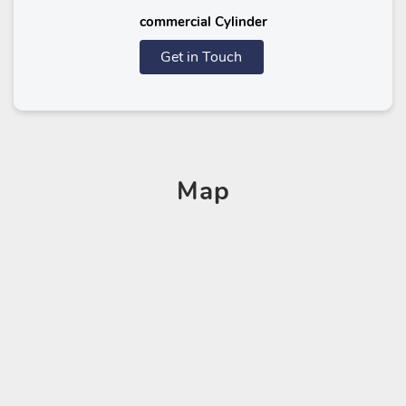
commercial Cylinder
Get in Touch
Map