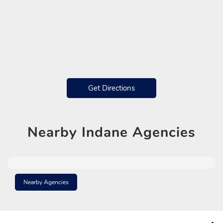
Get Directions
Nearby
Indane Agencies
Nearby Agencies