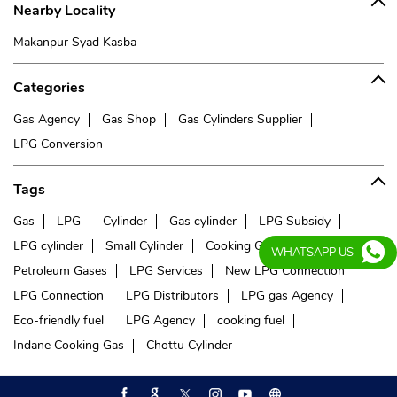
Nearby Locality
Makanpur Syad Kasba
Categories
Gas Agency
Gas Shop
Gas Cylinders Supplier
LPG Conversion
Tags
Gas
LPG
Cylinder
Gas cylinder
LPG Subsidy
LPG cylinder
Small Cylinder
Cooking Gas
Liquefied
WHATSAPP US
Petroleum Gases
LPG Services
New LPG Connection
LPG Connection
LPG Distributors
LPG gas Agency
Eco-friendly fuel
LPG Agency
cooking fuel
Indane Cooking Gas
Chottu Cylinder