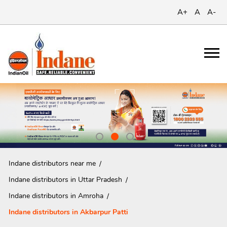
A+
A
A-
Indane distributors near me
Indane distributors in Uttar Pradesh
Indane distributors in Amroha
Indane distributors in Akbarpur Patti