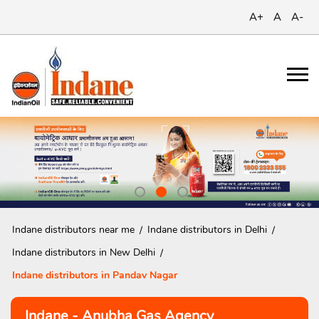
A+
A
A-
Indane distributors near me
Indane distributors in Delhi
Indane distributors in New Delhi
Indane distributors in Pandav Nagar
Indane - Anubha Gas Agency