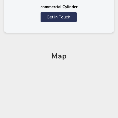
commercial Cylinder
Get in Touch
Map