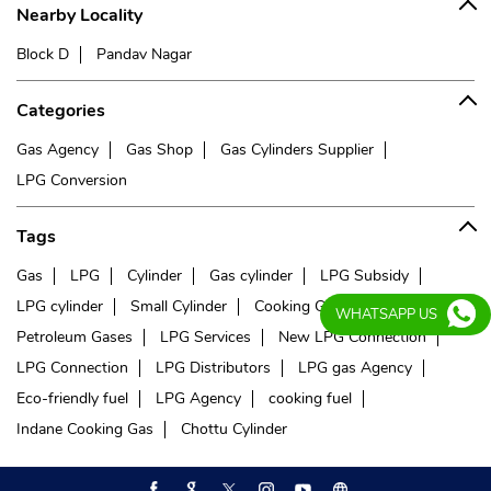
Nearby Locality
Block D
Pandav Nagar
Categories
Gas Agency
Gas Shop
Gas Cylinders Supplier
LPG Conversion
Tags
Gas
LPG
Cylinder
Gas cylinder
LPG Subsidy
LPG cylinder
Small Cylinder
Cooking Gas
Liquefied
WHATSAPP US
Petroleum Gases
LPG Services
New LPG Connection
LPG Connection
LPG Distributors
LPG gas Agency
Eco-friendly fuel
LPG Agency
cooking fuel
Indane Cooking Gas
Chottu Cylinder