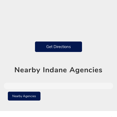
Get Directions
Nearby
Indane Agencies
Nearby Agencies