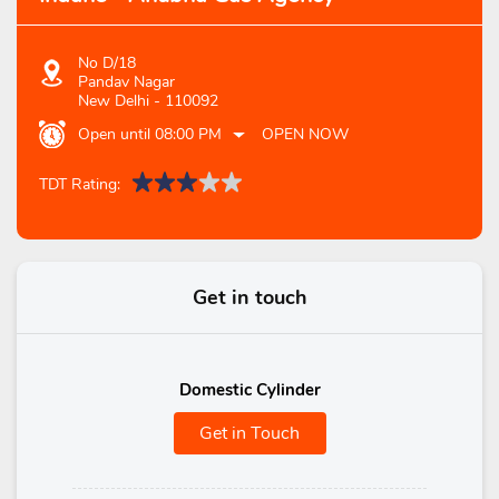
No D/18
Pandav Nagar
New Delhi
-
110092
Open until 08:00 PM
OPEN NOW
TDT Rating:
Get in touch
Domestic Cylinder
Get in Touch