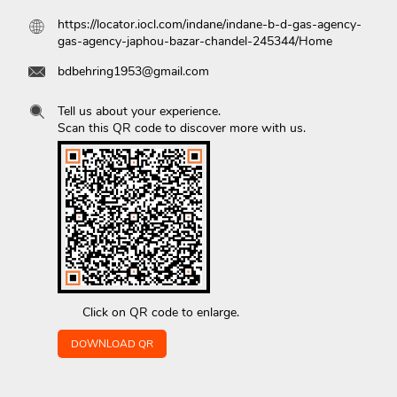
https://locator.iocl.com/indane/indane-b-d-gas-agency-
gas-agency-japhou-bazar-chandel-245344/Home
bdbehring1953@gmail.com
Tell us about your experience.
Scan this QR code to discover more with us.
Click on QR code to enlarge.
DOWNLOAD QR