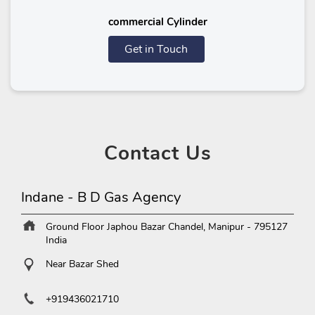
commercial Cylinder
Get in Touch
Contact
Us
Indane - B D Gas Agency
Ground Floor
Japhou Bazar
Chandel, Manipur
-
795127
India
Near Bazar Shed
+919436021710