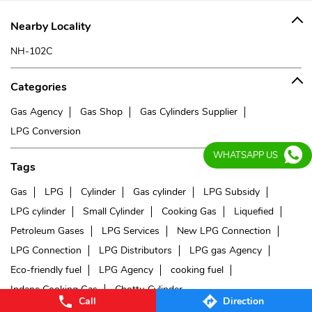
Nearby Locality
NH-102C
Categories
Gas Agency
Gas Shop
Gas Cylinders Supplier
LPG Conversion
WHATSAPP US
Tags
Gas
LPG
Cylinder
Gas cylinder
LPG Subsidy
LPG cylinder
Small Cylinder
Cooking Gas
Liquefied
Petroleum Gases
LPG Services
New LPG Connection
LPG Connection
LPG Distributors
LPG gas Agency
Eco-friendly fuel
LPG Agency
cooking fuel
Indane Cooking Gas
Chottu Cylinder
Call
Direction