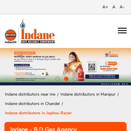
A+
A
A-
Indane distributors near me
Indane distributors in Manipur
Indane distributors in Chandel
Indane distributors in Japhou Bazar
Indane - B D Gas Agency