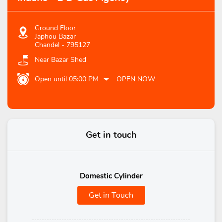
Ground Floor
Japhou Bazar
Chandel
-
795127
Near Bazar Shed
Open until 05:00 PM
OPEN NOW
Get in touch
Domestic Cylinder
Get in Touch