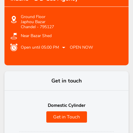
Ground Floor
Japhou Bazar
Chandel
-
795127
Near Bazar Shed
Open until 05:00 PM
OPEN NOW
Get in touch
Domestic Cylinder
Get in Touch