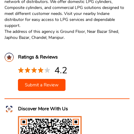
network of distributors. We offer domestic LPG cylinders,
Composite cylinders, and commercial LPG solutions designed to
meet different customer needs. Visit your nearby Indane
distributor for easy access to LPG services and dependable
support.
The address of this agency is Ground Floor, Near Bazar Shed,
Japhou Bazar, Chandel, Manipur.
Ratings & Reviews
4.2
Submit a Review
Discover More With Us