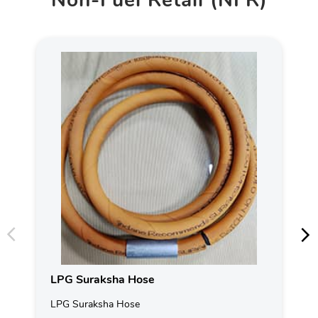
Non-Fuel Retail (NFR)
LPG Suraksha Hose
LPG Suraksha Hose