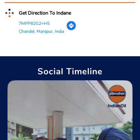
Get Direction To Indane
7MPP82G2+H5
Chandel, Manipur, India
Social Timeline