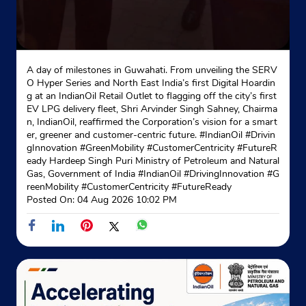
A day of milestones in Guwahati. From unveiling the SERV
O Hyper Series and North East India’s first Digital Hoardin
g at an IndianOil Retail Outlet to flagging off the city’s first
EV LPG delivery fleet, Shri Arvinder Singh Sahney, Chairma
n, IndianOil, reaffirmed the Corporation’s vision for a smart
er, greener and customer-centric future. #IndianOil #Drivin
gInnovation #GreenMobility #CustomerCentricity #FutureR
eady Hardeep Singh Puri Ministry of Petroleum and Natural
Gas, Government of India
#IndianOil
#DrivingInnovation
#G
reenMobility
#CustomerCentricity
#FutureReady
Posted On:
04 Aug 2026 10:02 PM