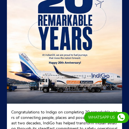
Congratulations to Indigo on completing 20 remarkable yea
rs of connecting people, places and possibilities. Over the p
WHATSAPP US
ast two decades, IndiGo has helped transform Indian aviati
on through its steadfast commitment to safety, operational