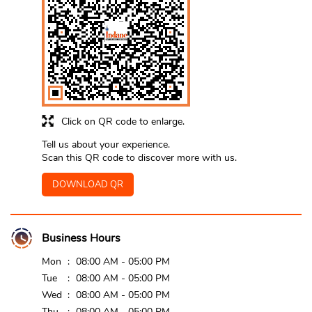
Click on QR code to enlarge.
Tell us about your experience.
Scan this QR code to discover more with us.
DOWNLOAD QR
Business Hours
Mon
08:00 AM - 05:00 PM
Tue
08:00 AM - 05:00 PM
Wed
08:00 AM - 05:00 PM
Thu
08:00 AM - 05:00 PM