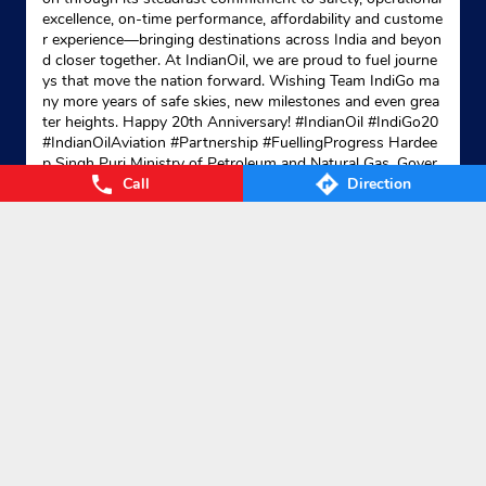
excellence, on-time performance, affordability and custome
r experience—bringing destinations across India and beyon
d closer together. At IndianOil, we are proud to fuel journe
ys that move the nation forward. Wishing Team IndiGo ma
ny more years of safe skies, new milestones and even grea
ter heights. Happy 20th Anniversary! #IndianOil #IndiGo20
#IndianOilAviation #Partnership #FuellingProgress Hardee
p Singh Puri Ministry of Petroleum and Natural Gas, Gover
Call
Direction
nment of India IndiGo
#IndianOil
#IndiGo20
#IndianOilAvia
tion
#Partnership
#FuellingProgress
Posted On:
04 Aug 2026 7:40 PM
Nearby Locality
NH-102C
Categories