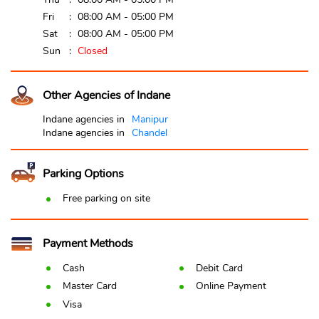
Fri
08:00 AM - 05:00 PM
Sat
08:00 AM - 05:00 PM
Sun
Closed
Other Agencies of Indane
Indane agencies in
Manipur
Indane agencies in
Chandel
Parking Options
Free parking on site
Payment Methods
Cash
Debit Card
Master Card
Online Payment
Visa