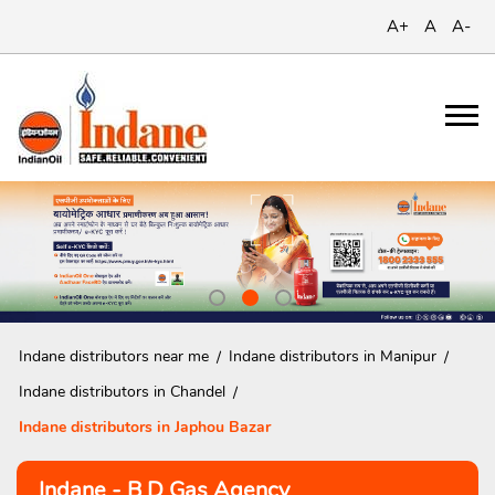
A+
A
A-
Indane distributors near me
Indane distributors in Manipur
Indane distributors in Chandel
Indane distributors in Japhou Bazar
Indane - B D Gas Agency