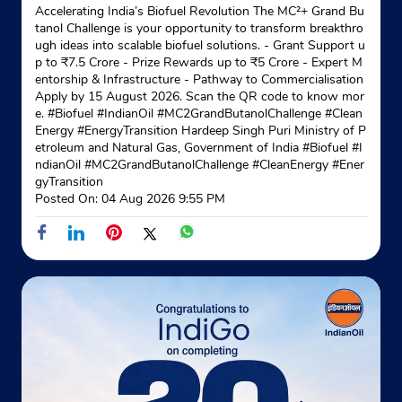
Accelerating India’s Biofuel Revolution The MC²+ Grand Bu
tanol Challenge is your opportunity to transform breakthro
ugh ideas into scalable biofuel solutions. - Grant Support u
p to ₹7.5 Crore - Prize Rewards up to ₹5 Crore - Expert M
entorship & Infrastructure - Pathway to Commercialisation
Apply by 15 August 2026. Scan the QR code to know mor
e. #Biofuel #IndianOil #MC2GrandButanolChallenge #Clean
Energy #EnergyTransition Hardeep Singh Puri Ministry of P
etroleum and Natural Gas, Government of India
#Biofuel
#I
ndianOil
#MC2GrandButanolChallenge
#CleanEnergy
#Ener
gyTransition
Posted On:
04 Aug 2026 9:55 PM