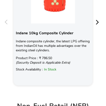
Indane 10kg Composite Cylinder
In
Indane composite cylinder, the latest LPG offering
Con
from IndianOil has multiple advantages over the
Ava
existing steel cylinders.
Pro
Product Price :
₹ 786.50
(Se
(Security Deposit is Applicable Extra)
Sto
Stock Availability :
In Stock