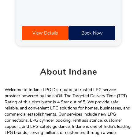
View Details
Book Now
About
Indane
Welcome to Indane LPG Distributor, a trusted LPG service
provider powered by IndianOil. The Targeted Delivery Time (TDT)
Rating of this distributor is 4 Star out of 5. We provide safe,
reliable, and convenient LPG solutions for homes, businesses, and
commercial establishments. Our services include new LPG
connections, LPG cylinder booking, refill assistance, customer
support, and LPG safety guidance. Indane is one of India's leading
LPG brands, serving millions of customers through a wide