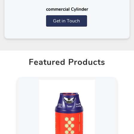
commercial Cylinder
Get in Touch
Featured Products