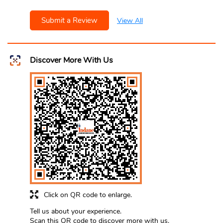
Submit a Review
View All
Discover More With Us
Click on QR code to enlarge.
Tell us about your experience.
Scan this QR code to discover more with us.