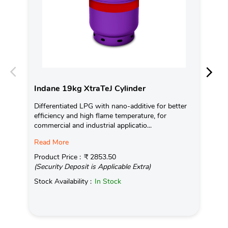
Indane 19kg XtraTeJ Cylinder
In
Differentiated LPG with nano-additive for better
Con
efficiency and high flame temperature, for
Ava
commercial and industrial applicatio...
Pro
Read More
(Se
Product Price :
₹ 2853.50
Sto
(Security Deposit is Applicable Extra)
Stock Availability :
In Stock