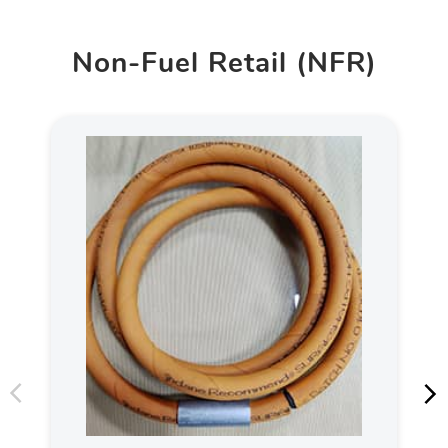
Non-Fuel Retail (NFR)