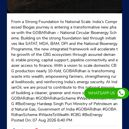
From a Strong Foundation to National Scale. India’s Compr
essed Biogas journey is entering a transformative new pha
se with the GOBARdhan – National Circular Bioenergy Sch
eme. Building on the strong foundation laid through initiati
ves like SATAT, MDA, BAM, DPI and the National Bioenergy
Programme, the new integrated framework will accelerate t
he growth of the CBG ecosystem through assured deman
d, stable pricing, capital support, pipeline connectivity and e
asier access to finance. With a vision to scale domestic CB
G production nearly 10-fold, GOBARdhan is transforming
waste into wealth, empowering farmers, strengthening rur
al livelihoods, and reinforcing India’s energy security. At Ind
ianOil, we are proud to contribute to this national mission
of building a cleaner, greener and more self-reliant India. #
WHATSAPP US
GOBARdhan #GOBARdhanScheme #WasteToWealth #CB
G #BioEnergy Hardeep Singh Puri Ministry of Petroleum an
d Natural Gas, Government of India
#GOBARdhan
#GOBA
RdhanScheme
#WasteToWealth
#CBG
#BioEnergy
Posted On:
07 Aug 2026 6:40 PM