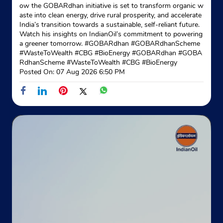
ow the GOBARdhan initiative is set to transform organic w
aste into clean energy, drive rural prosperity, and accelerate
India’s transition towards a sustainable, self-reliant future.
Watch his insights on IndianOil’s commitment to powering
a greener tomorrow. #GOBARdhan #GOBARdhanScheme
#WasteToWealth #CBG #BioEnergy
#GOBARdhan
#GOBA
RdhanScheme
#WasteToWealth
#CBG
#BioEnergy
Posted On:
07 Aug 2026 6:50 PM