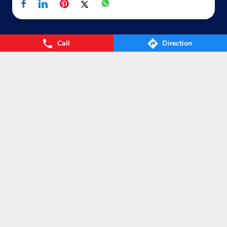
Call
Direction
Nearby Locality
Ditwas-Peeth Road
Categories
Gas Agency
Gas Shop
Gas Cylinders Supplier
LPG Conversion
Tags
Gas
LPG
Cylinder
Gas cylinder
LPG Subsidy
LPG cylinder
Small Cylinder
Cooking Gas
Liquefied
Petroleum Gases
LPG Services
New LPG Connection
LPG Connection
LPG Distributors
LPG gas Agency