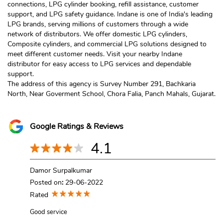
connections, LPG cylinder booking, refill assistance, customer
support, and LPG safety guidance. Indane is one of India's leading
LPG brands, serving millions of customers through a wide
network of distributors. We offer domestic LPG cylinders,
Composite cylinders, and commercial LPG solutions designed to
meet different customer needs. Visit your nearby Indane
distributor for easy access to LPG services and dependable
support.
The address of this agency is Survey Number 291, Bachkaria
North, Near Goverment School, Chora Falia, Panch Mahals, Gujarat.
Google Ratings & Reviews
4.1
Damor Surpalkumar
Posted on
:
29-06-2022
Rated
Good service