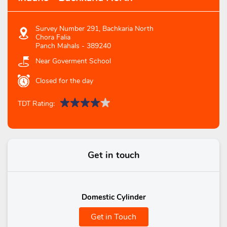
Survey Number 291, Bachkaria North
Chora Falia
Panch Mahals
-
389240
Near Goverment School
Closed for the day
TDT Rating:
Get in touch
Domestic Cylinder
Get in Touch