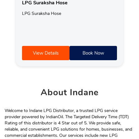
LPG Suraksha Hose
LPG Suraksha Hose
View Details
Book Now
About
Indane
Welcome to Indane LPG Distributor, a trusted LPG service
provider powered by IndianOil. The Targeted Delivery Time (TDT)
Rating of this distributor is 4 Star out of 5. We provide safe,
reliable, and convenient LPG solutions for homes, businesses, and
commercial establishments. Our services include new LPG