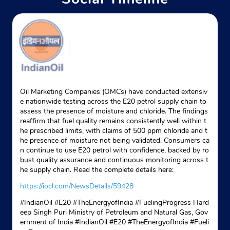
Oil Marketing Companies (OMCs) have conducted extensiv
e nationwide testing across the E20 petrol supply chain to
assess the presence of moisture and chloride. The findings
reaffirm that fuel quality remains consistently well within t
he prescribed limits, with claims of 500 ppm chloride and t
he presence of moisture not being validated. Consumers ca
n continue to use E20 petrol with confidence, backed by ro
bust quality assurance and continuous monitoring across t
he supply chain. Read the complete details here:
https://iocl.com/NewsDetails/59428
#IndianOil #E20 #TheEnergyofIndia #FuelingProgress Hard
eep Singh Puri Ministry of Petroleum and Natural Gas, Gov
ernment of India
#IndianOil
#E20
#TheEnergyofIndia
#Fueli