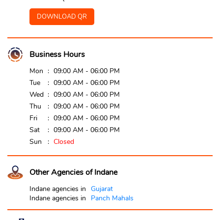
DOWNLOAD QR
Business Hours
Mon
09:00 AM - 06:00 PM
Tue
09:00 AM - 06:00 PM
Wed
09:00 AM - 06:00 PM
Thu
09:00 AM - 06:00 PM
Fri
09:00 AM - 06:00 PM
Sat
09:00 AM - 06:00 PM
Sun
Closed
Other Agencies of Indane
Indane agencies in
Gujarat
Indane agencies in
Panch Mahals