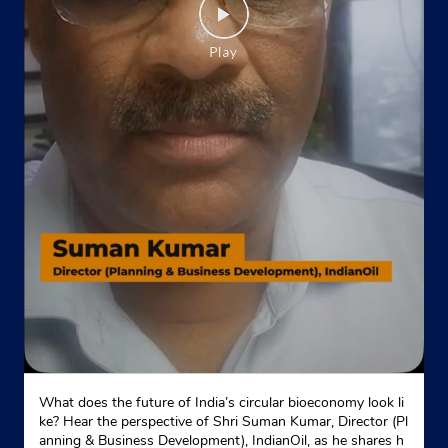
What does the future of India’s circular bioeconomy look li
ke? Hear the perspective of Shri Suman Kumar, Director (Pl
anning & Business Development), IndianOil, as he shares h