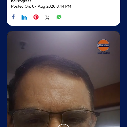
ngProgress
Posted On:
07 Aug 2026 8:44 PM