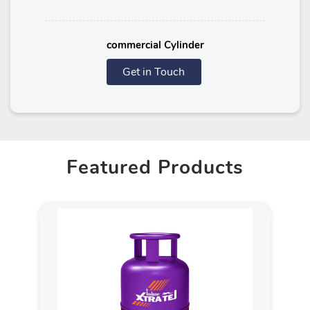
commercial Cylinder
Get in Touch
Featured Products