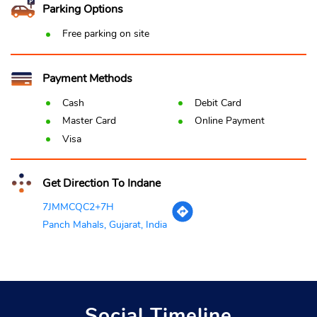
Parking Options
Free parking on site
Payment Methods
Cash
Debit Card
Master Card
Online Payment
Visa
Get Direction To Indane
7JMMCQC2+7H
Panch Mahals, Gujarat, India
Social Timeline