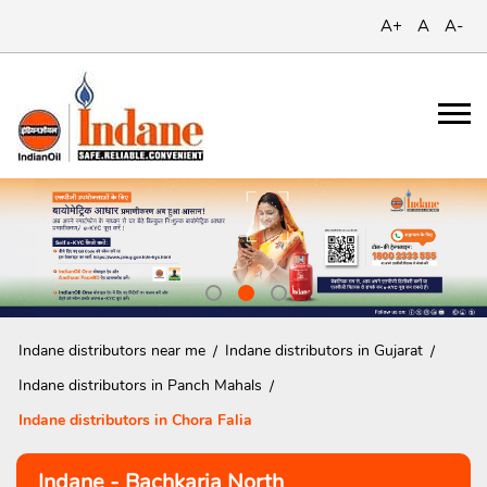
A+
A
A-
Indane distributors near me
Indane distributors in Gujarat
Indane distributors in Panch Mahals
Indane distributors in Chora Falia
Indane - Bachkaria North