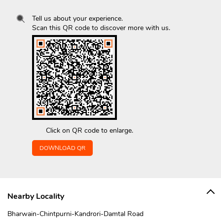
Tell us about your experience.
Scan this QR code to discover more with us.
Click on QR code to enlarge.
DOWNLOAD QR
Nearby Locality
Bharwain-Chintpurni-Kandrori-Damtal Road