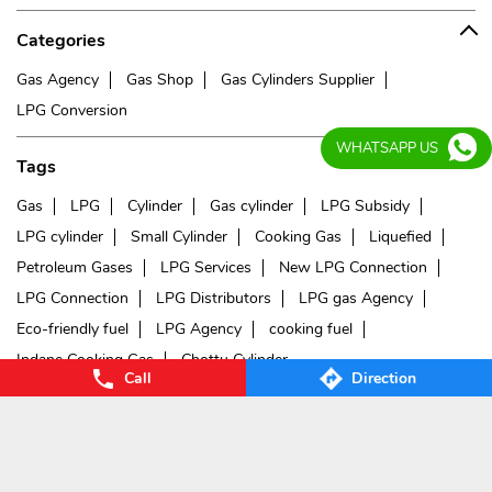
Categories
Gas Agency
Gas Shop
Gas Cylinders Supplier
LPG Conversion
WHATSAPP US
Tags
Gas
LPG
Cylinder
Gas cylinder
LPG Subsidy
LPG cylinder
Small Cylinder
Cooking Gas
Liquefied
Petroleum Gases
LPG Services
New LPG Connection
LPG Connection
LPG Distributors
LPG gas Agency
Eco-friendly fuel
LPG Agency
cooking fuel
Indane Cooking Gas
Chottu Cylinder
Call
Direction