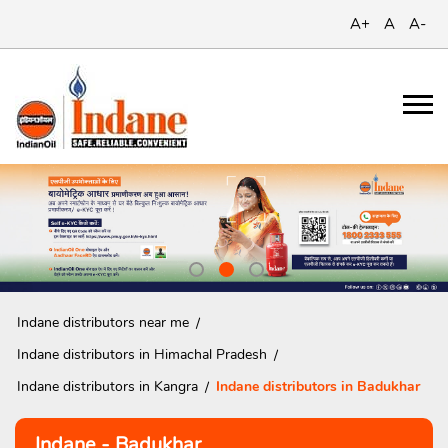
A+
A
A-
Indane distributors near me
Indane distributors in Himachal Pradesh
Indane distributors in Kangra
Indane distributors in Badukhar
Indane - Badukhar