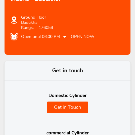
Ground Floor
Badukhar
Kangra
-
176058
Open until 06:00 PM
OPEN NOW
Get in touch
Domestic Cylinder
Get in Touch
commercial Cylinder