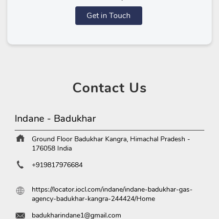
Get in Touch
Contact
Us
Indane - Badukhar
Ground Floor
Badukhar
Kangra, Himachal Pradesh
-
176058
India
+919817976684
https://locator.iocl.com/indane/indane-badukhar-gas-
agency-badukhar-kangra-244424/Home
badukharindane1@gmail.com