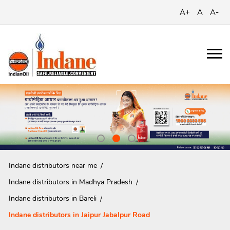
A+
A
A-
Indane distributors near me
Indane distributors in Madhya Pradesh
Indane distributors in Bareli
Indane distributors in Jaipur Jabalpur Road