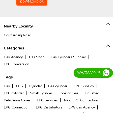
DOWNLOAD QR
Nearby Locality
Gouharganj Road
Categories
Gas Agency
Gas Shop
Gas Cylinders Supplier
LPG Conversion
WHATSAPP US
Tags
Gas
LPG
Cylinder
Gas cylinder
LPG Subsidy
LPG cylinder
Small Cylinder
Cooking Gas
Liquefied
Petroleum Gases
LPG Services
New LPG Connection
LPG Connection
LPG Distributors
LPG gas Agency