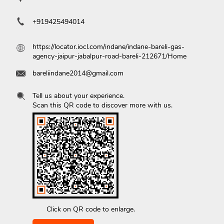
+919425494014
https://locator.iocl.com/indane/indane-bareli-gas-
agency-jaipur-jabalpur-road-bareli-212671/Home
bareliindane2014@gmail.com
Tell us about your experience.
Scan this QR code to discover more with us.
Click on QR code to enlarge.