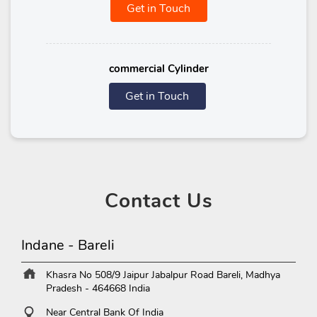
Get in Touch
commercial Cylinder
Get in Touch
Contact
Us
Indane - Bareli
Khasra No 508/9
Jaipur Jabalpur Road
Bareli, Madhya
Pradesh
-
464668
India
Near Central Bank Of India