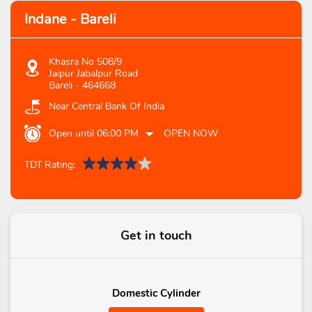
Indane - Bareli
Khasra No 508/9
Jaipur Jabalpur Road
Bareli
-
464668
Near Central Bank Of India
Open until 06:00 PM
OPEN NOW
TDT Rating:
Get in touch
Domestic Cylinder