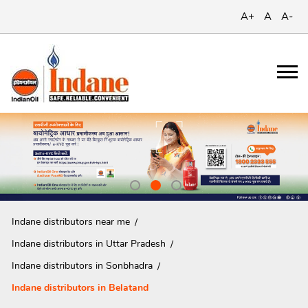
A+
A
A-
Indane distributors near me
Indane distributors in Uttar Pradesh
Indane distributors in Sonbhadra
Indane distributors in Belatand