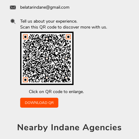
belatarindane@gmail.com
Tell us about your experience.
Scan this QR code to discover more with us.
Click on QR code to enlarge.
DOWNLOAD QR
Nearby
Indane Agencies