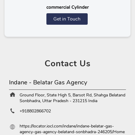
commercial Cylinder
Get in Touch
Contact
Us
Indane - Belatar Gas Agency
Ground Floor, State High 5, Barsot Rd, Shahga
Belatand
Sonbhadra, Uttar Pradesh
-
231215
India
+918802866702
https://locator.iocl.com/indane/indane-belatar-gas-
agency-gas-agency-belatand-sonbhadra-246205/Home