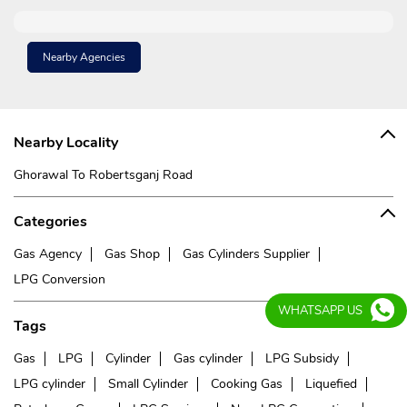
Nearby Agencies
Nearby Locality
Ghorawal To Robertsganj Road
Categories
Gas Agency
Gas Shop
Gas Cylinders Supplier
LPG Conversion
WHATSAPP US
Tags
Gas
LPG
Cylinder
Gas cylinder
LPG Subsidy
LPG cylinder
Small Cylinder
Cooking Gas
Liquefied