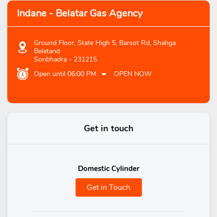
Indane - Belatar Gas Agency
Ground Floor, State High 5, Barsot Rd, Shahga
Belatand
Sonbhadra
-
231215
Open until 06:00 PM
OPEN NOW
Get in touch
Domestic Cylinder
Get in Touch