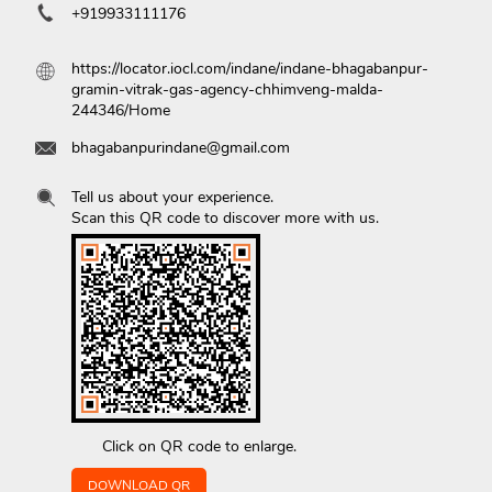
+919933111176
https://locator.iocl.com/indane/indane-bhagabanpur-
gramin-vitrak-gas-agency-chhimveng-malda-
244346/Home
bhagabanpurindane@gmail.com
Tell us about your experience.
Scan this QR code to discover more with us.
Click on QR code to enlarge.
DOWNLOAD QR