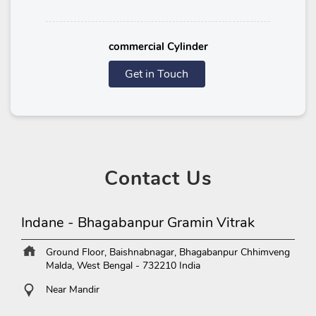
commercial Cylinder
Get in Touch
Contact
Us
Indane - Bhagabanpur Gramin Vitrak
Ground Floor, Baishnabnagar, Bhagabanpur
Chhimveng
Malda, West Bengal
-
732210
India
Near Mandir