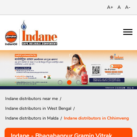
A+
A
A-
Indane distributors near me
Indane distributors in West Bengal
Indane distributors in Malda
Indane distributors in Chhimveng
Indane - Bhagabanpur Gramin Vitrak