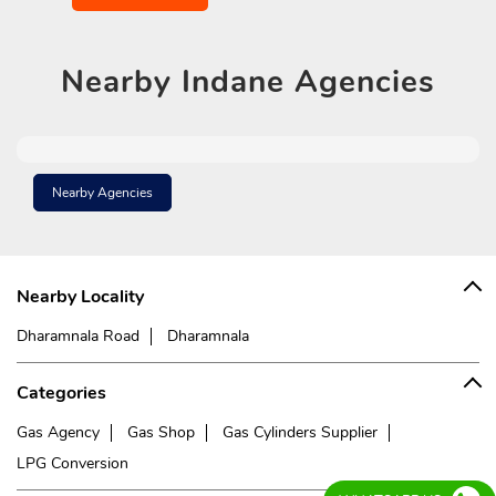
Nearby
Indane Agencies
Nearby Agencies
Nearby Locality
Dharamnala Road
Dharamnala
Categories
Gas Agency
Gas Shop
Gas Cylinders Supplier
LPG Conversion