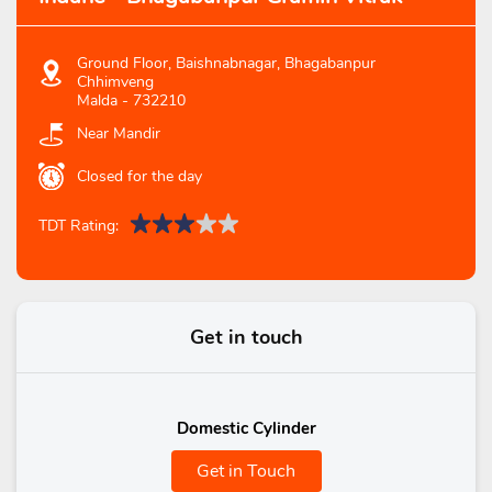
Ground Floor, Baishnabnagar, Bhagabanpur
Chhimveng
Malda
-
732210
Near Mandir
Closed for the day
TDT Rating:
Get in touch
Domestic Cylinder
Get in Touch