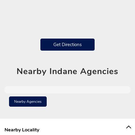
Get Directions
Nearby
Indane Agencies
Nearby Agencies
Nearby Locality