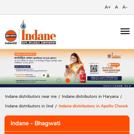
A+
A
A-
Indane distributors near me
Indane distributors in Haryana
Indane distributors in Jind
Indane distributors in Apollo Chowk
Indane - Bhagwati