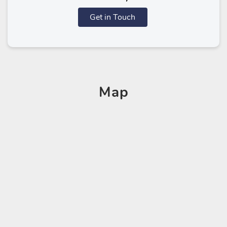
Get in Touch
Map