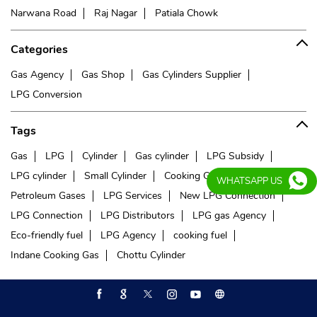
Narwana Road
Raj Nagar
Patiala Chowk
Categories
Gas Agency
Gas Shop
Gas Cylinders Supplier
LPG Conversion
Tags
Gas
LPG
Cylinder
Gas cylinder
LPG Subsidy
LPG cylinder
Small Cylinder
Cooking Gas
Liquefied
WHATSAPP US
Petroleum Gases
LPG Services
New LPG Connection
LPG Connection
LPG Distributors
LPG gas Agency
Eco-friendly fuel
LPG Agency
cooking fuel
Indane Cooking Gas
Chottu Cylinder