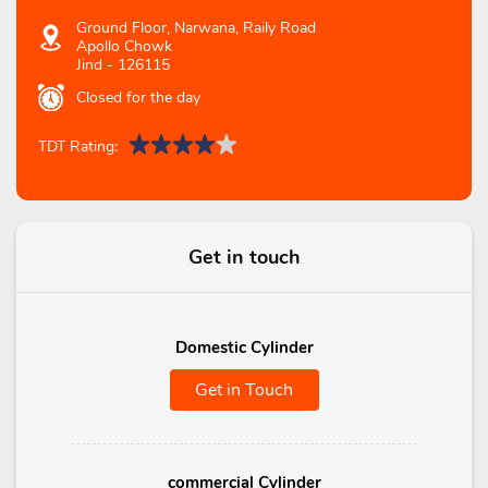
Ground Floor, Narwana, Raily Road
Apollo Chowk
Jind
-
126115
Closed for the day
TDT Rating:
Get in touch
Domestic Cylinder
Get in Touch
commercial Cylinder