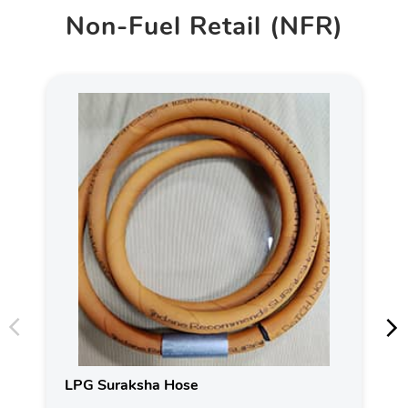
Non-Fuel Retail (NFR)
LPG Suraksha Hose