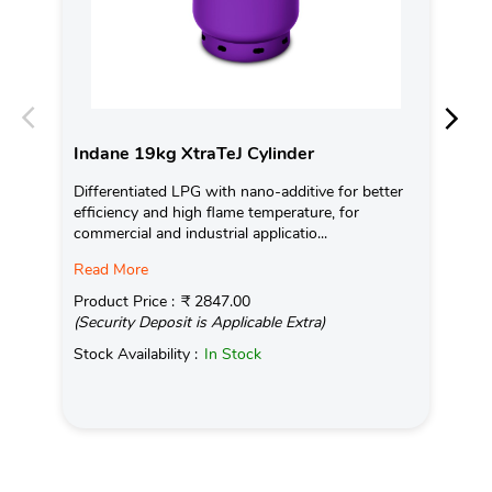
Indane 19kg XtraTeJ Cylinder
In
Differentiated LPG with nano-additive for better
Ind
efficiency and high flame temperature, for
fro
commercial and industrial applicatio...
exis
Read More
Pro
(Se
Product Price :
₹ 2847.00
(Security Deposit is Applicable Extra)
Sto
Stock Availability :
In Stock