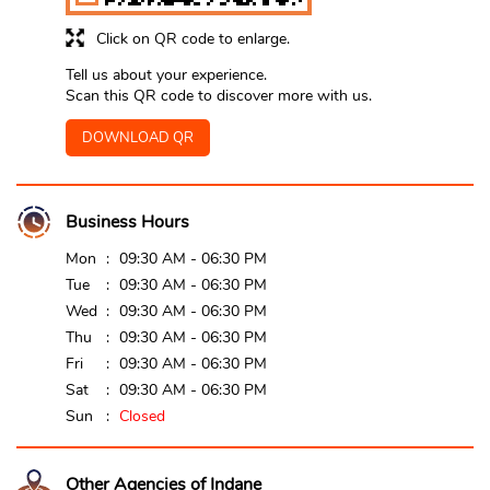
Click on QR code to enlarge.
Tell us about your experience.
Scan this QR code to discover more with us.
DOWNLOAD QR
Business Hours
Mon
09:30 AM - 06:30 PM
Tue
09:30 AM - 06:30 PM
Wed
09:30 AM - 06:30 PM
Thu
09:30 AM - 06:30 PM
Fri
09:30 AM - 06:30 PM
Sat
09:30 AM - 06:30 PM
Sun
Closed
Other Agencies of Indane