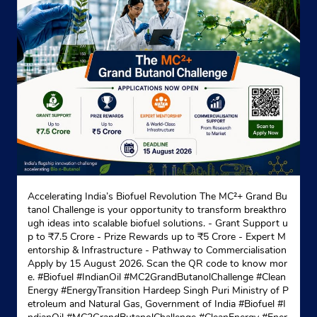
Indane - Chachoki Gramin Vitrak
Ground Floor
Chachoki
Kapurthala, Punjab - 144632
Near Gurudwara
+919872343367
Website
Map
Accelerating India’s Biofuel Revolution The MC²+ Grand Bu
tanol Challenge is your opportunity to transform breakthro
Indane - Basra Gramin Vitrak
ugh ideas into scalable biofuel solutions. - Grant Support u
p to ₹7.5 Crore - Prize Rewards up to ₹5 Crore - Expert M
entorship & Infrastructure - Pathway to Commercialisation
Apply by 15 August 2026. Scan the QR code to know mor
Ground Floor
e. #Biofuel #IndianOil #MC2GrandButanolChallenge #Clean
Virk
Energy #EnergyTransition Hardeep Singh Puri Ministry of P
Kapurthala, Punjab - 144362
etroleum and Natural Gas, Government of India
#Biofuel
#I
Near Guru Nanak Virdh Aashram