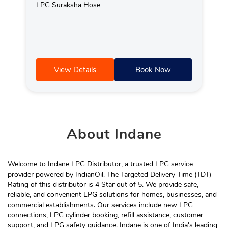
LPG Suraksha Hose
View Details
Book Now
About
Indane
Welcome to Indane LPG Distributor, a trusted LPG service
provider powered by IndianOil. The Targeted Delivery Time (TDT)
Rating of this distributor is 4 Star out of 5. We provide safe,
reliable, and convenient LPG solutions for homes, businesses, and
commercial establishments. Our services include new LPG
connections, LPG cylinder booking, refill assistance, customer
support, and LPG safety guidance. Indane is one of India's leading