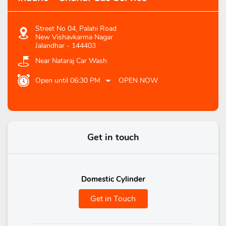
Street No 04, Palahi Road
New Vishavkarma Nagar
Jalandhar
-
144403
Near Nataraj Car Wash
Open until 06:30 PM
OPEN NOW
Get in touch
Domestic Cylinder
Get in Touch