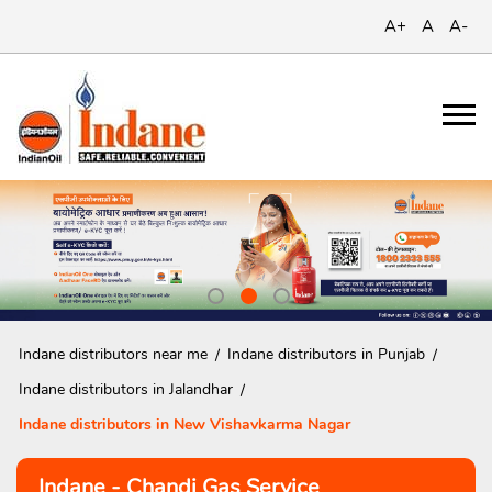
A+
A
A-
Indane distributors near me
Indane distributors in Punjab
Indane distributors in Jalandhar
Indane distributors in New Vishavkarma Nagar
Indane - Chandi Gas Service