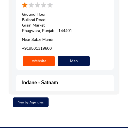
Ground Floor
Bullarai Road
Grain Market
Phagwara, Punjab - 144401
Near Sabzi Mandi
+919501319600
Website
Map
Indane - Satnam
Nearby Agencies
Ground Floor
Satnampura
Phagwara, Punjab - 144401
Near KK Sweets