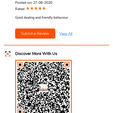
Posted on
:
27-06-2020
Rated
Good dealing and friendly behaviour
Submit a Review
View All
Discover More With Us