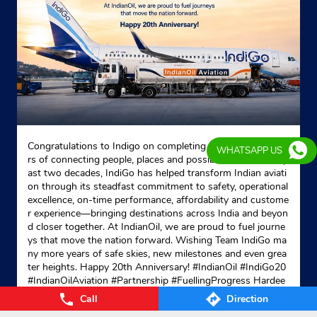
Congratulations to Indigo on completing 20 remarkable yea
WHATSAPP US
rs of connecting people, places and possibilities. Over the p
ast two decades, IndiGo has helped transform Indian aviati
on through its steadfast commitment to safety, operational
excellence, on-time performance, affordability and custome
r experience—bringing destinations across India and beyon
d closer together. At IndianOil, we are proud to fuel journe
ys that move the nation forward. Wishing Team IndiGo ma
ny more years of safe skies, new milestones and even grea
ter heights. Happy 20th Anniversary! #IndianOil #IndiGo20
#IndianOilAviation #Partnership #FuellingProgress Hardee
p Singh Puri Ministry of Petroleum and Natural Gas, Gover
Call
Direction
nment of India IndiGo
#IndianOil
#IndiGo20
#IndianOilAvia