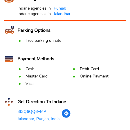
Indane agencies in
Punjab
Indane agencies in
Jalandhar
Parking Options
Free parking on site
Payment Methods
Cash
Debit Card
Master Card
Online Payment
Visa
Get Direction To Indane
8J3Q6QQ6+MP
Jalandhar, Punjab, India