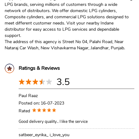
LPG brands, serving millions of customers through a wide
network of distributors. We offer domestic LPG cylinders,
Composite cylinders, and commercial LPG solutions designed to
meet different customer needs. Visit your nearby Indane
distributor for easy access to LPG services and dependable
support.
The address of this agency is Street No 04, Palahi Road, Near
Nataraj Car Wash, New Vishavkarma Nagar, Jalandhar, Punjab.
Ratings & Reviews
3.5
Paul Raaz
Posted on
:
16-07-2023
Rated
Good delivery quality.. I like the service
satbeer_eyrika_ i_love_you