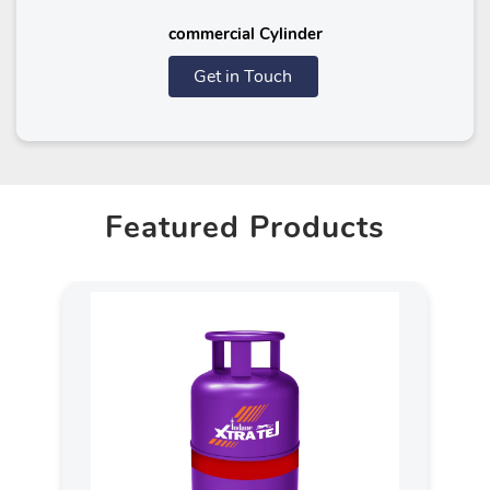
commercial Cylinder
Get in Touch
Featured Products