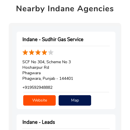
Nearby
Indane Agencies
Indane - Sudhir Gas Service
SCF No 304, Scheme No 3
Hoshairpur Rd
Phagwara
Phagwara, Punjab - 144401
+919592948882
Website
Map
Indane - Leads