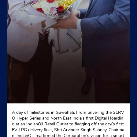
No 441
Guru Hargobind Nagar
Phagwara
Phagwara, Punjab - 144401
Near Blood Bank
+919855086150
Website
Map
Indane - Phagwara Gas Service
A day of milestones in Guwahati. From unveiling the SERV
No 8/4
O Hyper Series and North East India’s first Digital Hoardin
Indusrial Area
g at an IndianOil Retail Outlet to flagging off the city’s first
Phagwara, Punjab - 144401
EV LPG delivery fleet, Shri Arvinder Singh Sahney, Chairma
n, IndianOil, reaffirmed the Corporation’s vision for a smart