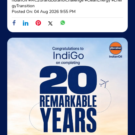
ndianOil
#MC2GrandButanolChallenge
#CleanEnergy
#Ener
gyTransition
+919872900052
Posted On:
04 Aug 2026 9:55 PM
Website
Map
Indane - Chiheru Gramin Vitrak
Ground Floor
Chiheru
Phagwara, Punjab - 144402
Near Leo Hp Petrol Pump
+919914867778
Website
Map