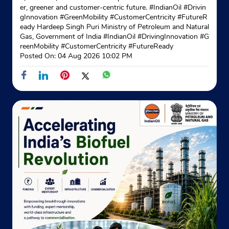
Opposite Bagson Foundary
er, greener and customer-centric future. #IndianOil #Drivin
+919501267449
gInnovation #GreenMobility #CustomerCentricity #FutureR
eady Hardeep Singh Puri Ministry of Petroleum and Natural
Gas, Government of India
#IndianOil
#DrivingInnovation
#G
Website
Map
reenMobility
#CustomerCentricity
#FutureReady
Posted On:
04 Aug 2026 10:02 PM
Indane - Jagatjit Gas Service
Ground Floor
Khera
Phagwara, Punjab - 144401
Near Jct Mill
+919041935737
Website
Map