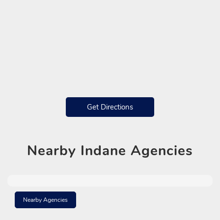
Get Directions
Nearby
Indane Agencies
Nearby Agencies