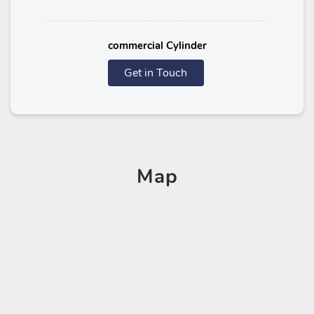
commercial Cylinder
Get in Touch
Map