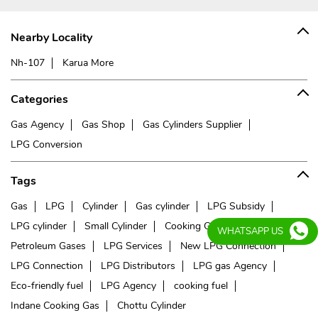
Nearby Locality
Nh-107
Karua More
Categories
Gas Agency
Gas Shop
Gas Cylinders Supplier
LPG Conversion
Tags
Gas
LPG
Cylinder
Gas cylinder
LPG Subsidy
LPG cylinder
Small Cylinder
Cooking Gas
Liquefied
WHATSAPP US
Petroleum Gases
LPG Services
New LPG Connection
LPG Connection
LPG Distributors
LPG gas Agency
Eco-friendly fuel
LPG Agency
cooking fuel
Indane Cooking Gas
Chottu Cylinder