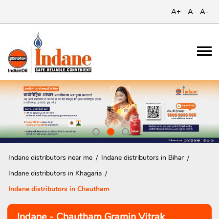
A+
A
A-
Indane distributors near me
Indane distributors in Bihar
Indane distributors in Khagaria
Indane distributors in Chautham
Indane - Chautham Gramin Vitrak