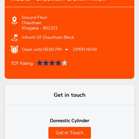
Ground Floor
Chautham
Khagaria
-
851201
Infront Of Chautham Block
Open until 05:00 PM
OPEN NOW
TDT Rating:
Get in touch
Domestic Cylinder
Get in Touch