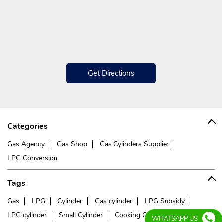
Get Directions
Categories
Gas Agency
Gas Shop
Gas Cylinders Supplier
LPG Conversion
Tags
Gas
LPG
Cylinder
Gas cylinder
LPG Subsidy
LPG cylinder
Small Cylinder
Cooking Gas
Liquefied
WHATSAPP US