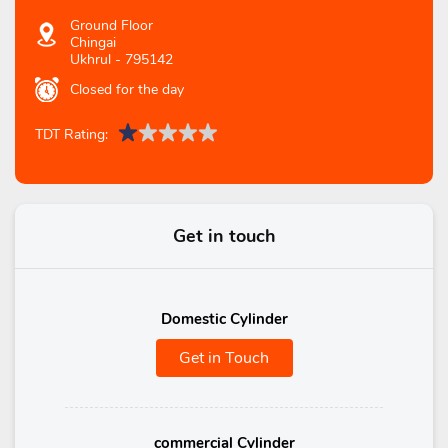
Ground Floor
Chingai
Ukhrul
-
795142
Closed for the day
TDT Rating:
Get in touch
Domestic Cylinder
Get in Touch
commercial Cylinder