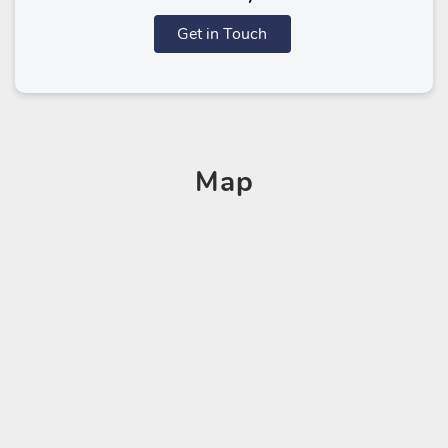
Get in Touch
Map