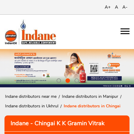
A+
A
A-
Indane distributors near me
Indane distributors in Manipur
Indane distributors in Ukhrul
Indane distributors in Chingai
Indane - Chingai K K Gramin Vitrak