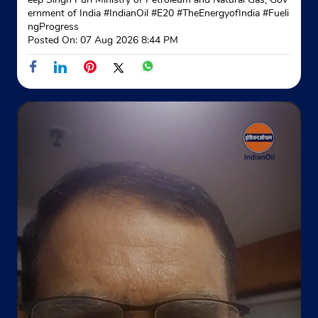
Agartala, Salbagan
ernment of India
#IndianOil
#E20
#TheEnergyofIndia
#Fueli
Lichubagan
ngProgress
West Tripura, Tripura - 799012
Posted On:
07 Aug 2026 8:44 PM
Near Army Cant
+918118962870
Website
Map
Indane - Kamalghat Gramin Vitrak
Google
Satdubia
Sidhai
Kamalghat
West Tripura, Tripura - 799210
Near Lefunga PS
+919089302077