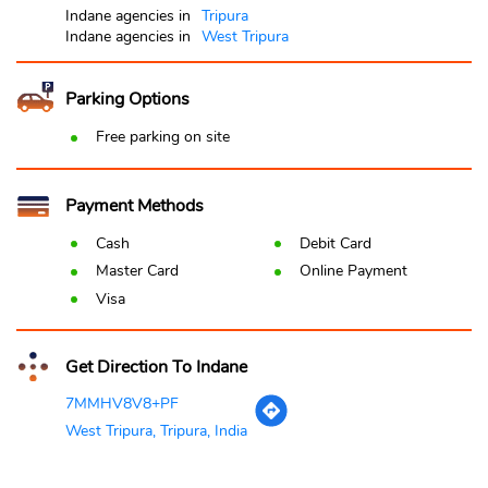
Indane agencies in
Tripura
Indane agencies in
West Tripura
Parking Options
Free parking on site
Payment Methods
Cash
Debit Card
Master Card
Online Payment
Visa
Get Direction To Indane
7MMHV8V8+PF
West Tripura, Tripura, India