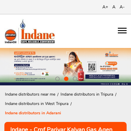
A+
A
A-
Indane distributors near me
Indane distributors in Tripura
Indane distributors in West Tripura
Indane distributors in Adarani
Indane - Crpf Parivar Kalyan Gas Agen