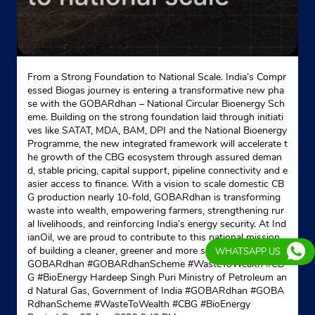
Ground Floor
East Dhaleswar
Agartala, Tripura - 799007
18002333555
From a Strong Foundation to National Scale. India’s Compr
Website
Map
essed Biogas journey is entering a transformative new pha
se with the GOBARdhan – National Circular Bioenergy Sch
eme. Building on the strong foundation laid through initiati
ves like SATAT, MDA, BAM, DPI and the National Bioenergy
Indane - State Co Op Mktg Fed Tripura
Programme, the new integrated framework will accelerate t
he growth of the CBG ecosystem through assured deman
d, stable pricing, capital support, pipeline connectivity and e
Google
asier access to finance. With a vision to scale domestic CB
BK Road
G production nearly 10-fold, GOBARdhan is transforming
Banamalipur
waste into wealth, empowering farmers, strengthening rur
Agartala, Tripura - 799001
al livelihoods, and reinforcing India’s energy security. At Ind
ianOil, we are proud to contribute to this national mission
Opposite Electric Office
of building a cleaner, greener and more self-reliant India. #
WHATSAPP US
+916009372335
GOBARdhan #GOBARdhanScheme #WasteToWealth #CB
G #BioEnergy Hardeep Singh Puri Ministry of Petroleum an
d Natural Gas, Government of India
#GOBARdhan
#GOBA
Website
Map
RdhanScheme
#WasteToWealth
#CBG
#BioEnergy