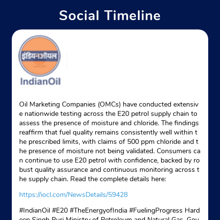
Social Timeline
Indane - Royal Brothers Service
Google
Nandannagar
Bankumari
West Tripura, Tripura - 799006
Near Royal Brothers Indane Service
Oil Marketing Companies (OMCs) have conducted extensiv
e nationwide testing across the E20 petrol supply chain to
+918732095141
assess the presence of moisture and chloride. The findings
reaffirm that fuel quality remains consistently well within t
Website
Map
he prescribed limits, with claims of 500 ppm chloride and t
he presence of moisture not being validated. Consumers ca
n continue to use E20 petrol with confidence, backed by ro
bust quality assurance and continuous monitoring across t
Indane - Morpankhi Agency
he supply chain. Read the complete details here:
https://iocl.com/NewsDetails/59428
Google
#IndianOil #E20 #TheEnergyofIndia #FuelingProgress Hard
Ground Floor
eep Singh Puri Ministry of Petroleum and Natural Gas, Gov