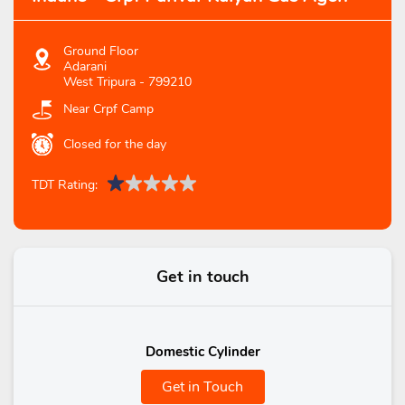
Ground Floor
Adarani
West Tripura
-
799210
Near Crpf Camp
Closed for the day
TDT Rating:
Get in touch
Domestic Cylinder
Get in Touch