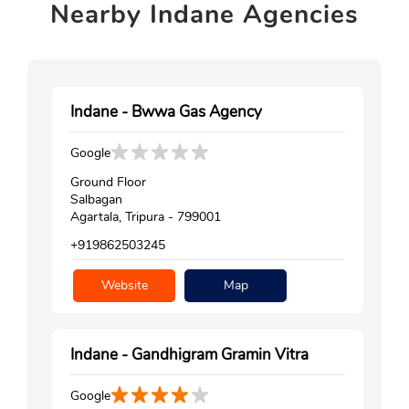
Nearby
Indane Agencies
Indane - Bwwa Gas Agency
Google
Ground Floor
Salbagan
Agartala, Tripura - 799001
+919862503245
Website
Map
Indane - Gandhigram Gramin Vitra
Google