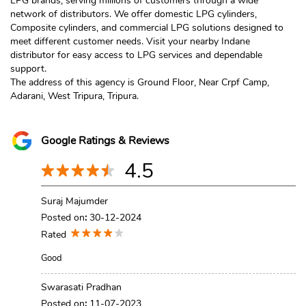
LPG brands, serving millions of customers through a wide
network of distributors. We offer domestic LPG cylinders,
Composite cylinders, and commercial LPG solutions designed to
meet different customer needs. Visit your nearby Indane
distributor for easy access to LPG services and dependable
support.
The address of this agency is Ground Floor, Near Crpf Camp,
Adarani, West Tripura, Tripura.
Google Ratings & Reviews
4.5
Suraj Majumder
Posted on
:
30-12-2024
Rated
Good
Swarasati Pradhan
Posted on
:
11-07-2023