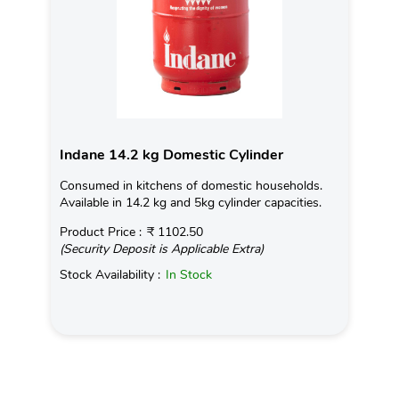
Indane 14.2 kg Domestic Cylinder
Consumed in kitchens of domestic households.
Available in 14.2 kg and 5kg cylinder capacities.
Product Price :
₹ 1102.50
(Security Deposit is Applicable Extra)
Stock Availability :
In Stock