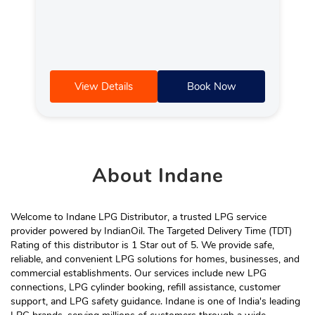
View Details
Book Now
About
Indane
Welcome to Indane LPG Distributor, a trusted LPG service
provider powered by IndianOil. The Targeted Delivery Time (TDT)
Rating of this distributor is 1 Star out of 5. We provide safe,
reliable, and convenient LPG solutions for homes, businesses, and
commercial establishments. Our services include new LPG
connections, LPG cylinder booking, refill assistance, customer
support, and LPG safety guidance. Indane is one of India's leading