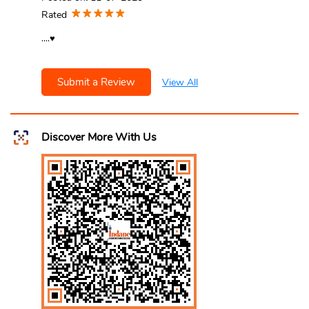
Rated
....♥️
Submit a Review
View All
Discover More With Us