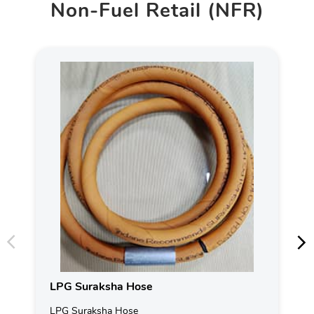
Non-Fuel Retail (NFR)
LPG Suraksha Hose
LPG Suraksha Hose