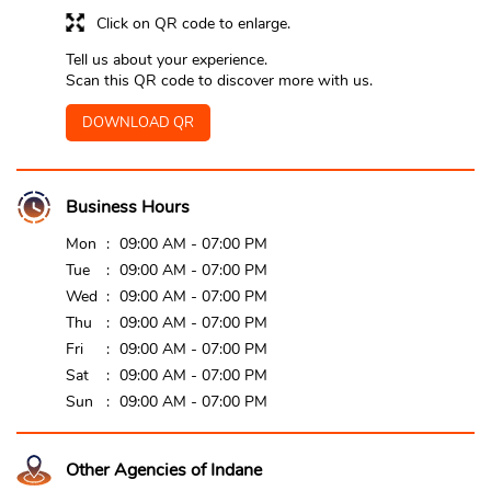
Click on QR code to enlarge.
Tell us about your experience.
Scan this QR code to discover more with us.
DOWNLOAD QR
Business Hours
Mon
09:00 AM - 07:00 PM
Tue
09:00 AM - 07:00 PM
Wed
09:00 AM - 07:00 PM
Thu
09:00 AM - 07:00 PM
Fri
09:00 AM - 07:00 PM
Sat
09:00 AM - 07:00 PM
Sun
09:00 AM - 07:00 PM
Other Agencies of Indane