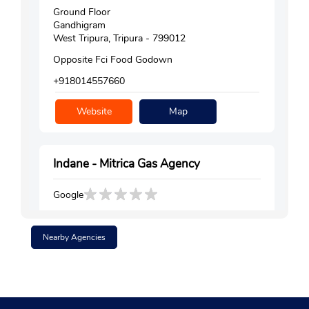
Ground Floor
Gandhigram
West Tripura, Tripura - 799012
Opposite Fci Food Godown
+918014557660
Website
Map
Indane - Mitrica Gas Agency
Google
Ground Floor
Shalbagan
Nearby Agencies
West Tripura, Tripura - 799012
+917085590838
Website
Map