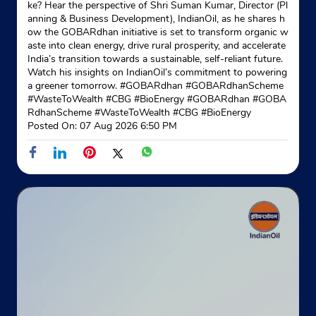
ke? Hear the perspective of Shri Suman Kumar, Director (Pl
Ground Floor
anning & Business Development), IndianOil, as he shares h
Borjala
ow the GOBARdhan initiative is set to transform organic w
Agartala, Tripura - 799001
aste into clean energy, drive rural prosperity, and accelerate
India’s transition towards a sustainable, self-reliant future.
+913812413002
Watch his insights on IndianOil’s commitment to powering
a greener tomorrow. #GOBARdhan #GOBARdhanScheme
Website
Map
#WasteToWealth #CBG #BioEnergy
#GOBARdhan
#GOBA
RdhanScheme
#WasteToWealth
#CBG
#BioEnergy
Posted On:
07 Aug 2026 6:50 PM
Indane - Sai Baba Gramin Vitrak
Google
Ground Floor
Narsingarh
West Tripura, Tripura - 799015
Mahishkhala
+918731902624
Website
Map