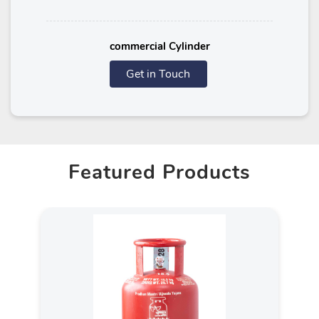
commercial Cylinder
Get in Touch
Featured Products