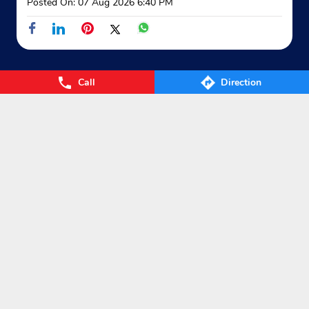
Posted On:
07 Aug 2026 6:40 PM
Call
Direction
Nearby Locality
Mohanpur Road
School Chowmuhani
Categories
Gas Agency
Gas Shop
Gas Cylinders Supplier
LPG Conversion
Tags
Gas
LPG
Cylinder
Gas cylinder
LPG Subsidy
LPG cylinder
Small Cylinder
Cooking Gas
Liquefied
Petroleum Gases
LPG Services
New LPG Connection