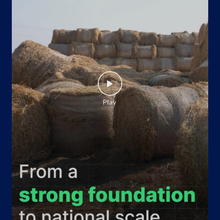
Indane - Tarwaa Gas
Google
Ground Floor
Tripura
Near Radhanagar Bus stand
Agartala, Tripura - 799001
Near Polo Towers
+918730050555
Website
Map
Indane - Gomati Gas Agency
Google