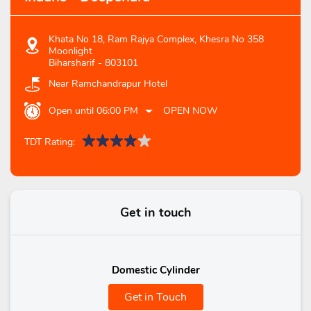
Khata No 18, Ram Rajya Complex, Khesra No 358
Moonlight
Biharsharif
-
803101
Near Ramchandrapur Hotel
Open until 06:00 PM
OPEN NOW
TDT Rating:
Get in touch
Domestic Cylinder
Get in Touch