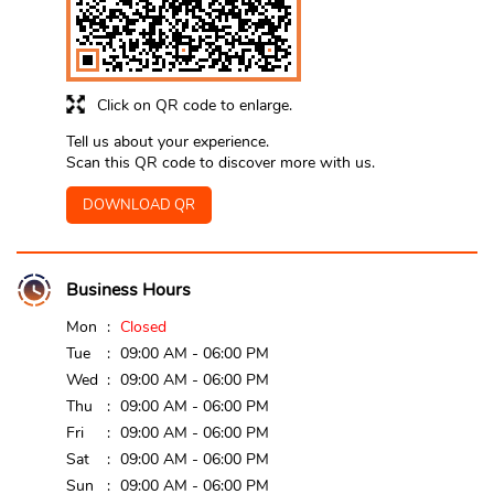
Click on QR code to enlarge.
Tell us about your experience.
Scan this QR code to discover more with us.
DOWNLOAD QR
Business Hours
Mon
Closed
Tue
09:00 AM - 06:00 PM
Wed
09:00 AM - 06:00 PM
Thu
09:00 AM - 06:00 PM
Fri
09:00 AM - 06:00 PM
Sat
09:00 AM - 06:00 PM
Sun
09:00 AM - 06:00 PM