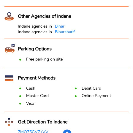
Other Agencies of Indane
Indane agencies in
Bihar
Indane agencies in
Biharsharif
Parking Options
Free parking on site
Payment Methods
Cash
Debit Card
Master Card
Online Payment
Visa
Get Direction To Indane
7MQ75GV7+VV