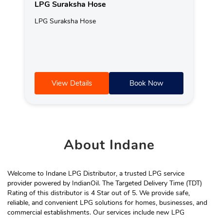
LPG Suraksha Hose
LPG Suraksha Hose
View Details
Book Now
About
Indane
Welcome to Indane LPG Distributor, a trusted LPG service
provider powered by IndianOil. The Targeted Delivery Time (TDT)
Rating of this distributor is 4 Star out of 5. We provide safe,
reliable, and convenient LPG solutions for homes, businesses, and
commercial establishments. Our services include new LPG