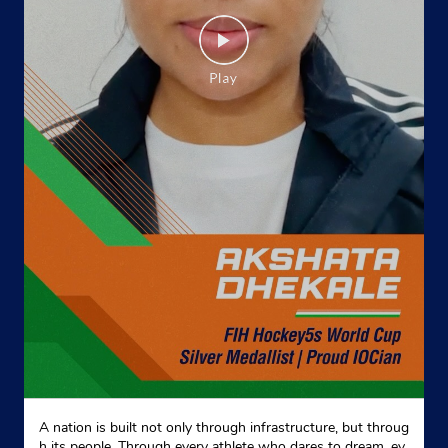
A nation is built not only through infrastructure, but throug
h its people. Through every athlete who dares to dream, ev