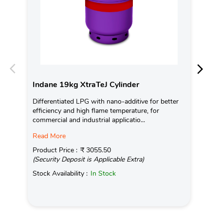
Indane 19kg XtraTeJ Cylinder
In
Differentiated LPG with nano-additive for better
Ind
efficiency and high flame temperature, for
fro
commercial and industrial applicatio...
exis
Read More
Pro
(Se
Product Price :
₹ 3055.50
(Security Deposit is Applicable Extra)
Sto
Stock Availability :
In Stock