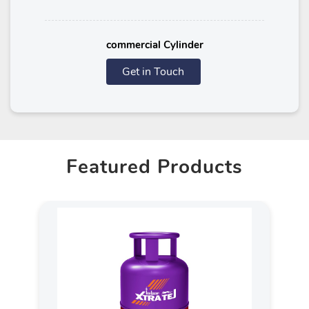
commercial Cylinder
Get in Touch
Featured Products