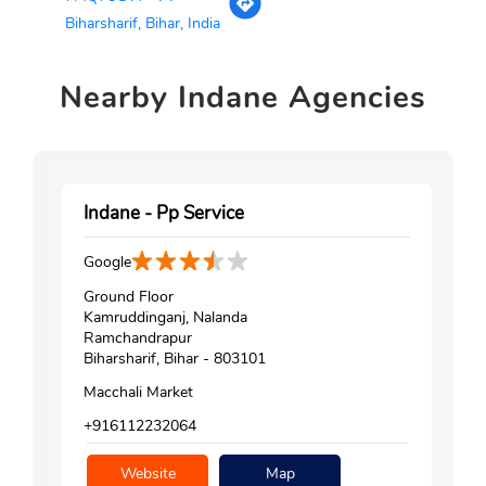
Biharsharif, Bihar, India
Nearby
Indane Agencies
Indane - Pp Service
Google
Ground Floor
Kamruddinganj, Nalanda
Ramchandrapur
Biharsharif, Bihar - 803101
Macchali Market
+916112232064
Website
Map