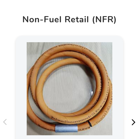
Non-Fuel Retail (NFR)