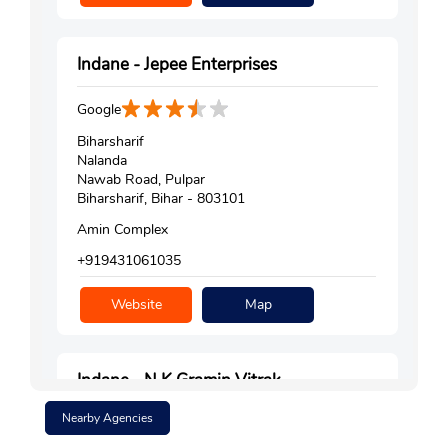
Indane - Jepee Enterprises
Google
Biharsharif
Nalanda
Nawab Road, Pulpar
Biharsharif, Bihar - 803101
Amin Complex
+919431061035
Website
Map
Indane - N K Gramin Vitrak
Nearby Agencies
Google