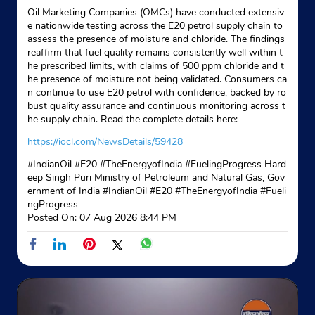
Oil Marketing Companies (OMCs) have conducted extensiv
e nationwide testing across the E20 petrol supply chain to
assess the presence of moisture and chloride. The findings
reaffirm that fuel quality remains consistently well within t
he prescribed limits, with claims of 500 ppm chloride and t
he presence of moisture not being validated. Consumers ca
n continue to use E20 petrol with confidence, backed by ro
bust quality assurance and continuous monitoring across t
he supply chain. Read the complete details here:
https://iocl.com/NewsDetails/59428
#IndianOil #E20 #TheEnergyofIndia #FuelingProgress Hard
eep Singh Puri Ministry of Petroleum and Natural Gas, Gov
ernment of India
#IndianOil
#E20
#TheEnergyofIndia
#Fueli
ngProgress
Posted On:
07 Aug 2026 8:44 PM