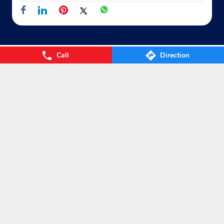
Call
Direction
Nearby Locality
Gaya - Mokama Road
Ramchandrapur
Categories
Gas Agency
Gas Shop
Gas Cylinders Supplier
LPG Conversion
Tags
Gas
LPG
Cylinder
Gas cylinder
LPG Subsidy
LPG cylinder
Small Cylinder
Cooking Gas
Liquefied
Petroleum Gases
LPG Services
New LPG Connection