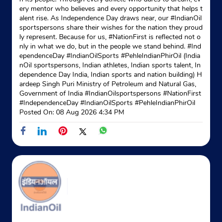
ery mentor who believes and every opportunity that helps t
alent rise. As Independence Day draws near, our #IndianOil
sportspersons share their wishes for the nation they proud
ly represent. Because for us, #NationFirst is reflected not o
nly in what we do, but in the people we stand behind. #Ind
ependenceDay #IndianOilSports #PehleIndianPhirOil (India
nOil sportspersons, Indian athletes, Indian sports talent, In
dependence Day India, Indian sports and nation building) H
ardeep Singh Puri Ministry of Petroleum and Natural Gas,
Government of India
#IndianOilsportspersons
#NationFirst
#IndependenceDay
#IndianOilSports
#PehleIndianPhirOil
Posted On:
08 Aug 2026 4:34 PM