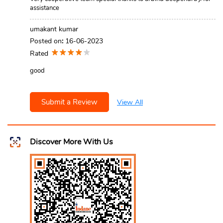
assistance
umakant kumar
Posted on
:
16-06-2023
Rated
good
Submit a Review
View All
Discover More With Us