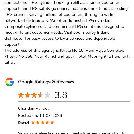
connections, LPG cylinder booking, refill assistance, customer
support, and LPG safety guidance. Indane is one of India's leading
LPG brands, serving millions of customers through a wide
network of distributors. We offer domestic LPG cylinders,
Composite cylinders, and commercial LPG solutions designed to
meet different customer needs. Visit your nearby Indane
distributor for easy access to LPG services and dependable
support.
The address of this agency is Khata No 18, Ram Rajya Complex,
Khesra No 358, Near Ramchandrapur Hotel, Moonlight, Biharsharif,
Bihar.
Google Ratings & Reviews
3.8
Chandan Pandey
Posted on
:
18-07-2026
Rated
Very cooperative team special thanks to arbind deependra ji for