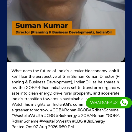
What does the future of India’s circular bioeconomy look li
ke? Hear the perspective of Shri Suman Kumar, Director (Pl
anning & Business Development), IndianOil, as he shares h
ow the GOBARdhan initiative is set to transform organic w
aste into clean energy, drive rural prosperity, and accelerate
India’s transition towards a sustainable, self-reliant future.
WHATSAPP US
Watch his insights on IndianOil’s commitment to powering
a greener tomorrow. #GOBARdhan #GOBARdhanScheme
#WasteToWealth #CBG #BioEnergy
#GOBARdhan
#GOBA
RdhanScheme
#WasteToWealth
#CBG
#BioEnergy
Posted On:
07 Aug 2026 6:50 PM