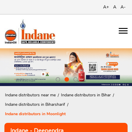
A+
A
A-
Indane distributors near me
Indane distributors in Bihar
Indane distributors in Biharsharif
Indane distributors in Moonlight
Indane - Deependra