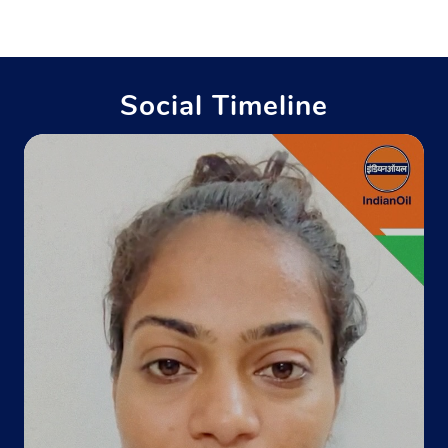
Khata No 374
Barara
Biharsharif, Bihar - 803118
Near Hanuman Murti
Social Timeline
+918700299418
Website
Map
Indane - Kaushalya Gramin Vitrak
Google
Andhana More
Noorsarai
Nalanda, Bihar - 803113
+919661636313
Website
Map