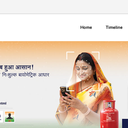
Home
Timeline