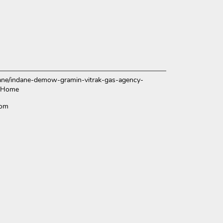
indane/indane-demow-gramin-vitrak-gas-agency-
/Home
com
ce.
over more with us.