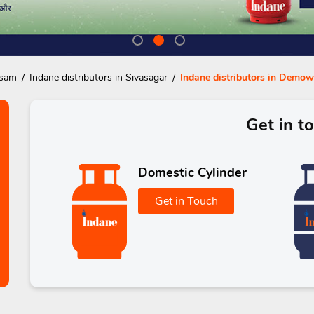
ssam
Indane distributors in Sivasagar
Indane distributors in Demow
Get in t
Domestic Cylinder
Get in Touch