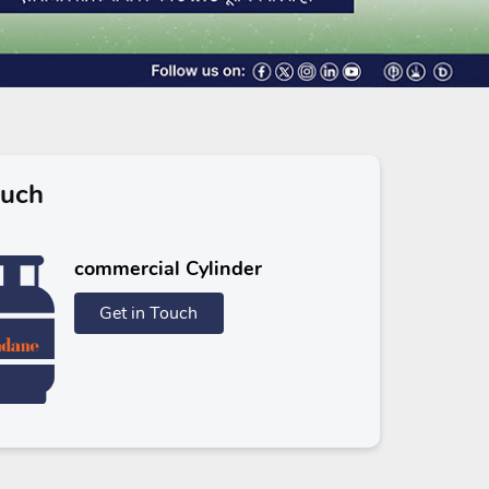
ouch
commercial Cylinder
Get in Touch