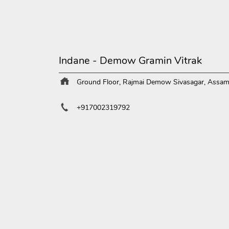
Indane - Demow Gramin Vitrak
Ground Floor, Rajmai
Demow
Sivasagar, Assa
+917002319792