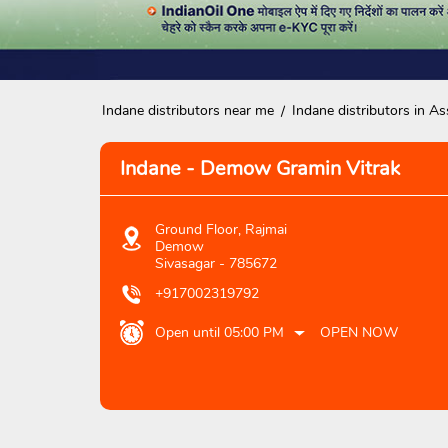
Indane distributors near me
Indane distributors in A
Indane - Demow Gramin Vitrak
Ground Floor, Rajmai
Demow
Sivasagar
-
785672
+917002319792
Open until 05:00 PM
OPEN NOW