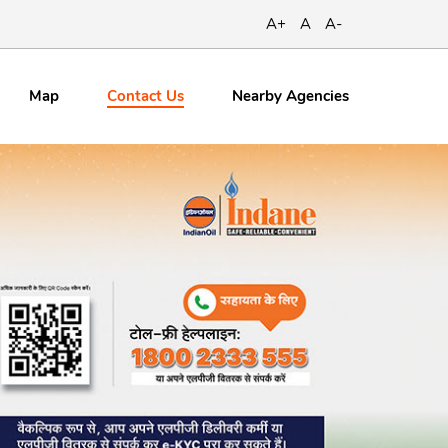
A+
A
A-
Contact
Us
Map
Nearby Agencies