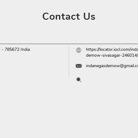
Contact
Us
m
-
785672
India
https://locator.iocl.com/
demow-sivasagar-246014
indanegasdemow@gmail.
Tell us about your experien
Scan this QR code to disc