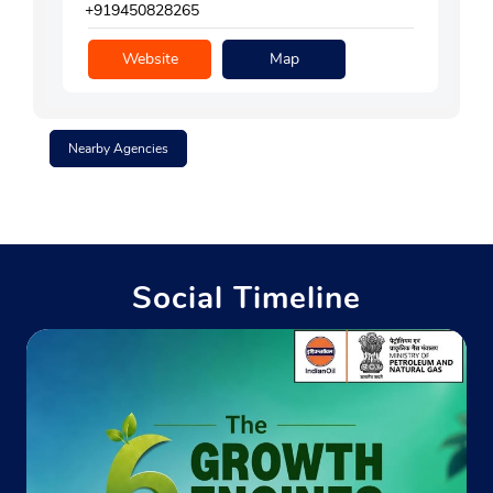
+919450828265
Website
Map
Nearby Agencies
Social Timeline