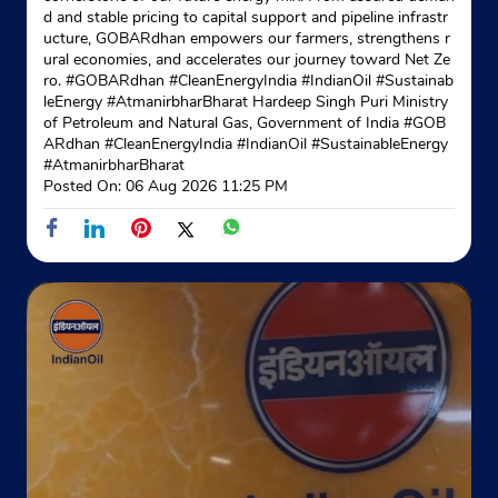
d and stable pricing to capital support and pipeline infrastr
ucture, GOBARdhan empowers our farmers, strengthens r
ural economies, and accelerates our journey toward Net Ze
ro. #GOBARdhan #CleanEnergyIndia #IndianOil #Sustainab
leEnergy #AtmanirbharBharat Hardeep Singh Puri Ministry
of Petroleum and Natural Gas, Government of India
#GOB
ARdhan
#CleanEnergyIndia
#IndianOil
#SustainableEnergy
#AtmanirbharBharat
Posted On:
06 Aug 2026 11:25 PM