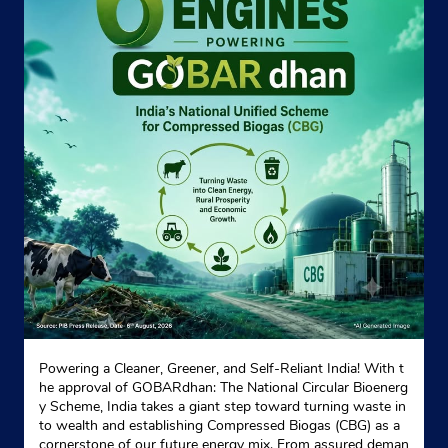
Powering a Cleaner, Greener, and Self-Reliant India! With t
he approval of GOBARdhan: The National Circular Bioenerg
y Scheme, India takes a giant step toward turning waste in
to wealth and establishing Compressed Biogas (CBG) as a
cornerstone of our future energy mix. From assured deman