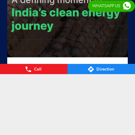
WHATSAPP US
From Waste to Wealth. From Villages to Value! The Union
Call
Direction
Cabinet’s approval of the GOBARdhan – National Circular B
ioenergy Scheme marks a significant step towards a cleane
r, greener, and more self-reliant India. By transforming agri
cultural residue, cattle dung, municipal organic waste, and
other biomass into Compressed Biogas (CBG), the scheme
will strengthen energy security, empower farmers, boost ru
ral prosperity, and accelerate India’s circular bioeconomy. T
ogether, we’re turning waste into clean energy and poweri
ng a sustainable future. #GOBARdhan #CleanEnergy #CBG
#IndianOil #EnergyTransition Hardeep Singh Puri Ministry
of Petroleum and Natural Gas, Government of India
#GOB
ARdhan
#CleanEnergy
#CBG
#IndianOil
#EnergyTransition