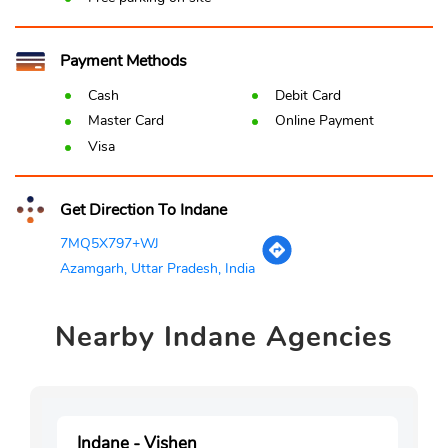
Payment Methods
Cash
Debit Card
Master Card
Online Payment
Visa
Get Direction To Indane
7MQ5X797+WJ
Azamgarh, Uttar Pradesh, India
Nearby
Indane Agencies
Indane - Vishen