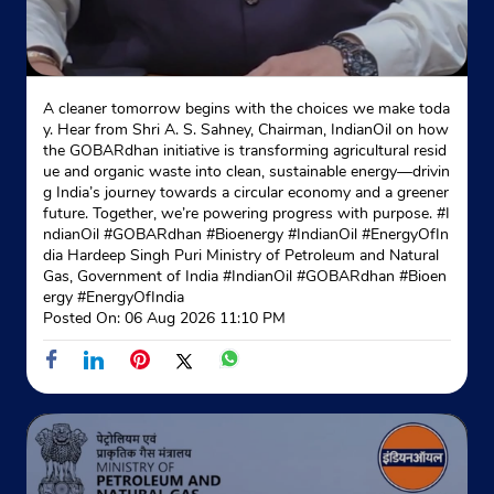
A cleaner tomorrow begins with the choices we make toda
y. Hear from Shri A. S. Sahney, Chairman, IndianOil on how
the GOBARdhan initiative is transforming agricultural resid
ue and organic waste into clean, sustainable energy—drivin
g India’s journey towards a circular economy and a greener
future. Together, we’re powering progress with purpose. #I
ndianOil #GOBARdhan #Bioenergy #IndianOil #EnergyOfIn
dia Hardeep Singh Puri Ministry of Petroleum and Natural
Gas, Government of India
#IndianOil
#GOBARdhan
#Bioen
ergy
#EnergyOfIndia
Posted On:
06 Aug 2026 11:10 PM