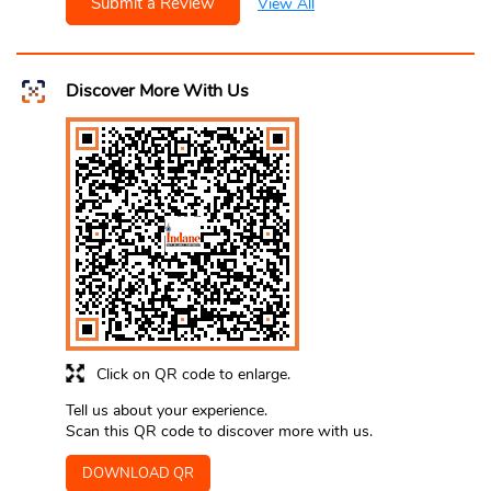
Submit a Review
View All
Discover More With Us
Click on QR code to enlarge.
Tell us about your experience.
Scan this QR code to discover more with us.
DOWNLOAD QR