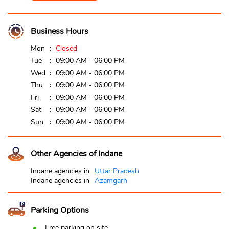
Business Hours
Mon
Closed
Tue
09:00 AM - 06:00 PM
Wed
09:00 AM - 06:00 PM
Thu
09:00 AM - 06:00 PM
Fri
09:00 AM - 06:00 PM
Sat
09:00 AM - 06:00 PM
Sun
09:00 AM - 06:00 PM
Other Agencies of Indane
Indane agencies in
Uttar Pradesh
Indane agencies in
Azamgarh
Parking Options
Free parking on site