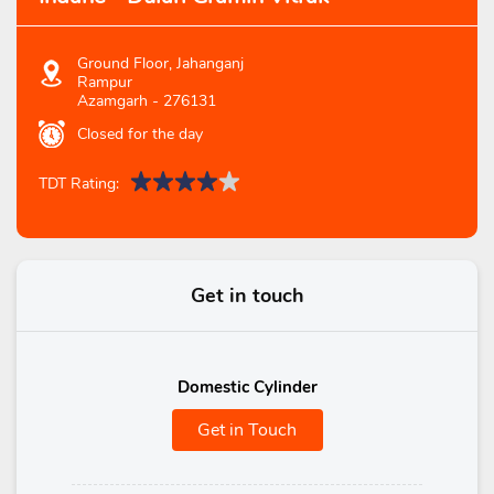
Ground Floor, Jahanganj
Rampur
Azamgarh
-
276131
Closed for the day
TDT Rating:
Get in touch
Domestic Cylinder
Get in Touch