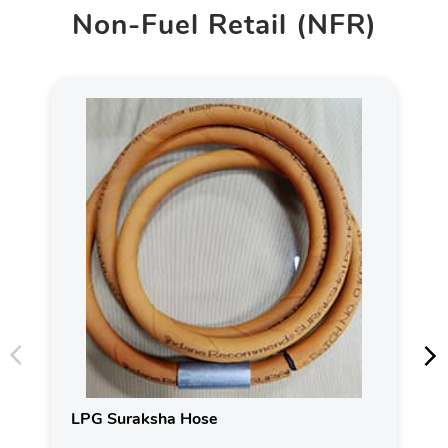
Non-Fuel Retail (NFR)
LPG Suraksha Hose