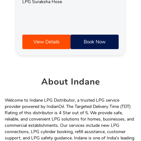
LPG Suraksha Hose
View Details
Book Now
About
Indane
Welcome to Indane LPG Distributor, a trusted LPG service
provider powered by IndianOil. The Targeted Delivery Time (TDT)
Rating of this distributor is 4 Star out of 5. We provide safe,
reliable, and convenient LPG solutions for homes, businesses, and
commercial establishments. Our services include new LPG
connections, LPG cylinder booking, refill assistance, customer
support, and LPG safety guidance. Indane is one of India's leading