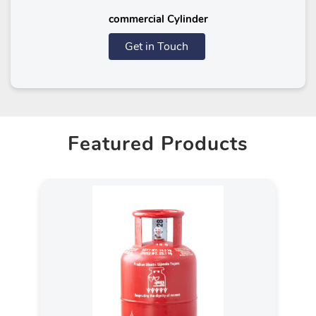
commercial Cylinder
Get in Touch
Featured Products