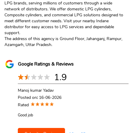
LPG brands, serving millions of customers through a wide
network of distributors. We offer domestic LPG cylinders,
Composite cylinders, and commercial LPG solutions designed to
meet different customer needs. Visit your nearby Indane
distributor for easy access to LPG services and dependable
support.
The address of this agency is Ground Floor, Jahanganj, Rampur,
Azamgarh, Uttar Pradesh.
Google Ratings & Reviews
1.9
Manoj kumar Yadav
Posted on
:
16-06-2026
Rated
Good job