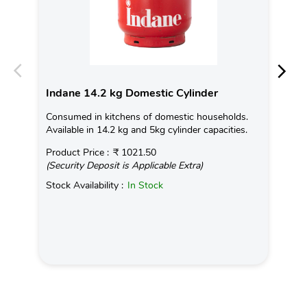
Indane 14.2 kg Domestic Cylinder
In
Consumed in kitchens of domestic households.
Chh
Available in 14.2 kg and 5kg cylinder capacities.
mig
com
Product Price :
₹ 1021.50
(Security Deposit is Applicable Extra)
Rea
Stock Availability :
In Stock
Pro
(Se
Sto