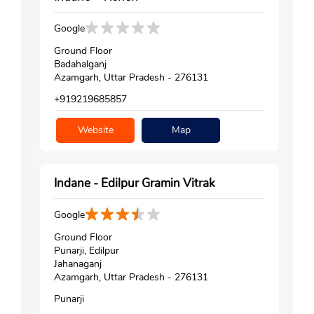
Google
Ground Floor
Badahalganj
Azamgarh, Uttar Pradesh - 276131
+919219685857
Website
Map
Indane - Edilpur Gramin Vitrak
Google
Ground Floor
Punarji, Edilpur
Jahanaganj
Azamgarh, Uttar Pradesh - 276131
Punarji