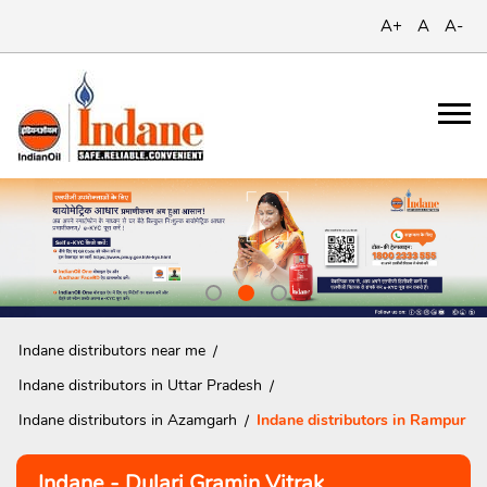
A+
A
A-
Indane distributors near me
Indane distributors in Uttar Pradesh
Indane distributors in Azamgarh
Indane distributors in Rampur
Indane - Dulari Gramin Vitrak