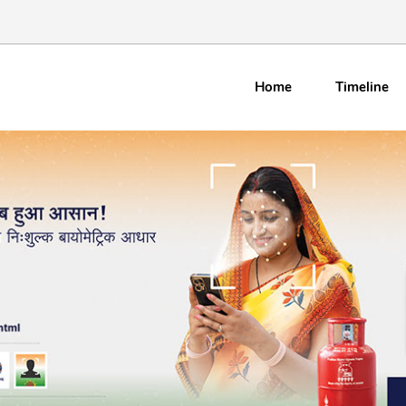
Home
Timeline