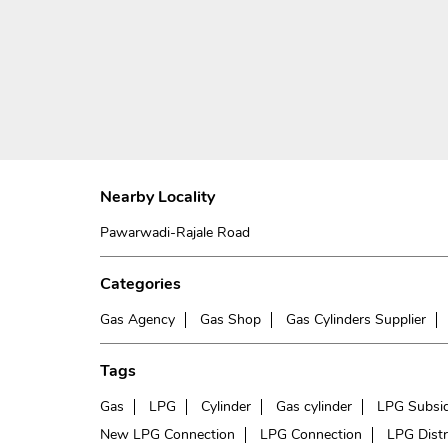
Nearby Locality
Pawarwadi-Rajale Road
Categories
Gas Agency
Gas Shop
Gas Cylinders Supplier
Tags
Gas
LPG
Cylinder
Gas cylinder
LPG Subsi
New LPG Connection
LPG Connection
LPG Distr