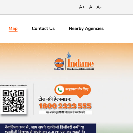
A+
A
A-
Map
Contact
Us
Nearby Agencies