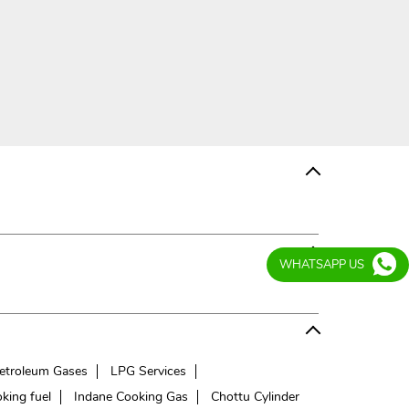
WHATSAPP US
etroleum Gases
LPG Services
king fuel
Indane Cooking Gas
Chottu Cylinder