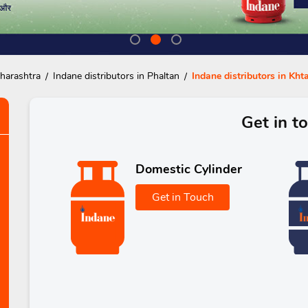
aharashtra
Indane distributors in Phaltan
Indane distributors in Kh
Get in t
Domestic Cylinder
Get in Touch