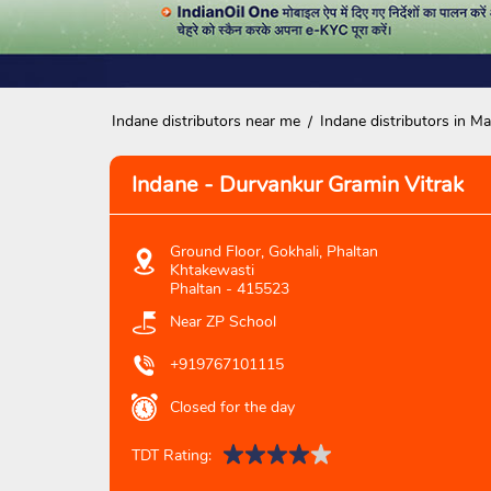
Indane distributors near me
Indane distributors in M
Indane - Durvankur Gramin Vitrak
Ground Floor, Gokhali, Phaltan
Khtakewasti
Phaltan
-
415523
Near ZP School
+919767101115
Closed for the day
TDT Rating: