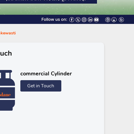
takewasti
ouch
commercial Cylinder
Get in Touch