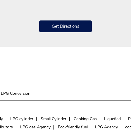
Get Directions
LPG Conversion
dy
LPG cylinder
Small Cylinder
Cooking Gas
Liquefied
P
ibutors
LPG gas Agency
Eco-friendly fuel
LPG Agency
coo