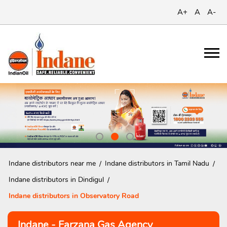
A+
A
A-
Indane distributors near me
Indane distributors in Tamil Nadu
Indane distributors in Dindigul
Indane distributors in Observatory Road
Indane - Farzana Gas Agency