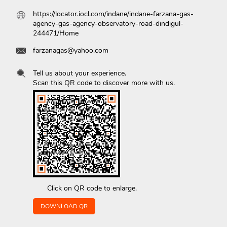
https://locator.iocl.com/indane/indane-farzana-gas-
agency-gas-agency-observatory-road-dindigul-
244471/Home
farzanagas@yahoo.com
Tell us about your experience.
Scan this QR code to discover more with us.
Click on QR code to enlarge.
DOWNLOAD QR