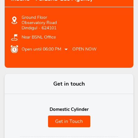
Ground Floor
Observatory Road
Dindigul
-
624101
Near BSNL Office
Open until 06:00 PM
OPEN NOW
Get in touch
Domestic Cylinder
Get in Touch