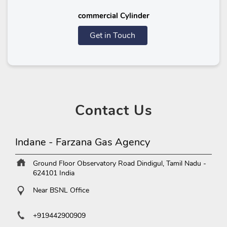
commercial Cylinder
Get in Touch
Contact
Us
Indane - Farzana Gas Agency
Ground Floor
Observatory Road
Dindigul, Tamil Nadu
-
624101
India
Near BSNL Office
+919442900909