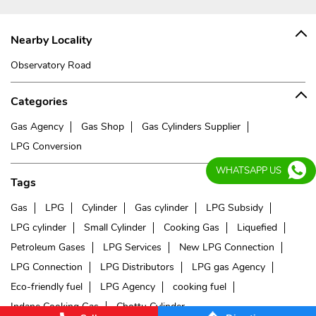
Nearby Locality
Observatory Road
Categories
Gas Agency
Gas Shop
Gas Cylinders Supplier
LPG Conversion
WHATSAPP US
Tags
Gas
LPG
Cylinder
Gas cylinder
LPG Subsidy
LPG cylinder
Small Cylinder
Cooking Gas
Liquefied
Petroleum Gases
LPG Services
New LPG Connection
LPG Connection
LPG Distributors
LPG gas Agency
Eco-friendly fuel
LPG Agency
cooking fuel
Indane Cooking Gas
Chottu Cylinder