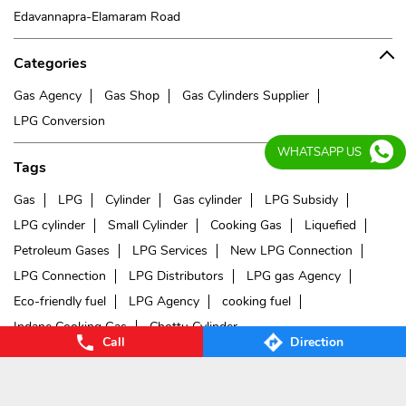
Edavannapra-Elamaram Road
Categories
Gas Agency
Gas Shop
Gas Cylinders Supplier
LPG Conversion
WHATSAPP US
Tags
Gas
LPG
Cylinder
Gas cylinder
LPG Subsidy
LPG cylinder
Small Cylinder
Cooking Gas
Liquefied
Petroleum Gases
LPG Services
New LPG Connection
LPG Connection
LPG Distributors
LPG gas Agency
Eco-friendly fuel
LPG Agency
cooking fuel
Indane Cooking Gas
Chottu Cylinder
Call
Direction