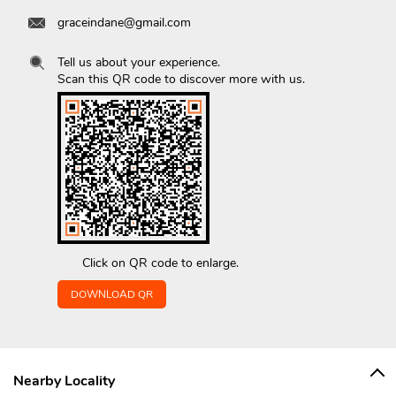
graceindane@gmail.com
Tell us about your experience.
Scan this QR code to discover more with us.
Click on QR code to enlarge.
DOWNLOAD QR
Nearby Locality