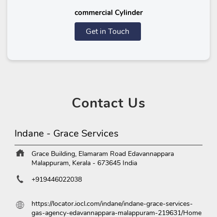
commercial Cylinder
Get in Touch
Contact
Us
Indane - Grace Services
Grace Building, Elamaram Road
Edavannappara
Malappuram, Kerala
-
673645
India
+919446022038
https://locator.iocl.com/indane/indane-grace-services-
gas-agency-edavannappara-malappuram-219631/Home