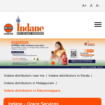
A+
A
A-
Indane distributors near me
Indane distributors in Kerala
Indane distributors in Malappuram
Indane distributors in Edavannappara
Indane - Grace Services