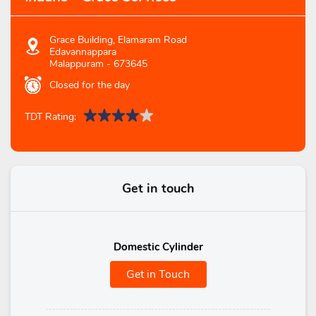
Grace Building, Elamaram Road
Edavannappara
Malappuram
-
673645
Closed for the day
TDT Rating:
Get in touch
Domestic Cylinder
Get in Touch