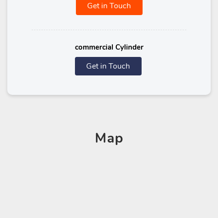
Get in Touch
commercial Cylinder
Get in Touch
Map