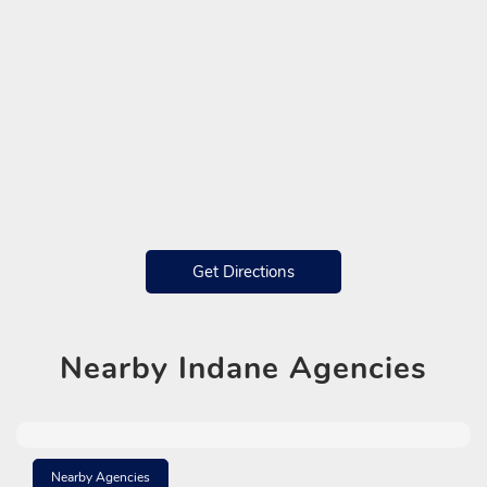
Get Directions
Nearby
Indane Agencies
Nearby Agencies