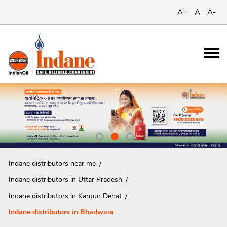
A+
A
A-
Indane distributors near me
Indane distributors in Uttar Pradesh
Indane distributors in Kanpur Dehat
Indane distributors in Bhadwara