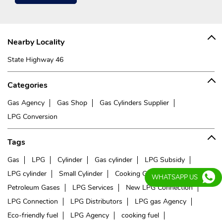
Nearby Locality
State Highway 46
Categories
Gas Agency
Gas Shop
Gas Cylinders Supplier
LPG Conversion
Tags
Gas
LPG
Cylinder
Gas cylinder
LPG Subsidy
LPG cylinder
Small Cylinder
Cooking Gas
Liquefied
WHATSAPP US
Petroleum Gases
LPG Services
New LPG Connection
LPG Connection
LPG Distributors
LPG gas Agency
Eco-friendly fuel
LPG Agency
cooking fuel