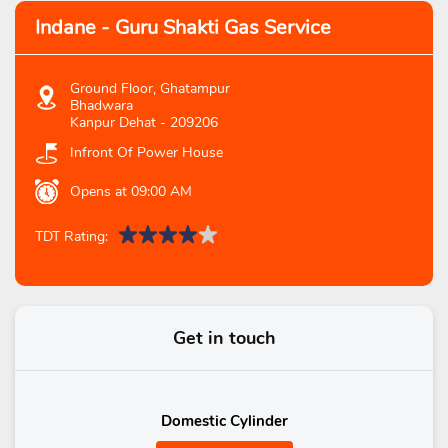
Indane - Guru Shakti Gas Service
Ground Floor, Ghatampur
Bhadwara
Kanpur Dehat
-
209206
Infront Of Power House
Opens at 09:00 AM
TDT Rating:
Get in touch
Domestic Cylinder