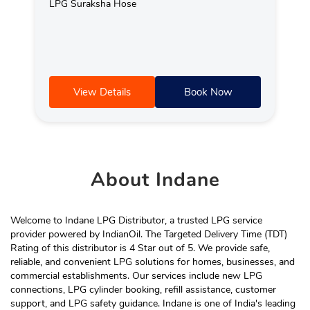
LPG Suraksha Hose
View Details
Book Now
About
Indane
Welcome to Indane LPG Distributor, a trusted LPG service
provider powered by IndianOil. The Targeted Delivery Time (TDT)
Rating of this distributor is 4 Star out of 5. We provide safe,
reliable, and convenient LPG solutions for homes, businesses, and
commercial establishments. Our services include new LPG
connections, LPG cylinder booking, refill assistance, customer
support, and LPG safety guidance. Indane is one of India's leading