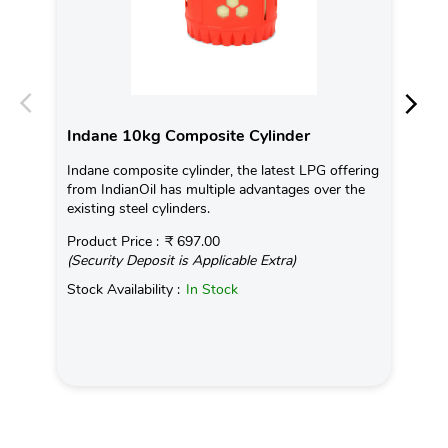
Indane 10kg Composite Cylinder
In
Indane composite cylinder, the latest LPG offering
Con
from IndianOil has multiple advantages over the
Ava
existing steel cylinders.
Pro
Product Price :
₹ 697.00
(Se
(Security Deposit is Applicable Extra)
Sto
Stock Availability :
In Stock