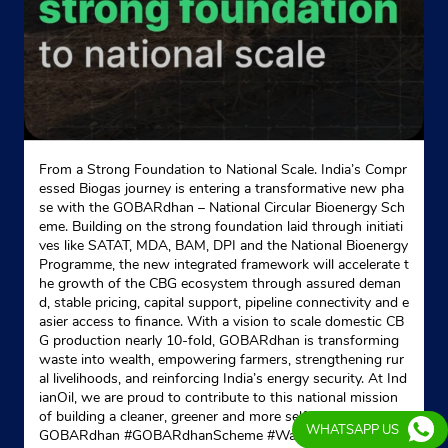
From a Strong Foundation to National Scale. India’s Compr
essed Biogas journey is entering a transformative new pha
se with the GOBARdhan – National Circular Bioenergy Sch
eme. Building on the strong foundation laid through initiati
ves like SATAT, MDA, BAM, DPI and the National Bioenergy
Programme, the new integrated framework will accelerate t
he growth of the CBG ecosystem through assured deman
d, stable pricing, capital support, pipeline connectivity and e
asier access to finance. With a vision to scale domestic CB
G production nearly 10-fold, GOBARdhan is transforming
waste into wealth, empowering farmers, strengthening rur
al livelihoods, and reinforcing India’s energy security. At Ind
ianOil, we are proud to contribute to this national mission
of building a cleaner, greener and more self-reliant India. #
WHATSAPP US
GOBARdhan #GOBARdhanScheme #WasteToWealth #CB