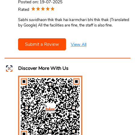
Posted on
:
19-07-2025
Rated
Sabhi suvidhaon thik thak hai karmchari bhi thik thak (Translated
by Google) All the facilities are fine, the staff is also fine.
Submit a Review
View All
Discover More With Us