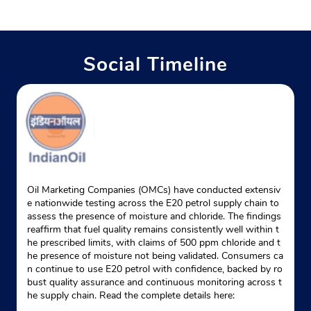
Social Timeline
Oil Marketing Companies (OMCs) have conducted extensiv
e nationwide testing across the E20 petrol supply chain to
assess the presence of moisture and chloride. The findings
reaffirm that fuel quality remains consistently well within t
he prescribed limits, with claims of 500 ppm chloride and t
he presence of moisture not being validated. Consumers ca
n continue to use E20 petrol with confidence, backed by ro
bust quality assurance and continuous monitoring across t
he supply chain. Read the complete details here: