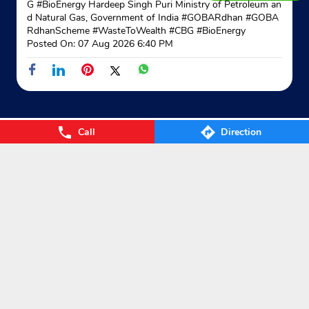
G #BioEnergy Hardeep Singh Puri Ministry of Petroleum an
d Natural Gas, Government of India
#GOBARdhan
#GOBA
RdhanScheme
#WasteToWealth
#CBG
#BioEnergy
Posted On:
07 Aug 2026 6:40 PM
Call
Direction
Nearby Locality
कुरवाई रोड
Categories
Gas Agency
Gas Shop
Gas Cylinders Supplier
LPG Conversion
Tags
Gas
LPG
Cylinder
Gas cylinder
LPG Subsidy