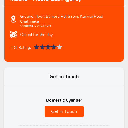
Ground Floor, Bamora Rd, Sironj, Kurwai Road
Chatrinaka
Vidisha
-
464228
Closed for the day
TDT Rating:
Get in touch
Domestic Cylinder
Get in Touch