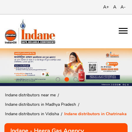
A+
A
A-
Indane distributors near me
Indane distributors in Madhya Pradesh
Indane distributors in Vidisha
Indane distributors in Chatrinaka
Indane - Heera Gas Agency