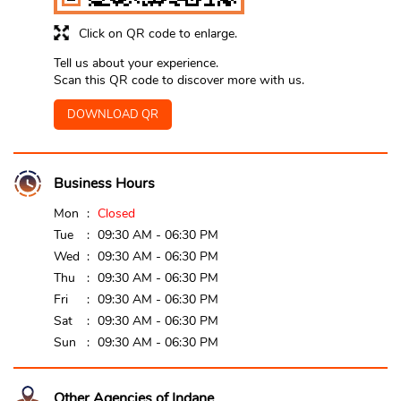
Click on QR code to enlarge.
Tell us about your experience.
Scan this QR code to discover more with us.
DOWNLOAD QR
Business Hours
Mon
Closed
Tue
09:30 AM - 06:30 PM
Wed
09:30 AM - 06:30 PM
Thu
09:30 AM - 06:30 PM
Fri
09:30 AM - 06:30 PM
Sat
09:30 AM - 06:30 PM
Sun
09:30 AM - 06:30 PM
Other Agencies of Indane