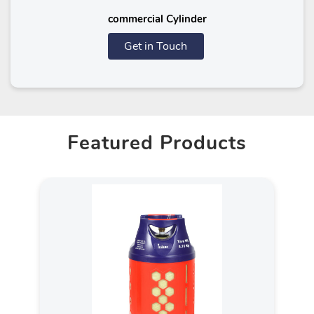
commercial Cylinder
Get in Touch
Featured Products