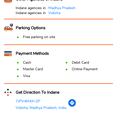
Indane agencies in
Madhya Pradesh
Indane agencies in
Vidisha
Parking Options
Free parking on site
Payment Methods
Cash
Debit Card
Master Card
Online Payment
Visa
Get Direction To Indane
7JPV4M4X+2P
Vidisha, Madhya Pradesh, India