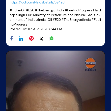
https://iocl.com/NewsDetails/59428
#IndianOil #E20 #TheEnergyofIndia #FuelingProgress Hard
eep Singh Puri Ministry of Petroleum and Natural Gas, Gov
ernment of India
#IndianOil
#E20
#TheEnergyofIndia
#Fueli
ngProgress
Posted On:
07 Aug 2026 8:44 PM