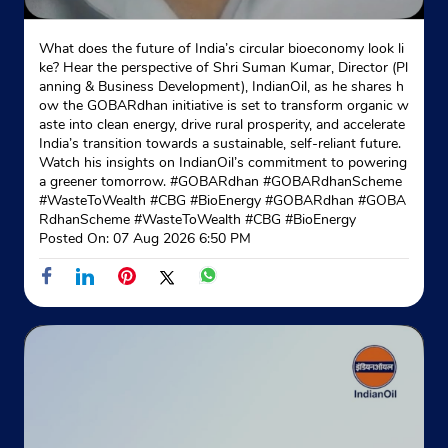
What does the future of India’s circular bioeconomy look li
ke? Hear the perspective of Shri Suman Kumar, Director (Pl
anning & Business Development), IndianOil, as he shares h
ow the GOBARdhan initiative is set to transform organic w
aste into clean energy, drive rural prosperity, and accelerate
India’s transition towards a sustainable, self-reliant future.
Watch his insights on IndianOil’s commitment to powering
a greener tomorrow. #GOBARdhan #GOBARdhanScheme
#WasteToWealth #CBG #BioEnergy
#GOBARdhan
#GOBA
RdhanScheme
#WasteToWealth
#CBG
#BioEnergy
Posted On:
07 Aug 2026 6:50 PM