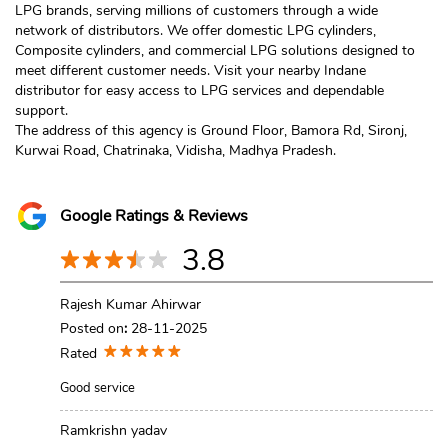
LPG brands, serving millions of customers through a wide
network of distributors. We offer domestic LPG cylinders,
Composite cylinders, and commercial LPG solutions designed to
meet different customer needs. Visit your nearby Indane
distributor for easy access to LPG services and dependable
support.
The address of this agency is Ground Floor, Bamora Rd, Sironj,
Kurwai Road, Chatrinaka, Vidisha, Madhya Pradesh.
Google Ratings & Reviews
3.8
Rajesh Kumar Ahirwar
Posted on
:
28-11-2025
Rated
Good service
Ramkrishn yadav