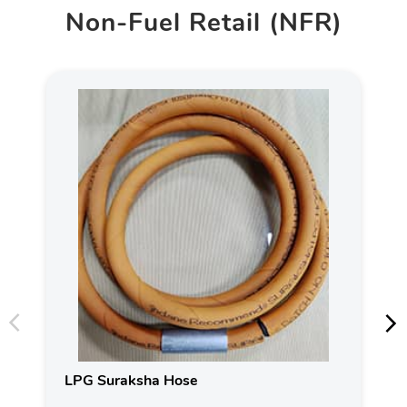
Non-Fuel Retail (NFR)
LPG Suraksha Hose