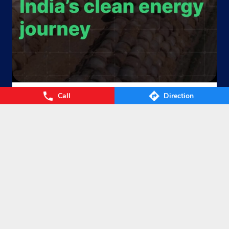
Call
Direction
From Waste to Wealth. From Villages to Value! The Union
Cabinet’s approval of the GOBARdhan – National Circular B
ioenergy Scheme marks a significant step towards a cleane
r, greener, and more self-reliant India. By transforming agri
cultural residue, cattle dung, municipal organic waste, and
other biomass into Compressed Biogas (CBG), the scheme
will strengthen energy security, empower farmers, boost ru
ral prosperity, and accelerate India’s circular bioeconomy. T
ogether, we’re turning waste into clean energy and poweri
ng a sustainable future. #GOBARdhan #CleanEnergy #CBG
#IndianOil #EnergyTransition Hardeep Singh Puri Ministry
of Petroleum and Natural Gas, Government of India
#GOB
ARdhan
#CleanEnergy
#CBG
#IndianOil
#EnergyTransition
Posted On:
06 Aug 2026 10:46 PM