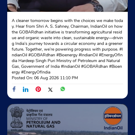
A cleaner tomorrow begins with the choices we make toda
y. Hear from Shri A. S. Sahney, Chairman, IndianOil on how
the GOBARdhan initiative is transforming agricultural resid
ue and organic waste into clean, sustainable energy—drivin
g India’s journey towards a circular economy and a greener
future. Together, we’re powering progress with purpose. #I
ndianOil #GOBARdhan #Bioenergy #IndianOil #EnergyOfIn
dia Hardeep Singh Puri Ministry of Petroleum and Natural
Gas, Government of India
#IndianOil
#GOBARdhan
#Bioen
ergy
#EnergyOfIndia
Posted On:
06 Aug 2026 11:10 PM