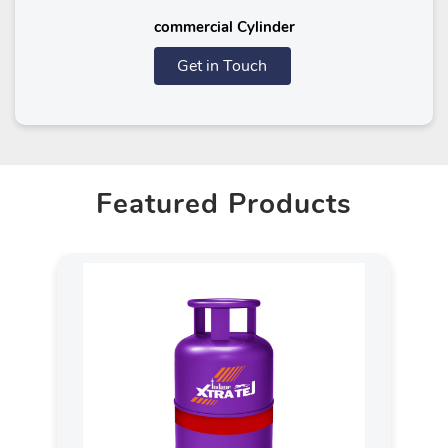
commercial Cylinder
Get in Touch
Featured Products