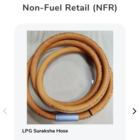
Non-Fuel Retail (NFR)
LPG Suraksha Hose