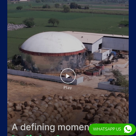
WHATSAPP US