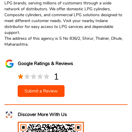
LPG brands, serving millions of customers through a wide
network of distributors. We offer domestic LPG cylinders,
Composite cylinders, and commercial LPG solutions designed to
meet different customer needs. Visit your nearby Indane
distributor for easy access to LPG services and dependable
support.
The address of this agency is S No 836/2, Shirur, Thalner, Dhule,
Maharashtra.
Google Ratings & Reviews
1
Submit a Review
Discover More With Us