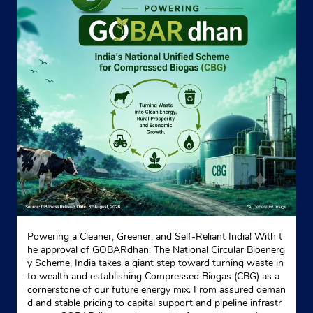
Powering a Cleaner, Greener, and Self-Reliant India! With t
he approval of GOBARdhan: The National Circular Bioenerg
y Scheme, India takes a giant step toward turning waste in
to wealth and establishing Compressed Biogas (CBG) as a
cornerstone of our future energy mix. From assured deman
d and stable pricing to capital support and pipeline infrastr