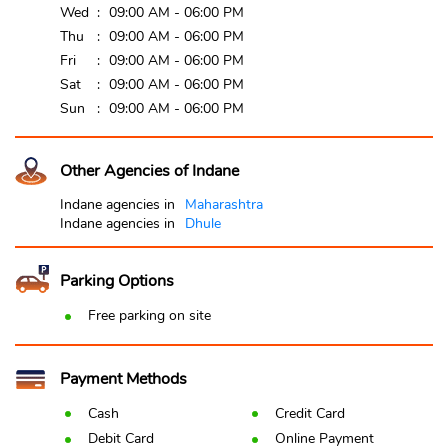
Wed
09:00 AM - 06:00 PM
Thu
09:00 AM - 06:00 PM
Fri
09:00 AM - 06:00 PM
Sat
09:00 AM - 06:00 PM
Sun
09:00 AM - 06:00 PM
Other Agencies of Indane
Indane agencies in
Maharashtra
Indane agencies in
Dhule
Parking Options
Free parking on site
Payment Methods
Cash
Credit Card
Debit Card
Online Payment