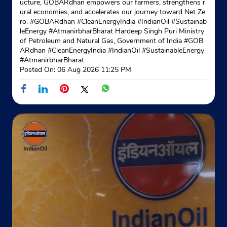
ucture, GOBARdhan empowers our farmers, strengthens r
ural economies, and accelerates our journey toward Net Ze
ro. #GOBARdhan #CleanEnergyIndia #IndianOil #Sustainab
leEnergy #AtmanirbharBharat Hardeep Singh Puri Ministry
of Petroleum and Natural Gas, Government of India
#GOB
ARdhan
#CleanEnergyIndia
#IndianOil
#SustainableEnergy
#AtmanirbharBharat
Posted On:
06 Aug 2026 11:25 PM