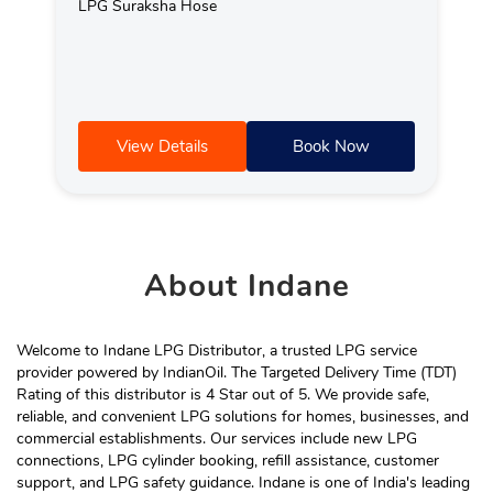
LPG Suraksha Hose
View Details
Book Now
About
Indane
Welcome to Indane LPG Distributor, a trusted LPG service
provider powered by IndianOil. The Targeted Delivery Time (TDT)
Rating of this distributor is 4 Star out of 5. We provide safe,
reliable, and convenient LPG solutions for homes, businesses, and
commercial establishments. Our services include new LPG
connections, LPG cylinder booking, refill assistance, customer
support, and LPG safety guidance. Indane is one of India's leading