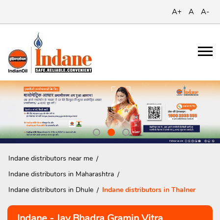
A+
A
A-
Indane distributors near me
Indane distributors in Maharashtra
Indane distributors in Dhule
Indane distributors in Thalner
Indane - Jay Bhadra Gramin Vitra