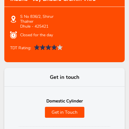
S No 836/2, Shirur
Thalner
Dhule
-
425421
Closed for the day
TDT Rating:
Get in touch
Domestic Cylinder
Get in Touch