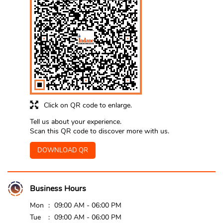
Click on QR code to enlarge.
Tell us about your experience.
Scan this QR code to discover more with us.
DOWNLOAD QR
Business Hours
Mon
09:00 AM - 06:00 PM
Tue
09:00 AM - 06:00 PM