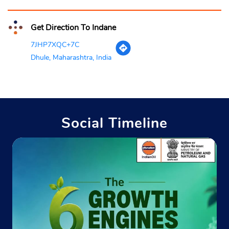
Get Direction To Indane
7JHP7XQC+7C
Dhule, Maharashtra, India
Social Timeline