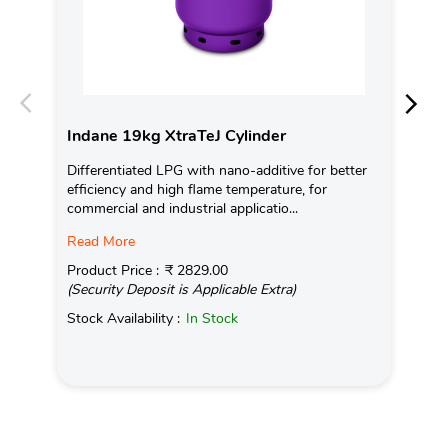
Indane 19kg XtraTeJ Cylinder
In
Differentiated LPG with nano-additive for better
Ind
efficiency and high flame temperature, for
fro
commercial and industrial applicatio...
exis
Read More
Pro
(Se
Product Price :
₹ 2829.00
(Security Deposit is Applicable Extra)
Sto
Stock Availability :
In Stock