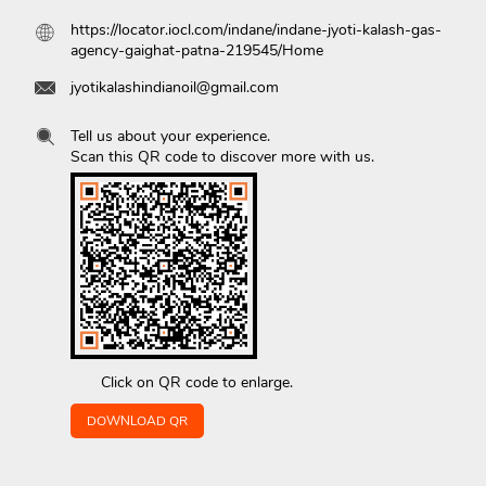
https://locator.iocl.com/indane/indane-jyoti-kalash-gas-
agency-gaighat-patna-219545/Home
jyotikalashindianoil@gmail.com
Tell us about your experience.
Scan this QR code to discover more with us.
Click on QR code to enlarge.
DOWNLOAD QR