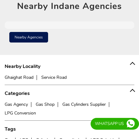
Nearby
Indane Agencies
Nearby Agencies
Nearby Locality
Ghaighat Road
Service Road
Categories
Gas Agency
Gas Shop
Gas Cylinders Supplier
LPG Conversion
WHATSAPP US
Tags