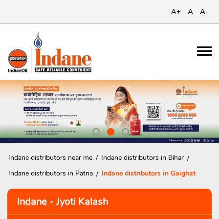
A+
A
A-
Indane distributors near me
Indane distributors in Bihar
Indane distributors in Patna
Indane distributors in Gaighat
Indane - Jyoti Kalash