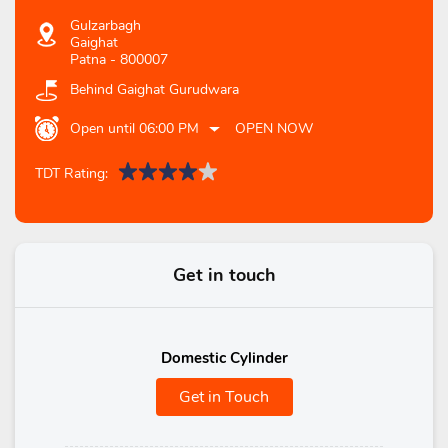
Gulzarbagh
Gaighat
Patna
-
800007
Behind Gaighat Gurudwara
Open until 06:00 PM
OPEN NOW
TDT Rating:
Get in touch
Domestic Cylinder
Get in Touch