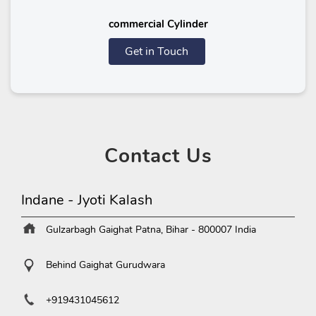
commercial Cylinder
Get in Touch
Contact
Us
Indane - Jyoti Kalash
Gulzarbagh
Gaighat
Patna, Bihar
-
800007
India
Behind Gaighat Gurudwara
+919431045612