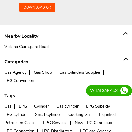
DOWNLOAD QR
Nearby Locality
Vidisha Gairatganj Road
Categories
Gas Agency
Gas Shop
Gas Cylinders Supplier
LPG Conversion
WHATSAPP US
Tags
Gas
LPG
Cylinder
Gas cylinder
LPG Subsidy
LPG cylinder
Small Cylinder
Cooking Gas
Liquefied
Petroleum Gases
LPG Services
New LPG Connection
LPG Connection
LPG Distributors
LPG gas Agency