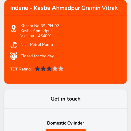
Indane - Kasba Ahmadpur Gramin Vitrak
Khasra No 39, PH 92
Kasba Ahmadpur
Vidisha
-
464001
Near Petrol Pump
Closed for the day
TDT Rating:
Get in touch
Domestic Cylinder