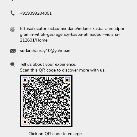
+919399204051
https://locator.iocl.com/indane/indane-kasba-ahmadpur-
gramin-vitrak-gas-agency-kasba-ahmadpur-vidisha-
212601/Home
sudarshanray10@yahoo.in
Tell us about your experience.
Scan this QR code to discover more with us.
Click on QR code to enlarge.