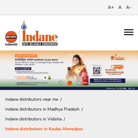
A+
A
A-
Indane distributors near me
Indane distributors in Madhya Pradesh
Indane distributors in Vidisha
Indane distributors in Kasba Ahmadpur