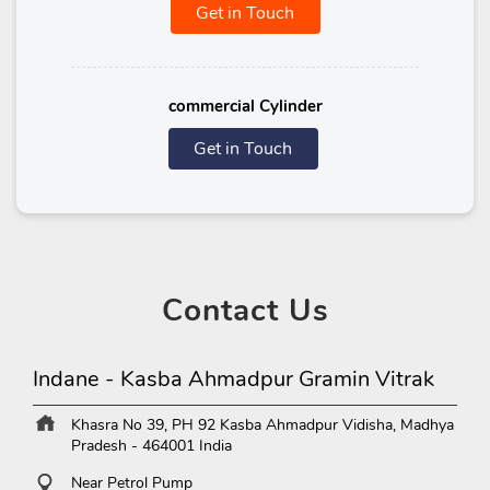
Get in Touch
commercial Cylinder
Get in Touch
Contact
Us
Indane - Kasba Ahmadpur Gramin Vitrak
Khasra No 39, PH 92
Kasba Ahmadpur
Vidisha, Madhya
Pradesh
-
464001
India
Near Petrol Pump