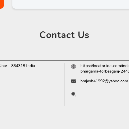
Contact
Us
Bihar
-
854318
India
https://locator.iocl.com/i
bhargama-forbesganj-24
brajesh41992@yahoo.com
Tell us about your experien
Scan this QR code to disc