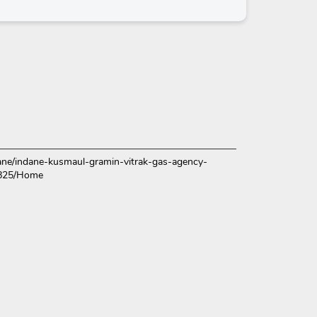
ndane/indane-kusmaul-gramin-vitrak-gas-agency-
4825/Home
ce.
over more with us.