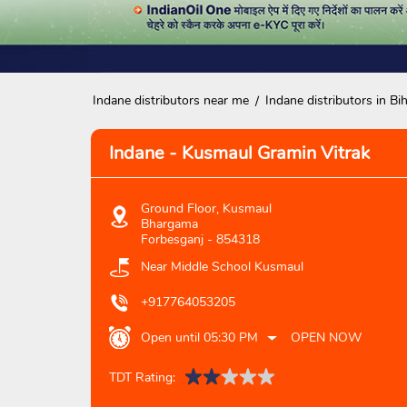
Indane distributors near me
Indane distributors in Bi
Indane - Kusmaul Gramin Vitrak
Ground Floor, Kusmaul
Bhargama
Forbesganj
-
854318
Near Middle School Kusmaul
+917764053205
Open until 05:30 PM
OPEN NOW
TDT Rating: