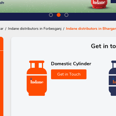
har
Indane distributors in Forbesganj
Indane distributors in Bharg
Get in t
Domestic Cylinder
Get in Touch