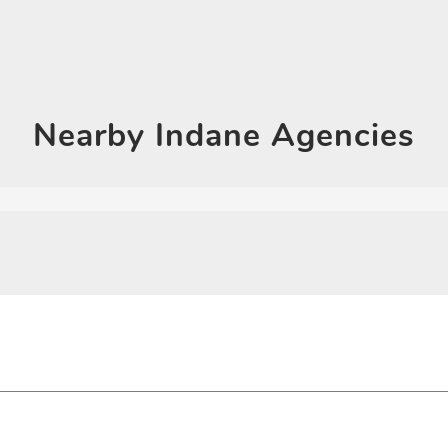
Click on QR code to en
DOWNLOAD QR
Nearby
Indane Agencies