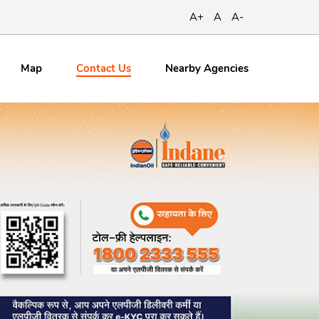
A+
A
A-
Contact
Us
Map
Nearby Agencies