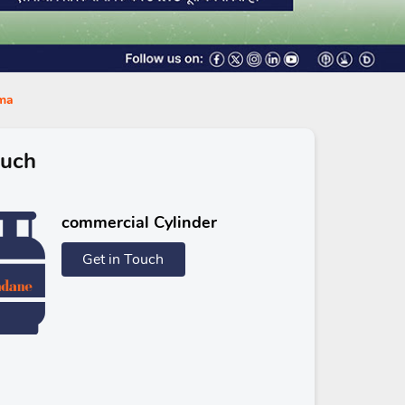
ama
ouch
commercial Cylinder
Get in Touch