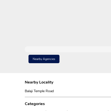
Nearby Agencies
Nearby Locality