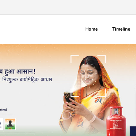
Home
Timeline