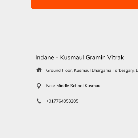
Indane - Kusmaul Gramin Vitrak
Ground Floor, Kusmaul
Bhargama
Forbesganj, 
Near Middle School Kusmaul
+917764053205