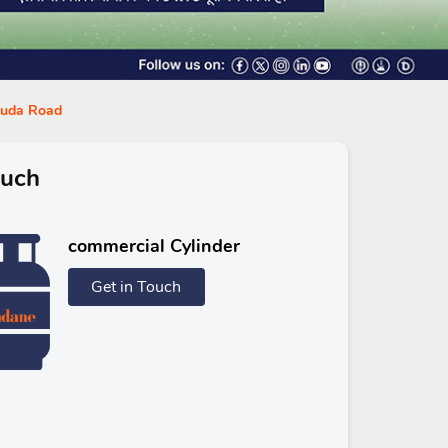
aguda Road
ouch
commercial Cylinder
Get in Touch