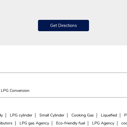
Get Directions
LPG Conversion
dy
LPG cylinder
Small Cylinder
Cooking Gas
Liquefied
P
ibutors
LPG gas Agency
Eco-friendly fuel
LPG Agency
coo