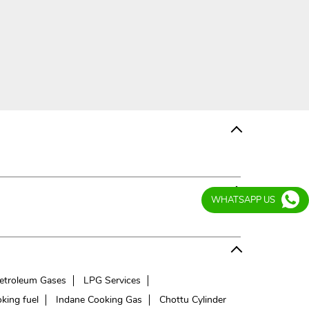
WHATSAPP US
etroleum Gases
LPG Services
king fuel
Indane Cooking Gas
Chottu Cylinder