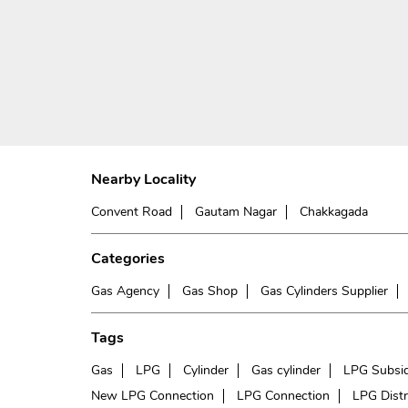
Nearby Locality
Convent Road
Gautam Nagar
Chakkagada
Categories
Gas Agency
Gas Shop
Gas Cylinders Supplier
Tags
Gas
LPG
Cylinder
Gas cylinder
LPG Subsi
New LPG Connection
LPG Connection
LPG Distr