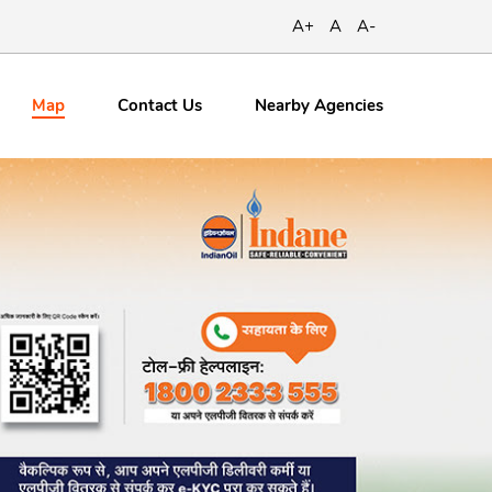
A+
A
A-
Map
Contact
Us
Nearby Agencies