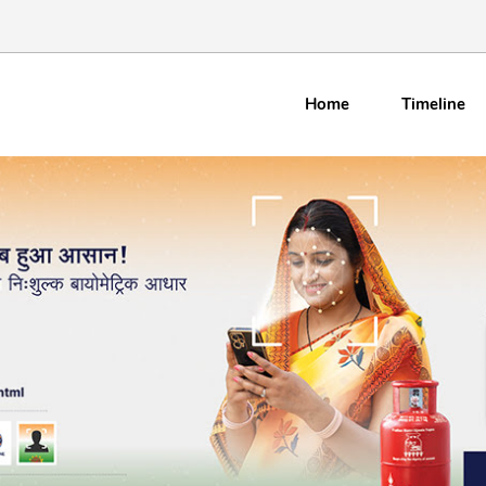
Home
Timeline