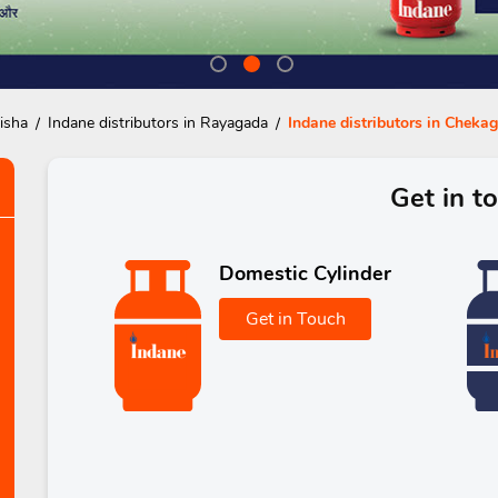
isha
Indane distributors in Rayagada
Indane distributors in Chek
Get in t
Domestic Cylinder
Get in Touch