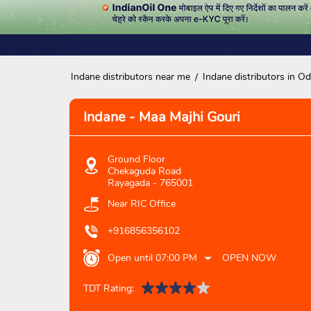
Indane distributors near me
Indane distributors in Od
Indane - Maa Majhi Gouri
Ground Floor
Chekaguda Road
Rayagada
-
765001
Near RIC Office
+916856356102
Open until 07:00 PM
OPEN NOW
TDT Rating: