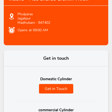
Phulparas
Jagatpur
Madhubani
-
847402
Opens at 09:00 AM
Get in touch
Domestic Cylinder
Get in Touch
commercial Cylinder