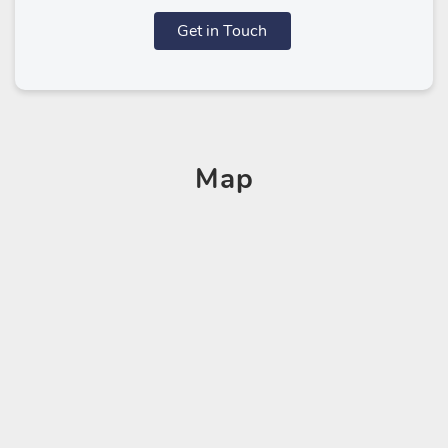
Get in Touch
Map