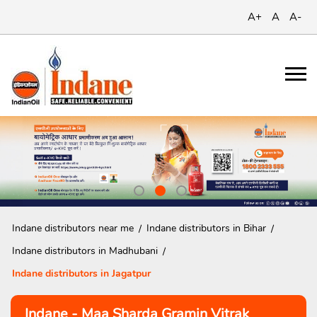
A+
A
A-
Indane distributors near me
Indane distributors in Bihar
Indane distributors in Madhubani
Indane distributors in Jagatpur
Indane - Maa Sharda Gramin Vitrak