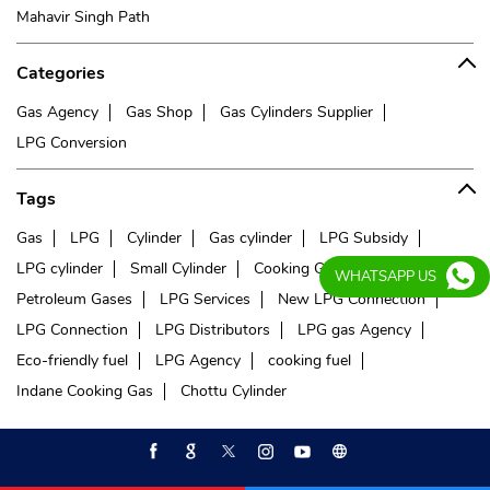
Mahavir Singh Path
Categories
Gas Agency
Gas Shop
Gas Cylinders Supplier
LPG Conversion
Tags
Gas
LPG
Cylinder
Gas cylinder
LPG Subsidy
LPG cylinder
Small Cylinder
Cooking Gas
Liquefied
WHATSAPP US
Petroleum Gases
LPG Services
New LPG Connection
LPG Connection
LPG Distributors
LPG gas Agency
Eco-friendly fuel
LPG Agency
cooking fuel
Indane Cooking Gas
Chottu Cylinder