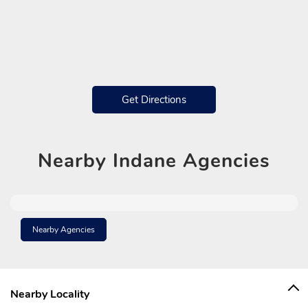
Get Directions
Nearby
Indane Agencies
Nearby Agencies
Nearby Locality