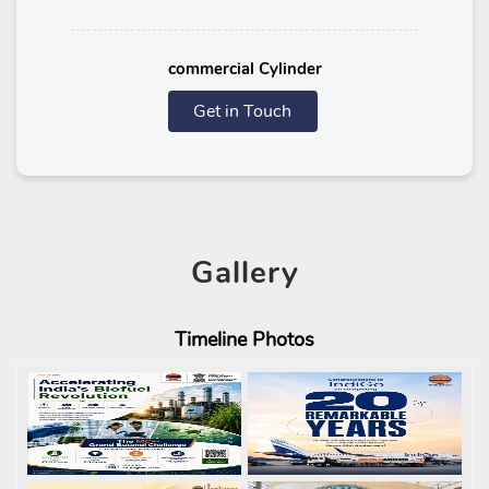
commercial Cylinder
Get in Touch
Gallery
Timeline
Photos