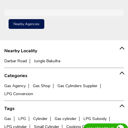
Nearby Agencies
Nearby Locality
Darbar Road
Jungle Bakulha
Categories
Gas Agency
Gas Shop
Gas Cylinders Supplier
LPG Conversion
Tags
Gas
LPG
Cylinder
Gas cylinder
LPG Subsidy
LPG cylinder
Small Cylinder
Cooking Gas
Liquefied