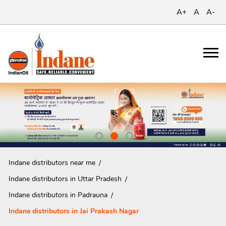
A+
A
A-
Indane distributors near me
Indane distributors in Uttar Pradesh
Indane distributors in Padrauna
Indane distributors in Jai Prakash Nagar