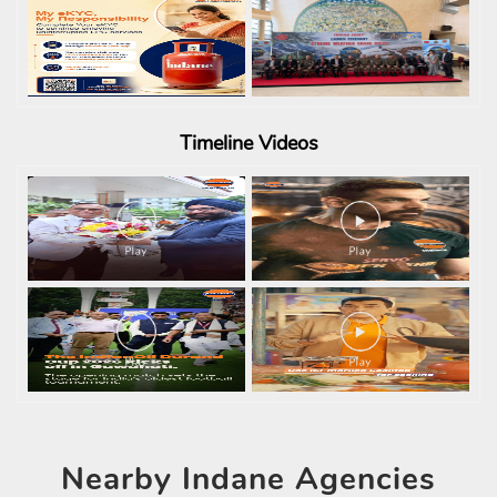
Timeline
Videos
Nearby
Indane Agencies