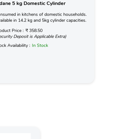
dane 5 kg Domestic Cylinder
Indane 19kg 
nsumed in kitchens of domestic households.
Used for Commerc
ailable in 14.2 kg and 5kg cylinder capacities.
in Hotels and Ind
kg with an optio
oduct Price :
₹ 358.50
ecurity Deposit is Applicable Extra)
Read More
ock Availability :
In Stock
Product Price :
(Security Deposit
Stock Availabilit