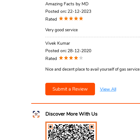
Amazing Facts by MD
Posted on
:
22-12-2023
Rated
Very good service
Vivek Kumar
Posted on
:
28-12-2020
Rated
Nice and decent place to avail yourself of gas service
Submit a Review
View All
Discover More With Us