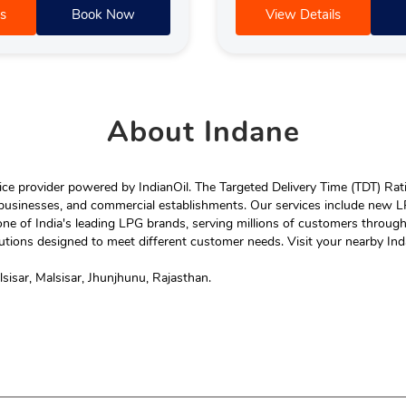
s
Book Now
View Details
About
Indane
e provider powered by IndianOil. The Targeted Delivery Time (TDT) Rating
 businesses, and commercial establishments. Our services include new LP
ne of India's leading LPG brands, serving millions of customers throug
tions designed to meet different customer needs. Visit your nearby Ind
isar, Malsisar, Jhunjhunu, Rajasthan.