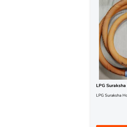
LPG Suraksha
LPG Suraksha H