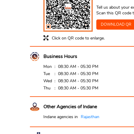
Tell us about your e
Scan this QR code t
DOWNLOAD QR
Click on QR code to enlarge.
Business Hours
Mon
08:30 AM - 05:30 PM
Tue
08:30 AM - 05:30 PM
Wed
08:30 AM - 05:30 PM
Thu
08:30 AM - 05:30 PM
Other Agencies of Indane
Indane agencies in
Rajasthan