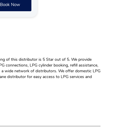
Book Now
 of this distributor is 5 Star out of 5. We provide
G connections, LPG cylinder booking, refill assistance,
h a wide network of distributors. We offer domestic LPG
ane distributor for easy access to LPG services and