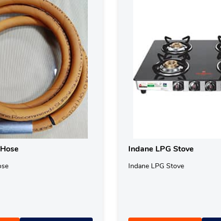
 Hose
Indane LPG Stove
ose
Indane LPG Stove