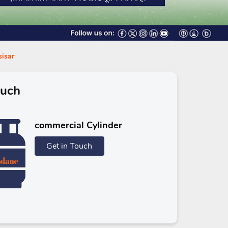
sisar
ouch
commercial Cylinder
Get in Touch