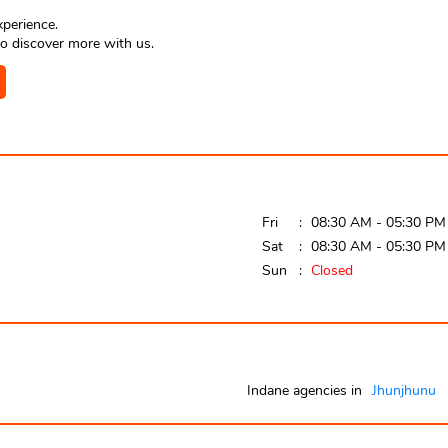
xperience.
o discover more with us.
Fri
08:30 AM - 05:30 PM
Sat
08:30 AM - 05:30 PM
Sun
Closed
Indane agencies in
Jhunjhunu