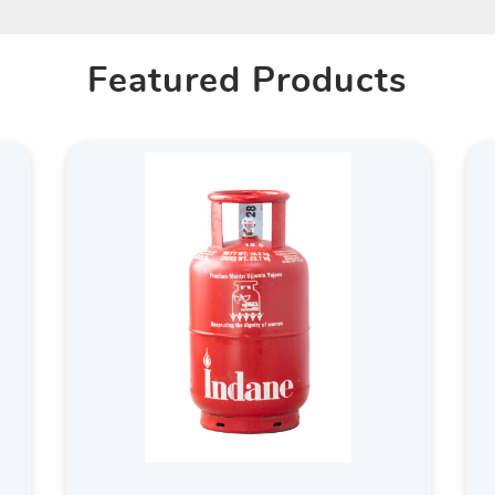
Featured Products