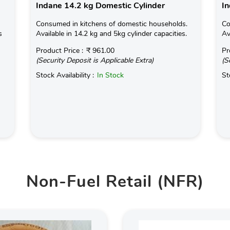
Indane 14.2 kg Domestic Cylinder
In
Consumed in kitchens of domestic households.
Co
s
Available in 14.2 kg and 5kg cylinder capacities.
Av
Product Price :
₹ 961.00
Pr
(Security Deposit is Applicable Extra)
(S
Stock Availability :
In Stock
St
Non-Fuel Retail (NFR)