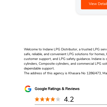
View Detail
Welcome to Indane LPG Distributor, a trusted LPG servic
safe, reliable, and convenient LPG solutions for homes,
customer support, and LPG safety guidance. Indane is o
cylinders, Composite cylinders, and commercial LPG solu
dependable support.
The address of this agency is Khasara No 1286/473, Mals
Google Ratings & Reviews
4.2