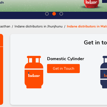
jasthan
Indane distributors in Jhunjhunu
Indane distributors in Mal
Get in t
Domestic Cylinder
Get in Touch