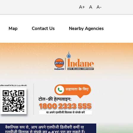
A+
A
A-
Map
Contact
Us
Nearby Agencies