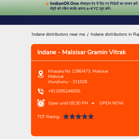
Indane distributors near me
Indane distributors in Ra
Indane - Malsisar Gramin Vitrak
Khasara No 1286/473, Malsisar
Malsisar
Jhunjhunu
-
331028
+911595246055
Open until 05:30 PM
OPEN NOW
TDT Rating: