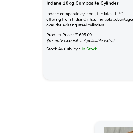
Indane 10kg Composite Cylinder
Indane composite cylinder, the latest LPG
offering from IndianOil has multiple advantage
over the existing steel cylinders.
Product Price :
₹ 695.00
(Security Deposit is Applicable Extra)
Stock Availability :
In Stock