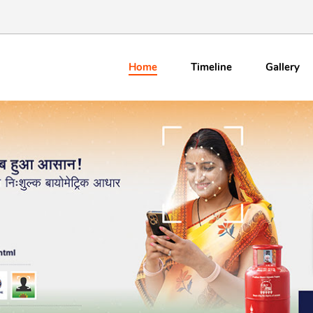
Home
Timeline
Gallery