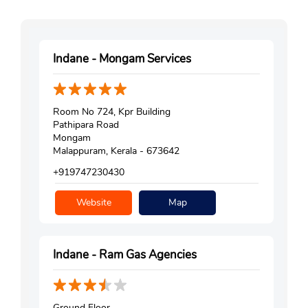
Indane - Mongam Services
Room No 724, Kpr Building
Pathipara Road
Mongam
Malappuram, Kerala - 673642
+919747230430
Website
Map
Indane - Ram Gas Agencies
Ground Floor