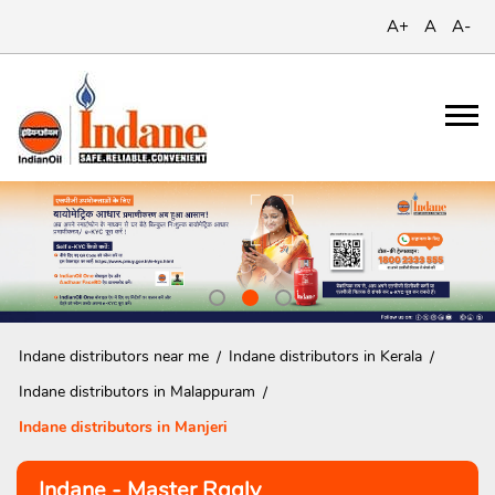
A+
A
A-
Indane distributors near me
Indane distributors in Kerala
Indane distributors in Malappuram
Indane distributors in Manjeri
Indane - Master Rgglv