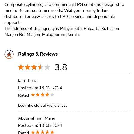
Composite cylinders, and commercial LPG solutions designed to
meet different customer needs. Visit your nearby Indane
distributor for easy access to LPG services and dependable
support.
The address of this agency is Pillayarpatti, Pulpatta, Kizhisseri
Manjeri Rd, Manjeri, Malappuram, Kerala.
Ratings & Reviews
3.8
Iam_ Faaz
Posted on
:
16-12-2024
Rated
Look like old but work is fast
Abdurrahman Manu
Posted on
:
10-05-2024
Rated