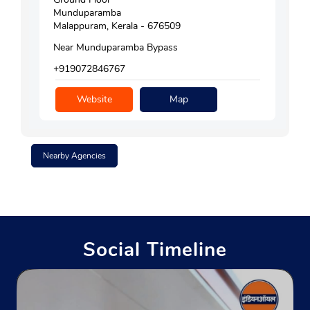
Munduparamba
Malappuram, Kerala - 676509
Near Munduparamba Bypass
+919072846767
Website
Map
Nearby Agencies
Social Timeline