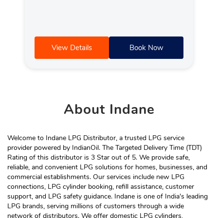
View Details
Book Now
About
Indane
Welcome to Indane LPG Distributor, a trusted LPG service
provider powered by IndianOil. The Targeted Delivery Time (TDT)
Rating of this distributor is 3 Star out of 5. We provide safe,
reliable, and convenient LPG solutions for homes, businesses, and
commercial establishments. Our services include new LPG
connections, LPG cylinder booking, refill assistance, customer
support, and LPG safety guidance. Indane is one of India's leading
LPG brands, serving millions of customers through a wide
network of distributors. We offer domestic LPG cylinders,