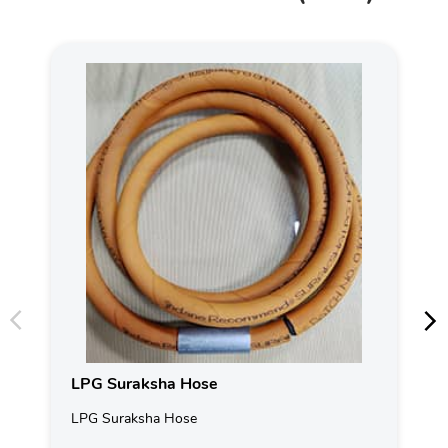
LPG Suraksha Hose
LPG Suraksha Hose