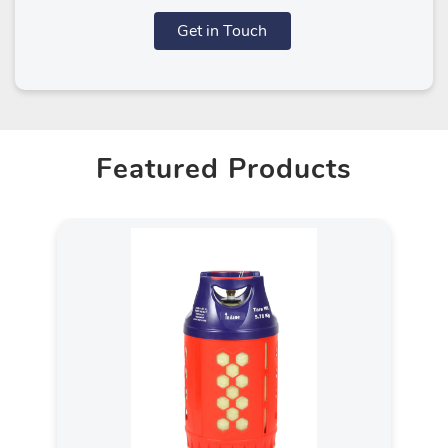
Get in Touch
Featured Products