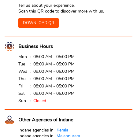
Tell us about your experience.
Scan this QR code to discover more with us.
DOWNLOAD QR
Business Hours
Mon
08:00 AM - 05:00 PM
Tue
08:00 AM - 05:00 PM
Wed
08:00 AM - 05:00 PM
Thu
08:00 AM - 05:00 PM
Fri
08:00 AM - 05:00 PM
Sat
08:00 AM - 05:00 PM
Sun
Closed
Other Agencies of Indane
Indane agencies in
Kerala
Indane agencies in
Malappuram