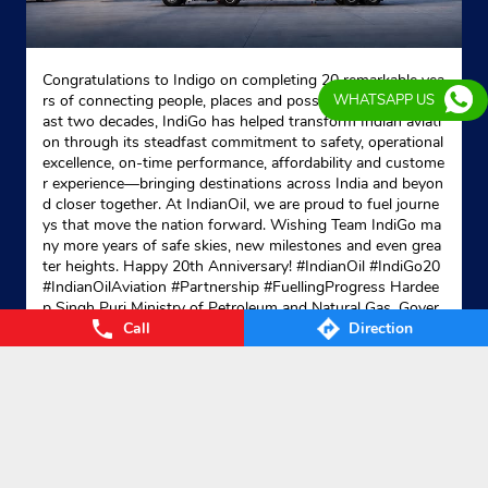
Congratulations to Indigo on completing 20 remarkable yea
rs of connecting people, places and possibilities. Over the p
WHATSAPP US
ast two decades, IndiGo has helped transform Indian aviati
on through its steadfast commitment to safety, operational
excellence, on-time performance, affordability and custome
r experience—bringing destinations across India and beyon
d closer together. At IndianOil, we are proud to fuel journe
ys that move the nation forward. Wishing Team IndiGo ma
ny more years of safe skies, new milestones and even grea
ter heights. Happy 20th Anniversary! #IndianOil #IndiGo20
#IndianOilAviation #Partnership #FuellingProgress Hardee
p Singh Puri Ministry of Petroleum and Natural Gas, Gover
Call
Direction
nment of India IndiGo
#IndianOil
#IndiGo20
#IndianOilAvia
tion
#Partnership
#FuellingProgress
Posted On:
04 Aug 2026 7:40 PM