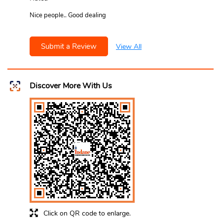
Nice people.. Good dealing
Submit a Review
View All
Discover More With Us
Click on QR code to enlarge.