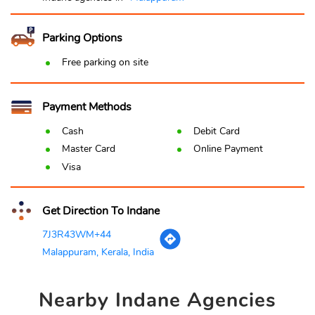
Parking Options
Free parking on site
Payment Methods
Cash
Debit Card
Master Card
Online Payment
Visa
Get Direction To Indane
7J3R43WM+44
Malappuram, Kerala, India
Nearby
Indane Agencies