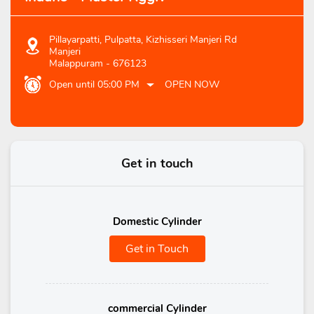
Pillayarpatti, Pulpatta, Kizhisseri Manjeri Rd
Manjeri
Malappuram
-
676123
Open until 05:00 PM
OPEN NOW
Get in touch
Domestic Cylinder
Get in Touch
commercial Cylinder