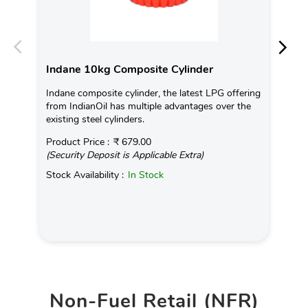
Indane 10kg Composite Cylinder
In
Indane composite cylinder, the latest LPG offering
Con
from IndianOil has multiple advantages over the
Ava
existing steel cylinders.
Pro
Product Price :
₹ 679.00
(Se
(Security Deposit is Applicable Extra)
Sto
Stock Availability :
In Stock
Non-Fuel Retail (NFR)