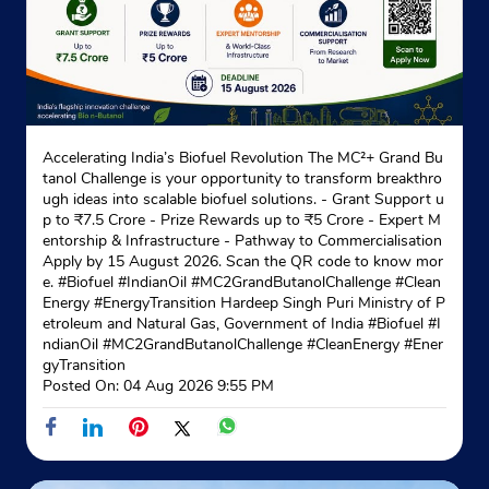
Accelerating India’s Biofuel Revolution The MC²+ Grand Bu
tanol Challenge is your opportunity to transform breakthro
ugh ideas into scalable biofuel solutions. - Grant Support u
p to ₹7.5 Crore - Prize Rewards up to ₹5 Crore - Expert M
entorship & Infrastructure - Pathway to Commercialisation
Apply by 15 August 2026. Scan the QR code to know mor
e. #Biofuel #IndianOil #MC2GrandButanolChallenge #Clean
Energy #EnergyTransition Hardeep Singh Puri Ministry of P
etroleum and Natural Gas, Government of India
#Biofuel
#I
ndianOil
#MC2GrandButanolChallenge
#CleanEnergy
#Ener
gyTransition
Posted On:
04 Aug 2026 9:55 PM