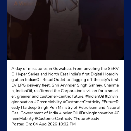
A day of milestones in Guwahati. From unveiling the SERV
O Hyper Series and North East India’s first Digital Hoardin
g at an IndianOil Retail Outlet to flagging off the city’s first
EV LPG delivery fleet, Shri Arvinder Singh Sahney, Chairma
n, IndianOil, reaffirmed the Corporation’s vision for a smart
er, greener and customer-centric future. #IndianOil #Drivin
gInnovation #GreenMobility #CustomerCentricity #FutureR
eady Hardeep Singh Puri Ministry of Petroleum and Natural
Gas, Government of India
#IndianOil
#DrivingInnovation
#G
reenMobility
#CustomerCentricity
#FutureReady
Posted On:
04 Aug 2026 10:02 PM