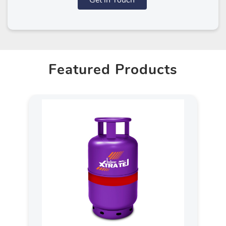
Get in Touch
Featured Products