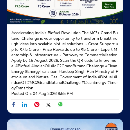
Accelerating India’s Biofuel Revolution The MC²+ Grand Bu
tanol Challenge is your opportunity to transform breakthro
ugh ideas into scalable biofuel solutions. - Grant Support u
p to ₹7.5 Crore - Prize Rewards up to ₹5 Crore - Expert M
entorship & Infrastructure - Pathway to Commercialisation
Apply by 15 August 2026. Scan the QR code to know mor
e. #Biofuel #IndianOil #MC2GrandButanolChallenge #Clean
Energy #EnergyTransition Hardeep Singh Puri Ministry of P
etroleum and Natural Gas, Government of India
#Biofuel
#I
ndianOil
#MC2GrandButanolChallenge
#CleanEnergy
#Ener
gyTransition
Posted On:
04 Aug 2026 9:55 PM