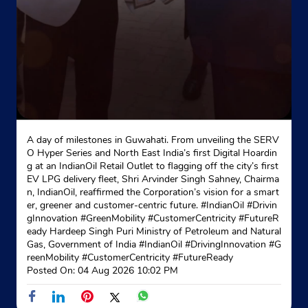
A day of milestones in Guwahati. From unveiling the SERV
O Hyper Series and North East India’s first Digital Hoardin
g at an IndianOil Retail Outlet to flagging off the city’s first
EV LPG delivery fleet, Shri Arvinder Singh Sahney, Chairma
n, IndianOil, reaffirmed the Corporation’s vision for a smart
er, greener and customer-centric future. #IndianOil #Drivin
gInnovation #GreenMobility #CustomerCentricity #FutureR
eady Hardeep Singh Puri Ministry of Petroleum and Natural
Gas, Government of India
#IndianOil
#DrivingInnovation
#G
reenMobility
#CustomerCentricity
#FutureReady
Posted On:
04 Aug 2026 10:02 PM