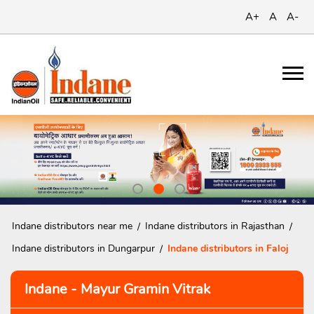
A+
A
A-
Indane distributors near me
Indane distributors in Rajasthan
Indane distributors in Dungarpur
Indane distributors in Faloj
Indane - Mayur Gramin Vitrak