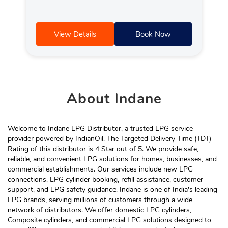
View Details
Book Now
About
Indane
Welcome to Indane LPG Distributor, a trusted LPG service
provider powered by IndianOil. The Targeted Delivery Time (TDT)
Rating of this distributor is 4 Star out of 5. We provide safe,
reliable, and convenient LPG solutions for homes, businesses, and
commercial establishments. Our services include new LPG
connections, LPG cylinder booking, refill assistance, customer
support, and LPG safety guidance. Indane is one of India's leading
LPG brands, serving millions of customers through a wide
network of distributors. We offer domestic LPG cylinders,
Composite cylinders, and commercial LPG solutions designed to