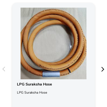
LPG Suraksha Hose
LPG Suraksha Hose