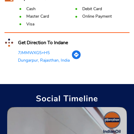
Cash
Debit Card
Master Card
Online Payment
Visa
Get Direction To Indane
7JMMWXG5+H5
Dungarpur, Rajasthan, India
Social Timeline