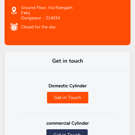
Ground Floor, Via Ramgarh
Faloj
Dungarpur
-
314034
Closed for the day
Get in touch
Domestic Cylinder
Get in Touch
commercial Cylinder