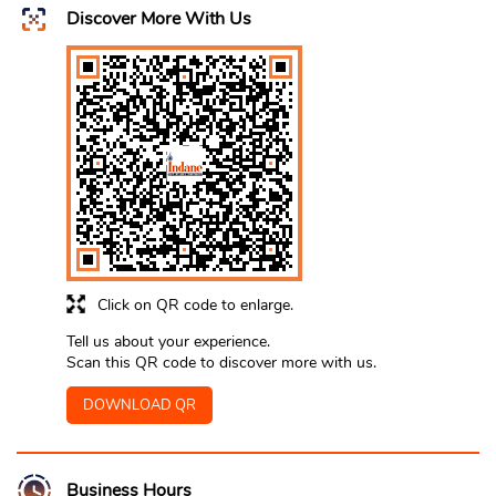
Discover More With Us
Click on QR code to enlarge.
Tell us about your experience.
Scan this QR code to discover more with us.
DOWNLOAD QR
Business Hours