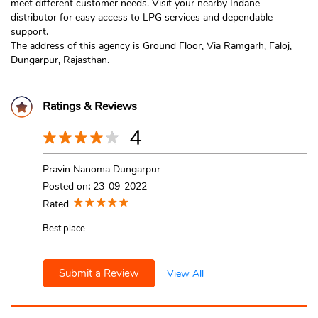
meet different customer needs. Visit your nearby Indane
distributor for easy access to LPG services and dependable
support.
The address of this agency is Ground Floor, Via Ramgarh, Faloj,
Dungarpur, Rajasthan.
Ratings & Reviews
4
Pravin Nanoma Dungarpur
Posted on
:
23-09-2022
Rated
Best place
Submit a Review
View All