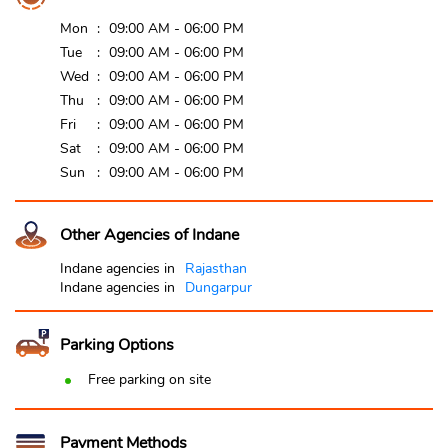
Mon
09:00 AM - 06:00 PM
Tue
09:00 AM - 06:00 PM
Wed
09:00 AM - 06:00 PM
Thu
09:00 AM - 06:00 PM
Fri
09:00 AM - 06:00 PM
Sat
09:00 AM - 06:00 PM
Sun
09:00 AM - 06:00 PM
Other Agencies of Indane
Indane agencies in
Rajasthan
Indane agencies in
Dungarpur
Parking Options
Free parking on site
Payment Methods