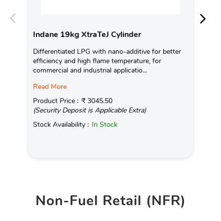
Indane 19kg XtraTeJ Cylinder
In
Differentiated LPG with nano-additive for better
Con
efficiency and high flame temperature, for
Ava
commercial and industrial applicatio...
Pro
Read More
(Se
Product Price :
₹ 3045.50
Sto
(Security Deposit is Applicable Extra)
Stock Availability :
In Stock
Non-Fuel Retail (NFR)