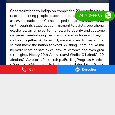
Congratulations to Indigo on completing 20 remarkable yea
rs of connecting people, places and possibilities. Over the p
WHATSAPP US
ast two decades, IndiGo has helped transform Indian aviati
on through its steadfast commitment to safety, operational
excellence, on-time performance, affordability and custome
r experience—bringing destinations across India and beyon
d closer together. At IndianOil, we are proud to fuel journe
ys that move the nation forward. Wishing Team IndiGo ma
ny more years of safe skies, new milestones and even grea
ter heights. Happy 20th Anniversary! #IndianOil #IndiGo20
#IndianOilAviation #Partnership #FuellingProgress Hardee
p Singh Puri Ministry of Petroleum and Natural Gas, Gover
Call
Direction
nment of India IndiGo
#IndianOil
#IndiGo20
#IndianOilAvia
tion
#Partnership
#FuellingProgress
Posted On:
04 Aug 2026 7:40 PM