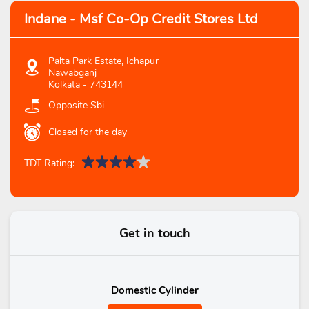
Indane - Msf Co-Op Credit Stores Ltd
Palta Park Estate, Ichapur
Nawabganj
Kolkata
-
743144
Opposite Sbi
Closed for the day
TDT Rating:
Get in touch
Domestic Cylinder