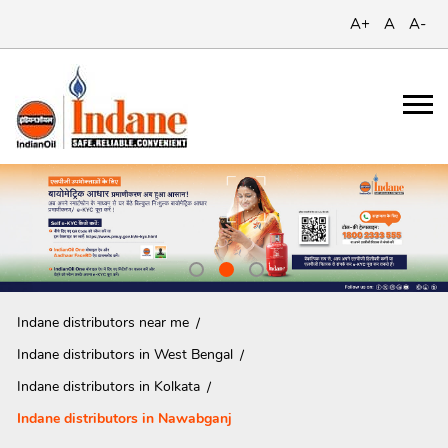
A+
A
A-
Indane distributors near me
Indane distributors in West Bengal
Indane distributors in Kolkata
Indane distributors in Nawabganj