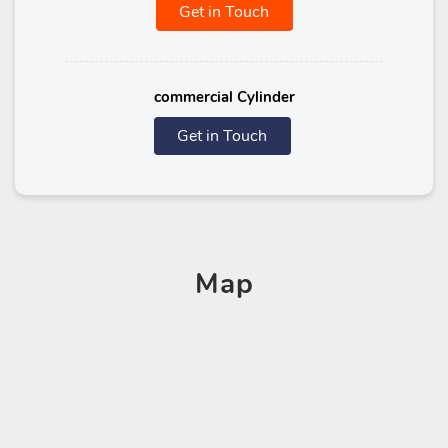
Get in Touch
commercial Cylinder
Get in Touch
Map