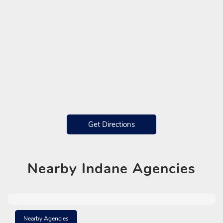
Get Directions
Nearby
Indane Agencies
Nearby Agencies