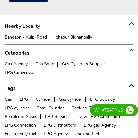
Nearby Locality
Bangaon - Kulpi Road
Ichapur Bidhanpally
Categories
Gas Agency
Gas Shop
Gas Cylinders Supplier
LPG Conversion
Tags
Gas
LPG
Cylinder
Gas cylinder
LPG Subsidy
LPG cylinder
Small Cylinder
Cooking Gas
Liquefied
WHATSAPP US
Petroleum Gases
LPG Services
New LPG Connection
LPG Connection
LPG Distributors
LPG gas Agency
Eco-friendly fuel
LPG Agency
cooking fuel