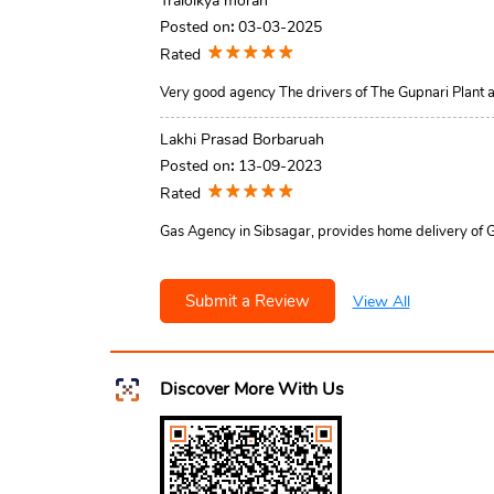
Traloikya moran
Posted on
:
03-03-2025
Rated
Very good agency The drivers of The Gupnari Plant 
Lakhi Prasad Borbaruah
Posted on
:
13-09-2023
Rated
Gas Agency in Sibsagar, provides home delivery of Gas
Submit a Review
View All
Discover More With Us