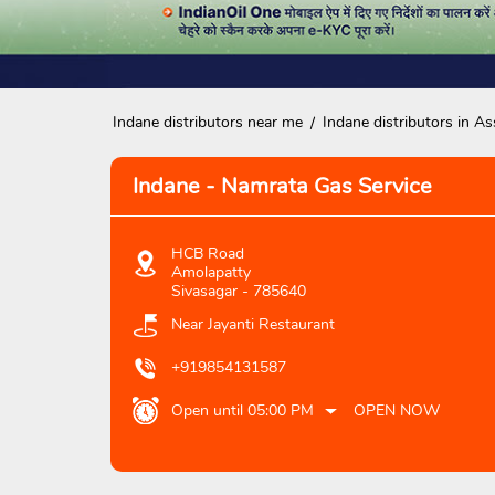
Indane distributors near me
Indane distributors in A
Indane - Namrata Gas Service
HCB Road
Amolapatty
Sivasagar
-
785640
Near Jayanti Restaurant
+919854131587
Open until 05:00 PM
OPEN NOW