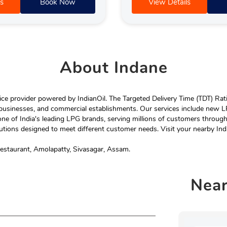
s
Book Now
View Details
About
Indane
e provider powered by IndianOil. The Targeted Delivery Time (TDT) Rating
 businesses, and commercial establishments. Our services include new LP
ne of India's leading LPG brands, serving millions of customers throug
tions designed to meet different customer needs. Visit your nearby Ind
estaurant, Amolapatty, Sivasagar, Assam.
Nea