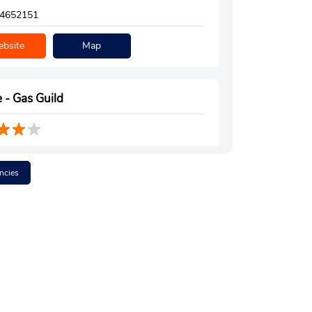
4652151
bsite
Map
 - Gas Guild
Floor
hariali
ncies
ar, Assam - 785640
m Hall
4996308
bsite
Map