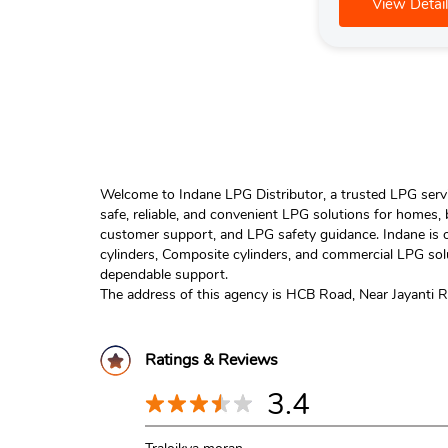
View Detail
Welcome to Indane LPG Distributor, a trusted LPG servic
safe, reliable, and convenient LPG solutions for homes,
customer support, and LPG safety guidance. Indane is o
cylinders, Composite cylinders, and commercial LPG solu
dependable support.
The address of this agency is HCB Road, Near Jayanti R
Ratings & Reviews
3.4