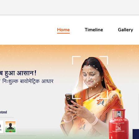
Home
Timeline
Gallery