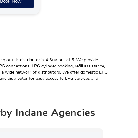
Book Now
 of this distributor is 4 Star out of 5. We provide
G connections, LPG cylinder booking, refill assistance,
h a wide network of distributors. We offer domestic LPG
ane distributor for easy access to LPG services and
rby
Indane Agencies