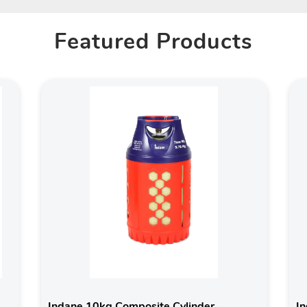
Featured Products
Indane 10kg Composite Cylinder
In