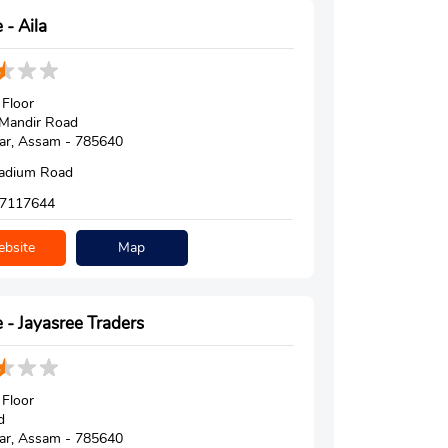
 - Aila
Floor
 Mandir Road
ar, Assam - 785640
tadium Road
7117644
bsite
Map
 - Jayasree Traders
Floor
d
ar, Assam - 785640