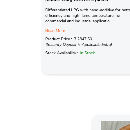
Differentiated LPG with nano-additive for bett
efficiency and high flame temperature, for
commercial and industrial applicatio...
Read More
Product Price :
₹ 2847.50
(Security Deposit is Applicable Extra)
Stock Availability :
In Stock