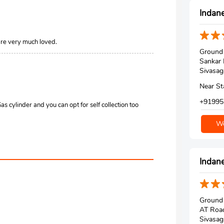
Indane
are very much loved.
Ground 
Sankar
Sivasag
Near S
+91995
 cylinder and you can opt for self collection too
We
Indane
Ground 
AT Roa
Sivasag