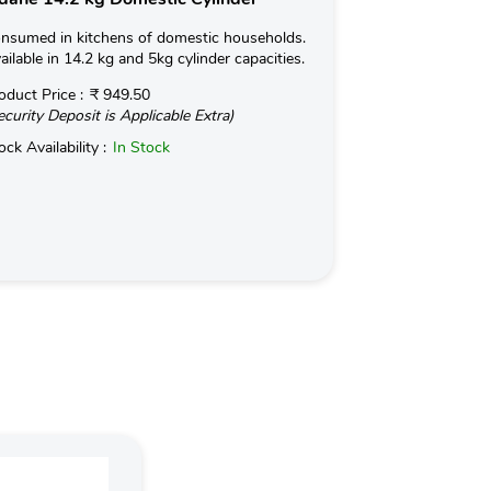
nsumed in kitchens of domestic households.
Consumed in kit
ailable in 14.2 kg and 5kg cylinder capacities.
Available in 14.2
oduct Price :
₹ 949.50
Product Price :
ecurity Deposit is Applicable Extra)
(Security Deposit
ock Availability :
In Stock
Stock Availabilit