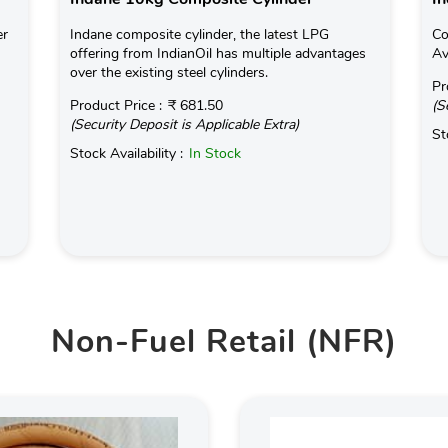
er
Indane composite cylinder, the latest LPG
Co
offering from IndianOil has multiple advantages
Av
over the existing steel cylinders.
Pr
Product Price :
₹ 681.50
(S
(Security Deposit is Applicable Extra)
St
Stock Availability :
In Stock
Non-Fuel Retail (NFR)