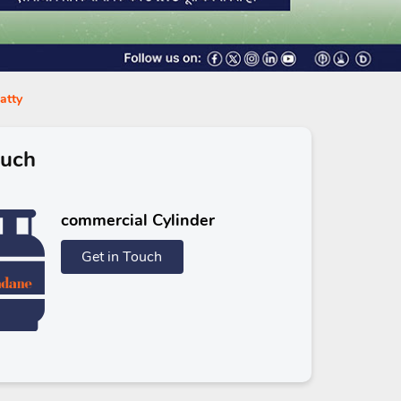
atty
ouch
commercial Cylinder
Get in Touch