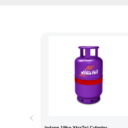
Indane 19kg XtraTeJ Cylinder