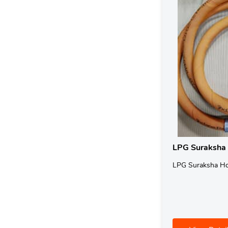
LPG Suraksha
LPG Suraksha H