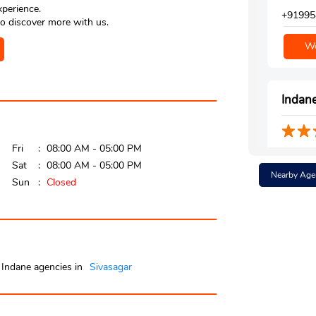
xperience.
+91995
o discover more with us.
We
Indane
Fri
08:00 AM - 05:00 PM
Ground 
Sat
08:00 AM - 05:00 PM
K P M C
Nearby Age
Sivasag
Sun
Closed
Near Kp
+91995
We
Indane agencies in
Sivasagar