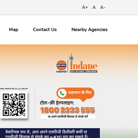
A+
A
A-
Map
Contact
Us
Nearby Agencies