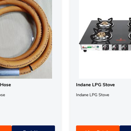
 Hose
Indane LPG Stove
ose
Indane LPG Stove