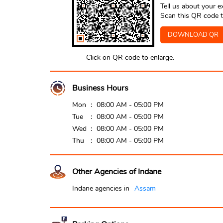
Tell us about your e
Scan this QR code t
DOWNLOAD QR
Click on QR code to enlarge.
Business Hours
Mon
08:00 AM - 05:00 PM
Tue
08:00 AM - 05:00 PM
Wed
08:00 AM - 05:00 PM
Thu
08:00 AM - 05:00 PM
Other Agencies of Indane
Indane agencies in
Assam