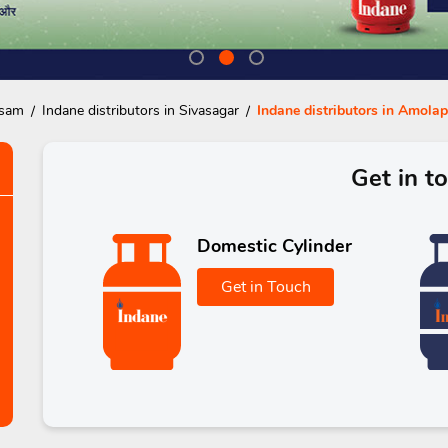
ssam
Indane distributors in Sivasagar
Indane distributors in Amolap
Get in t
Domestic Cylinder
Get in Touch