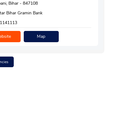
ni, Bihar - 847108
tar Bihar Gramin Bank
1141113
bsite
Map
ncies