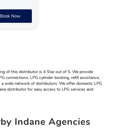
Book Now
 of this distributor is 4 Star out of 5. We provide
G connections, LPG cylinder booking, refill assistance,
h a wide network of distributors. We offer domestic LPG
ane distributor for easy access to LPG services and
rby
Indane Agencies