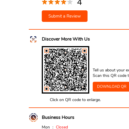
4
Submit a Review
Discover More With Us
Tell us about your e
Scan this QR code t
DOWNLOAD QR
Click on QR code to enlarge.
Business Hours
Mon
Closed