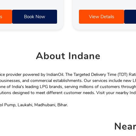
s
Book Now
View Details
About
Indane
e provider powered by IndianOil. The Targeted Delivery Time (TDT) Rating
 businesses, and commercial establishments. Our services include new LP
ne of India's leading LPG brands, serving millions of customers throug
tions designed to meet different customer needs. Visit your nearby Ind
rol Pump, Laukahi, Madhubani, Bihar.
Nea