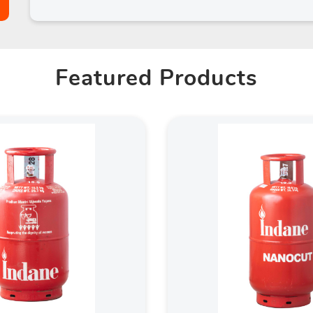
Featured Products