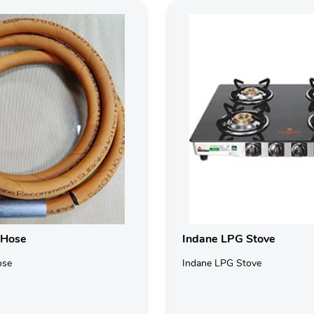
 Hose
Indane LPG Stove
ose
Indane LPG Stove