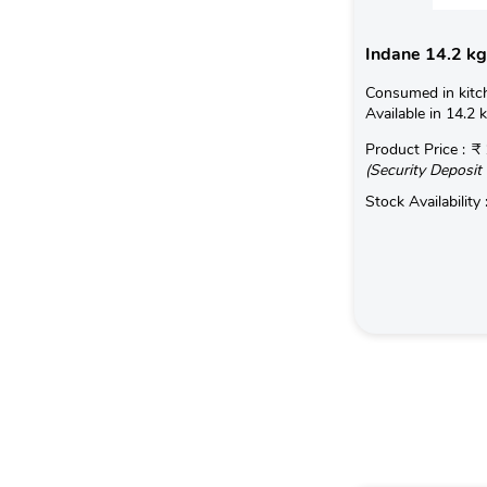
Indane 14.2 kg
Consumed in kitc
Available in 14.2 
Product Price :
₹ 
(Security Deposit 
Stock Availability 