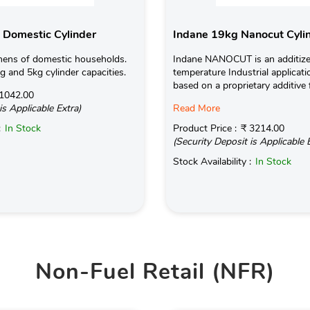
 Domestic Cylinder
Indane 19kg Nanocut Cyli
hens of domestic households.
Indane NANOCUT is an additize
kg and 5kg cylinder capacities.
temperature Industrial applicati
based on a proprietary additive 
1042.00
is Applicable Extra)
Read More
:
In Stock
Product Price :
₹ 3214.00
(Security Deposit is Applicable 
Stock Availability :
In Stock
Non-Fuel Retail (NFR)