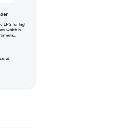
nder
d LPG for high
ons which is
formula...
Extra)