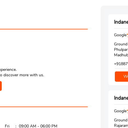
Indane
Google
Ground 
Phulpar
Madhuba
+91887
xperience.
o discover more with us.
We
Indane
Google
Ground 
Rajaram
Fri
09:00 AM - 06:00 PM