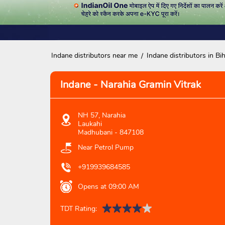
Indane distributors near me
Indane distributors in Bi
Indane - Narahia Gramin Vitrak
NH 57, Narahia
Laukahi
Madhubani
-
847108
Near Petrol Pump
+919939684585
Opens at 09:00 AM
TDT Rating: