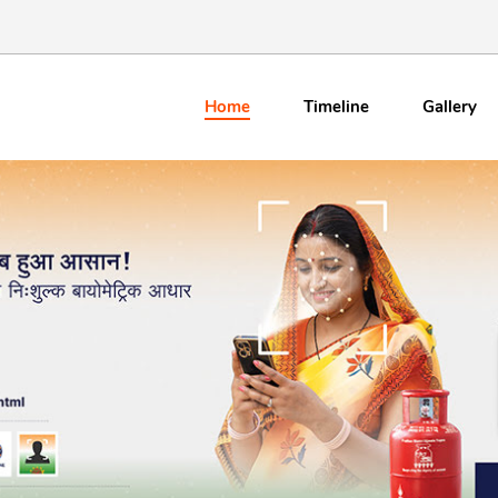
Home
Timeline
Gallery