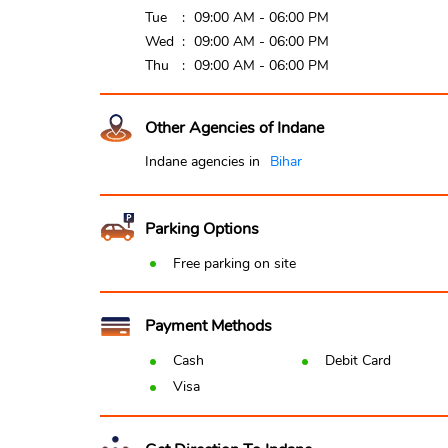
Tue
09:00 AM - 06:00 PM
Wed
09:00 AM - 06:00 PM
Thu
09:00 AM - 06:00 PM
Other Agencies of Indane
Indane agencies in
Bihar
Parking Options
Free parking on site
Payment Methods
Cash
Debit Card
Visa