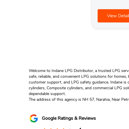
View Detail
Welcome to Indane LPG Distributor, a trusted LPG servic
safe, reliable, and convenient LPG solutions for homes,
customer support, and LPG safety guidance. Indane is o
cylinders, Composite cylinders, and commercial LPG solu
dependable support.
The address of this agency is NH 57, Narahia, Near Pet
Google Ratings & Reviews