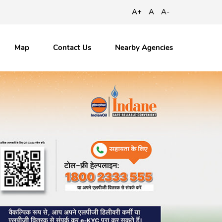
A+
A
A-
Map
Contact
Us
Nearby Agencies