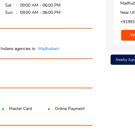
Madhuba
Sat
09:00 AM - 06:00 PM
Sun
09:00 AM - 06:00 PM
Near Ut
+91993
We
Indane agencies in
Madhubani
Nearby Age
Master Card
Online Payment