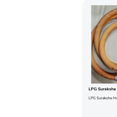
LPG Suraksha
LPG Suraksha H