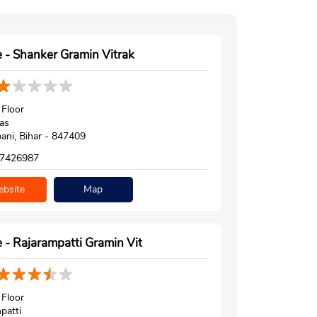
 - Shanker Gramin Vitrak
Floor
as
ni, Bihar - 847409
7426987
bsite
Map
 - Rajarampatti Gramin Vit
Floor
patti