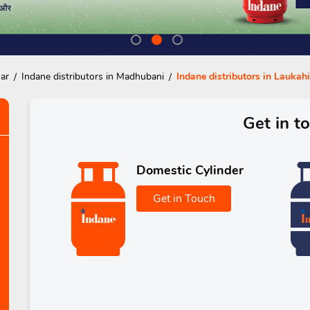
har
Indane distributors in Madhubani
Indane distributors in Laukahi
Get in t
Domestic Cylinder
Get in Touch