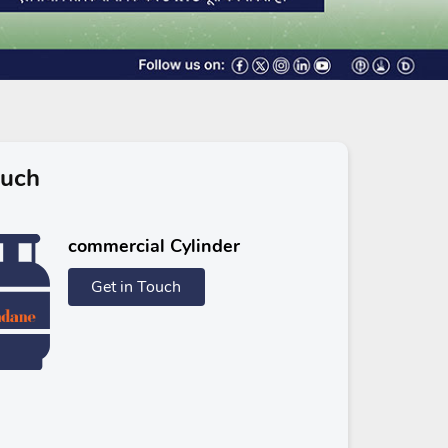
ouch
commercial Cylinder
Get in Touch