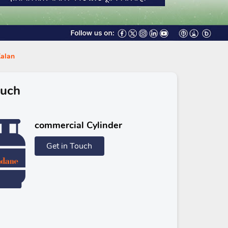
Kalan
ouch
commercial Cylinder
Get in Touch