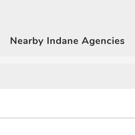
Click on QR code to en
DOWNLOAD QR
Nearby
Indane Agencies