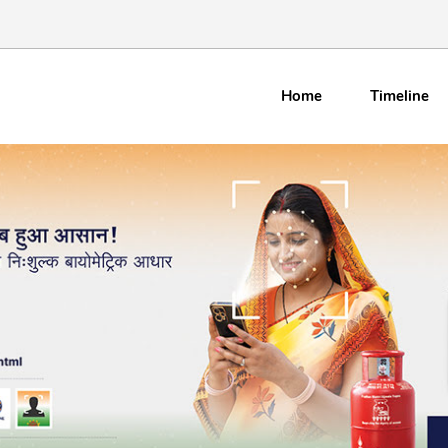
Home
Timeline