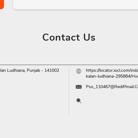
Contact
Us
lan
Ludhiana, Punjab
-
141002
https://locator.iocl.com/in
kalan-ludhiana-295884/H
Pso_110467@Rediffmail.
Tell us about your experien
Scan this QR code to disc