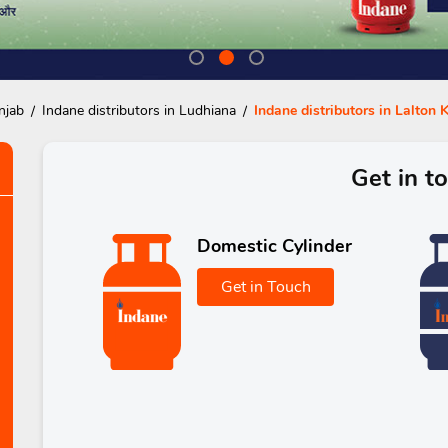
njab
Indane distributors in Ludhiana
Indane distributors in Lalton 
Get in t
Domestic Cylinder
Get in Touch