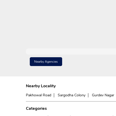
Nearby Agencies
Nearby Locality