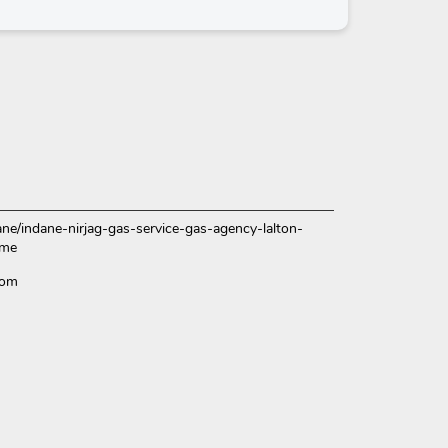
dane/indane-nirjag-gas-service-gas-agency-lalton-
ome
Com
ce.
over more with us.