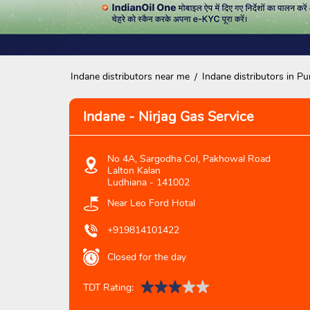
Indane distributors near me
Indane distributors in Pu
Indane - Nirjag Gas Service
No 4A, Sargodha Col, Pakhowal Road
Lalton Kalan
Ludhiana
-
141002
Near Leo Ford Hotal
+919814101422
Closed for the day
TDT Rating: