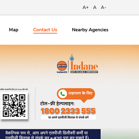
A+
A
A-
Contact
Us
Map
Nearby Agencies