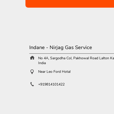
Indane - Nirjag Gas Service
No 4A, Sargodha Col, Pakhowal Road
Lalton Ka
India
Near Leo Ford Hotal
+919814101422