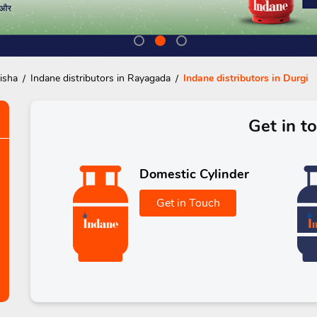
isha
Indane distributors in Rayagada
Indane distributors in Durgi
Get in t
Domestic Cylinder
Get in Touch