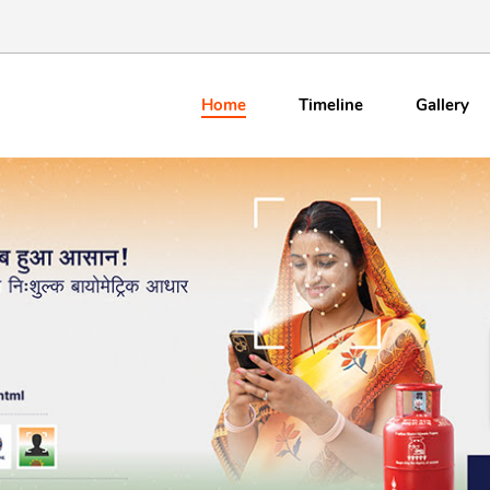
Home
Timeline
Gallery