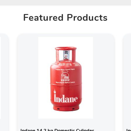
Featured Products
Indane 14.2 kg Domestic Cylinder
In