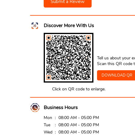
Submit a Review
Discover More With Us
Tell us about your e
Scan this QR code t
DOWNLOAD QR
Click on QR code to enlarge.
Business Hours
Mon
08:00 AM - 05:00 PM
Tue
08:00 AM - 05:00 PM
Wed
08:00 AM - 05:00 PM