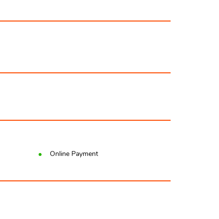
Online Payment