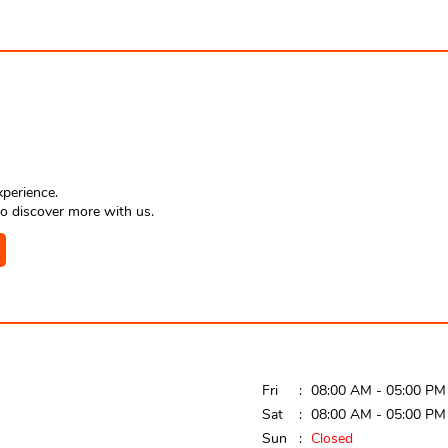
xperience.
o discover more with us.
Fri
08:00 AM - 05:00 PM
Sat
08:00 AM - 05:00 PM
Sun
Closed