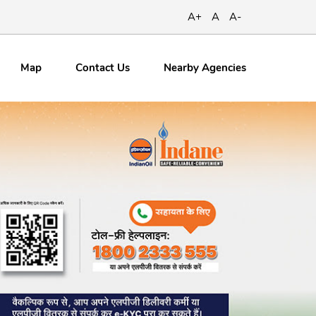
A+
A
A-
Map
Contact
Us
Nearby Agencies