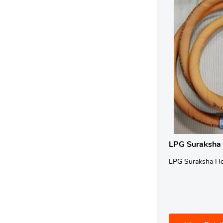
LPG Suraksha
LPG Suraksha H