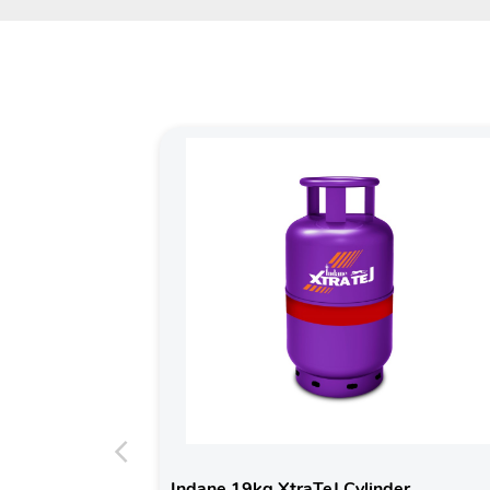
Indane 19kg XtraTeJ Cylinder