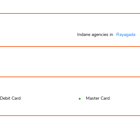
Indane agencies in
Rayagada
Debit Card
Master Card