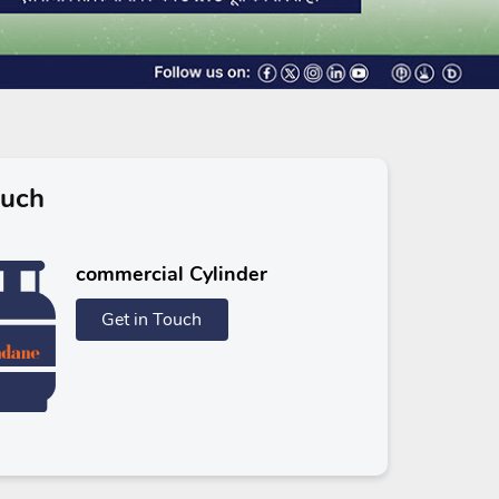
ouch
commercial Cylinder
Get in Touch