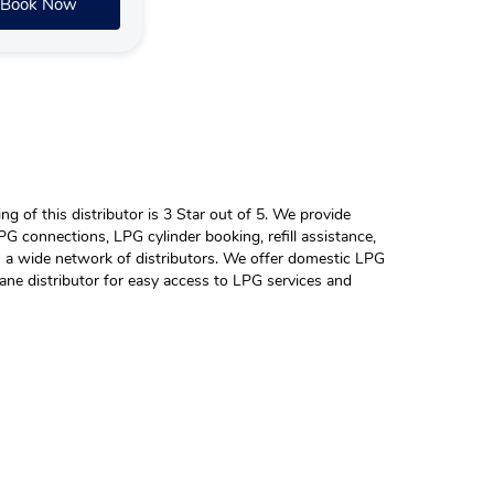
Book Now
 of this distributor is 3 Star out of 5. We provide
G connections, LPG cylinder booking, refill assistance,
h a wide network of distributors. We offer domestic LPG
ane distributor for easy access to LPG services and