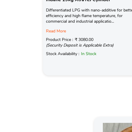
Differentiated LPG with nano-additive for bett
efficiency and high flame temperature, for
commercial and industrial applicatio...
Read More
Product Price :
₹ 3080.00
(Security Deposit is Applicable Extra)
Stock Availability :
In Stock