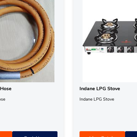
 Hose
Indane LPG Stove
ose
Indane LPG Stove