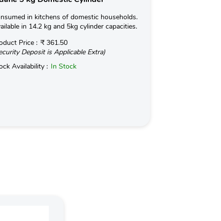
nsumed in kitchens of domestic households.
Chhotu 5kg FTL i
ailable in 14.2 kg and 5kg cylinder capacities.
migrant labors s
commercial esta
oduct Price :
₹ 361.50
ecurity Deposit is Applicable Extra)
Read More
ock Availability :
In Stock
Product Price :
(Security Deposit
Stock Availabilit