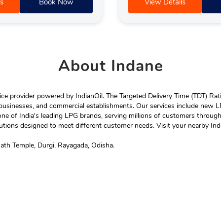
s
Book Now
View Details
About
Indane
e provider powered by IndianOil. The Targeted Delivery Time (TDT) Rating
 businesses, and commercial establishments. Our services include new LP
ne of India's leading LPG brands, serving millions of customers throug
tions designed to meet different customer needs. Visit your nearby Ind
nath Temple, Durgi, Rayagada, Odisha.