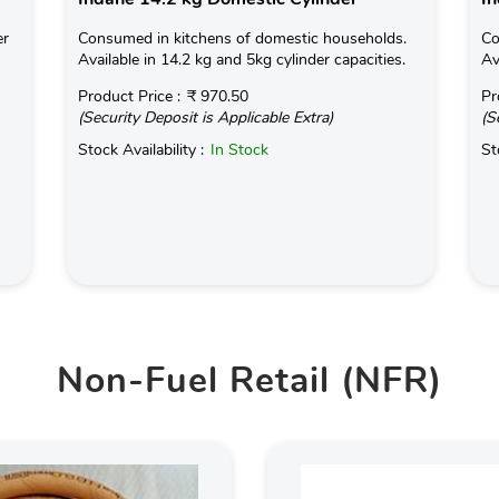
er
Consumed in kitchens of domestic households.
Co
Available in 14.2 kg and 5kg cylinder capacities.
Av
Product Price :
₹ 970.50
Pr
(Security Deposit is Applicable Extra)
(S
Stock Availability :
In Stock
St
Non-Fuel Retail (NFR)