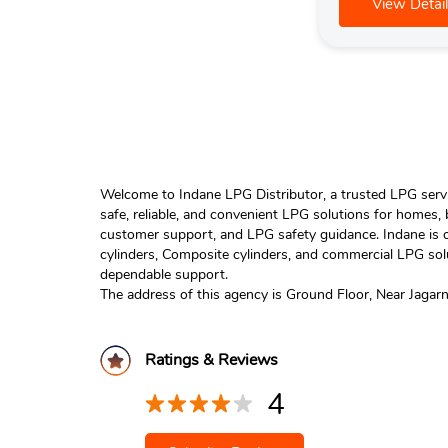
View Detail
Welcome to Indane LPG Distributor, a trusted LPG servic
safe, reliable, and convenient LPG solutions for homes,
customer support, and LPG safety guidance. Indane is o
cylinders, Composite cylinders, and commercial LPG solu
dependable support.
The address of this agency is Ground Floor, Near Jagar
Ratings & Reviews
4