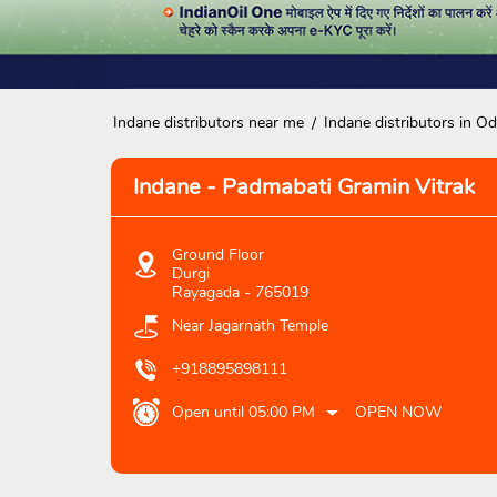
Indane distributors near me
Indane distributors in Od
Indane - Padmabati Gramin Vitrak
Ground Floor
Durgi
Rayagada
-
765019
Near Jagarnath Temple
+918895898111
Open until 05:00 PM
OPEN NOW