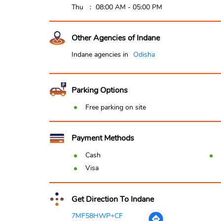
Thu
08:00 AM - 05:00 PM
Other Agencies of Indane
Indane agencies in
Odisha
Parking Options
Free parking on site
Payment Methods
Cash
Visa
Get Direction To Indane
7MF58HWP+CF