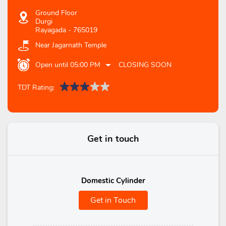
Ground Floor
Durgi
Rayagada
-
765019
Near Jagarnath Temple
Open until 05:00 PM
CLOSING SOON
TDT Rating:
Get in touch
Domestic Cylinder
Get in Touch