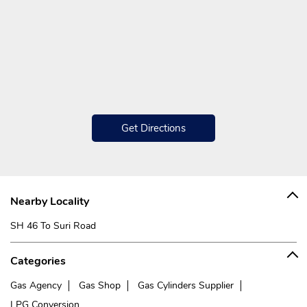
Get Directions
Nearby Locality
SH 46 To Suri Road
Categories
Gas Agency
Gas Shop
Gas Cylinders Supplier
LPG Conversion