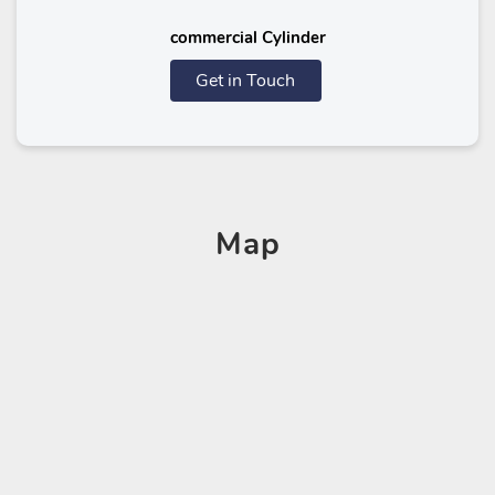
commercial Cylinder
Get in Touch
Map