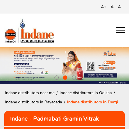
A+
A
A-
Indane distributors near me
Indane distributors in Odisha
Indane distributors in Rayagada
Indane distributors in Durgi
Indane - Padmabati Gramin Vitrak