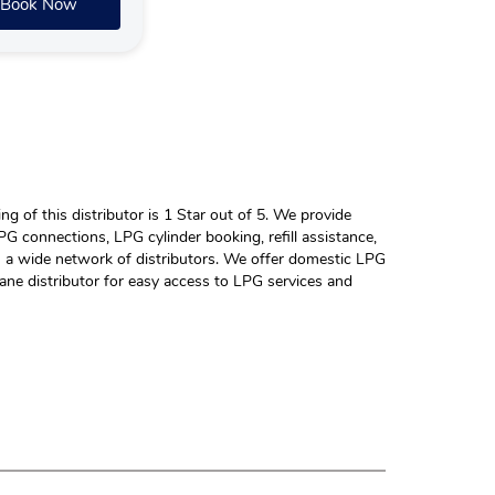
Book Now
 of this distributor is 1 Star out of 5. We provide
G connections, LPG cylinder booking, refill assistance,
h a wide network of distributors. We offer domestic LPG
ane distributor for easy access to LPG services and