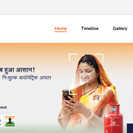
Home
Timeline
Gallery