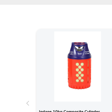
Indane 10kg Composite Cylinder