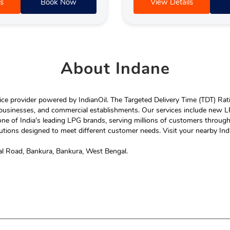
s
Book Now
View Details
About
Indane
e provider powered by IndianOil. The Targeted Delivery Time (TDT) Rating
 businesses, and commercial establishments. Our services include new LP
ne of India's leading LPG brands, serving millions of customers throug
tions designed to meet different customer needs. Visit your nearby Ind
al Road, Bankura, Bankura, West Bengal.