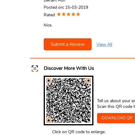
Bikram Ash
Posted on
:
15-03-2019
Rated
Nice.
Submit a Review
View All
Discover More With Us
Tell us about your e
Scan this QR code t
DOWNLOAD QR
Click on QR code to enlarge.