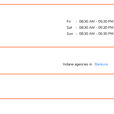
Fri
08:30 AM - 05:30 PM
Sat
08:30 AM - 05:30 PM
Sun
08:30 AM - 05:30 PM
Indane agencies in
Bankura