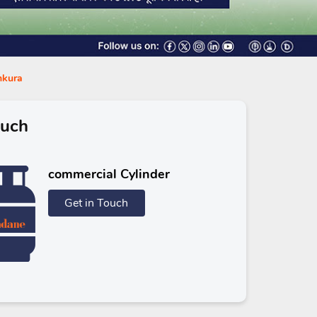
nkura
ouch
commercial Cylinder
Get in Touch