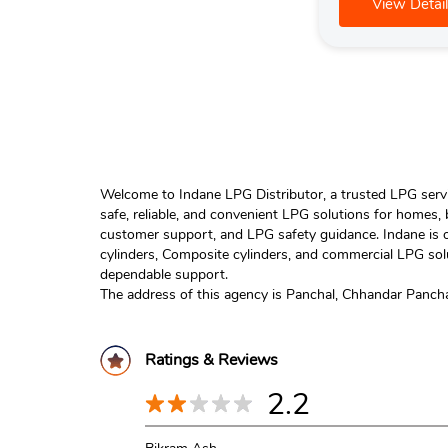
View Detail
Welcome to Indane LPG Distributor, a trusted LPG servic
safe, reliable, and convenient LPG solutions for homes,
customer support, and LPG safety guidance. Indane is o
cylinders, Composite cylinders, and commercial LPG solu
dependable support.
The address of this agency is Panchal, Chhandar Panch
Ratings & Reviews
2.2