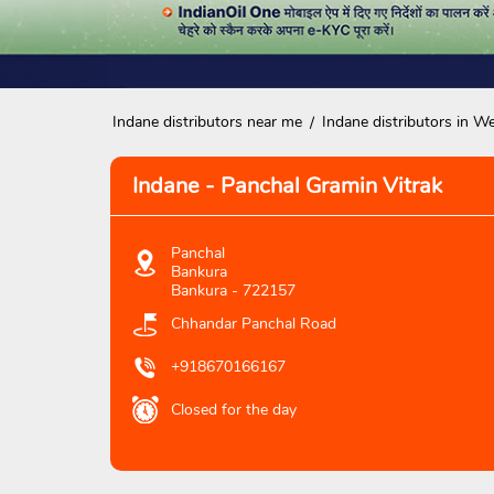
Indane distributors near me
Indane distributors in W
Indane - Panchal Gramin Vitrak
Panchal
Bankura
Bankura
-
722157
Chhandar Panchal Road
+918670166167
Closed for the day