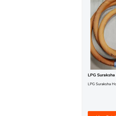
LPG Suraksha
LPG Suraksha H