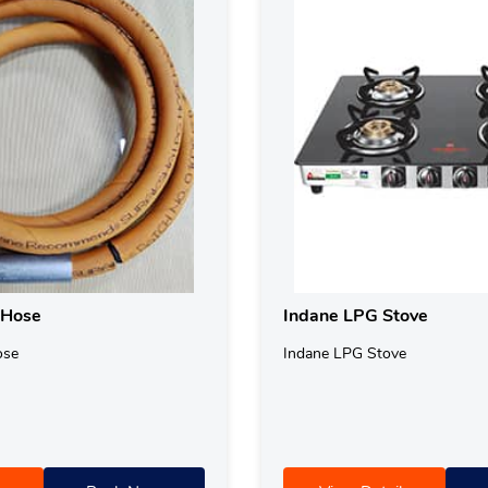
 Hose
Indane LPG Stove
ose
Indane LPG Stove