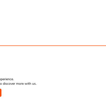
xperience.
o discover more with us.