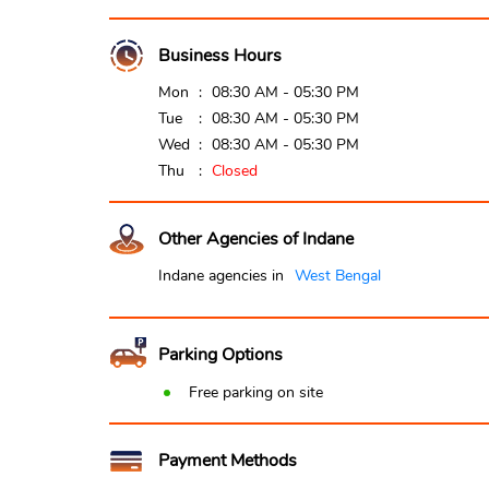
Business Hours
Mon
08:30 AM - 05:30 PM
Tue
08:30 AM - 05:30 PM
Wed
08:30 AM - 05:30 PM
Thu
Closed
Other Agencies of Indane
Indane agencies in
West Bengal
Parking Options
Free parking on site
Payment Methods