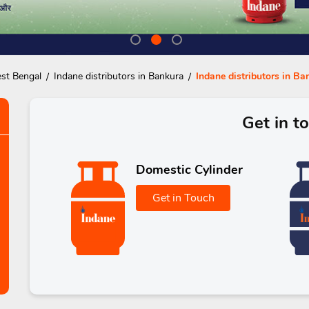
est Bengal
Indane distributors in Bankura
Indane distributors in Ba
Get in t
Domestic Cylinder
Get in Touch