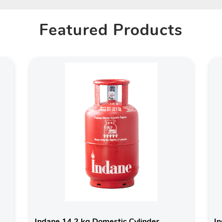
Featured Products
Indane 14.2 kg Domestic Cylinder
In