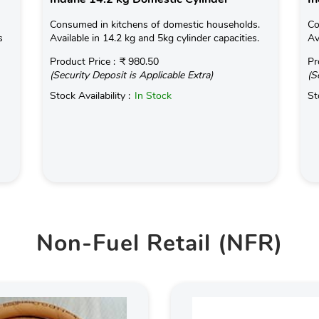
Consumed in kitchens of domestic households.
Co
s
Available in 14.2 kg and 5kg cylinder capacities.
Av
Product Price :
₹ 980.50
Pr
(Security Deposit is Applicable Extra)
(S
Stock Availability :
In Stock
St
Non-Fuel Retail (NFR)