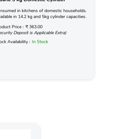
nsumed in kitchens of domestic households.
Used for Commerc
ailable in 14.2 kg and 5kg cylinder capacities.
in Hotels and Ind
kg with an optio
oduct Price :
₹ 363.00
ecurity Deposit is Applicable Extra)
Read More
ock Availability :
In Stock
Product Price :
(Security Deposit
Stock Availabilit