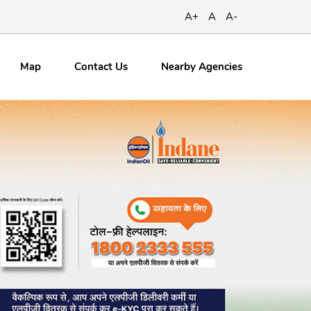
A+
A
A-
Map
Contact
Us
Nearby Agencies