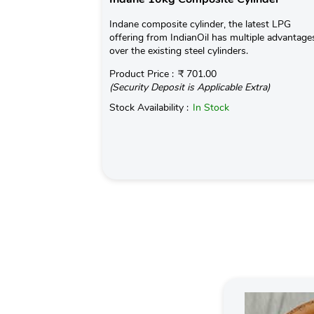
Indane composite cylinder, the latest LPG
offering from IndianOil has multiple advantage
over the existing steel cylinders.
Product Price :
₹ 701.00
(Security Deposit is Applicable Extra)
Stock Availability :
In Stock