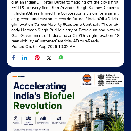
g at an IndianOil Retail Outlet to flagging off the city’s first
EV LPG delivery fleet, Shri Arvinder Singh Sahney, Chairma
n, IndianOil, reaffirmed the Corporation’s vision for a smart
No S/5
er, greener and customer-centric future. #IndianOil #Drivin
Canal Road
gInnovation #GreenMobility #CustomerCentricity #FutureR
Hastings
eady Hardeep Singh Puri Ministry of Petroleum and Natural
Kolkata, West Bengal - 700022
Gas, Government of India
#IndianOil
#DrivingInnovation
#G
Near Ordinance Club
reenMobility
#CustomerCentricity
#FutureReady
Posted On:
04 Aug 2026 10:02 PM
+918697719497
Website
Map
Indane - Prayojani
No 151 Godown
Remount Road
Kolkata, West Bengal - 700027
+919674198035