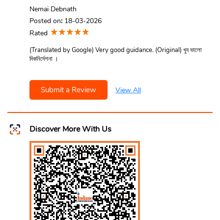
Nemai Debnath
Posted on
:
18-03-2026
Rated
(Translated by Google) Very good guidance. (Original) খুব ভালো
দিকনির্দেশনা ।
Submit a Review
View All
Discover More With Us