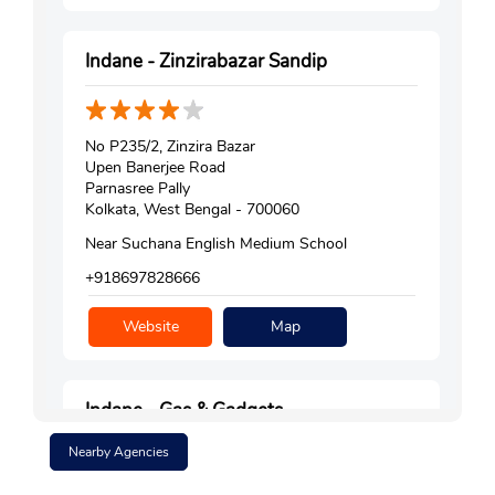
Indane - Zinzirabazar Sandip
No P235/2, Zinzira Bazar
Upen Banerjee Road
Parnasree Pally
Kolkata, West Bengal - 700060
Near Suchana English Medium School
+918697828666
Website
Map
Indane - Gas & Gadgets
Nearby Agencies