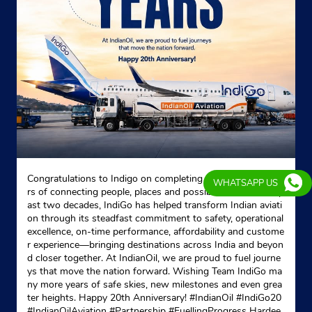
Indane - Thakurpukur
No 6
MG Road
Thakurpukur
South 24 Parganas, West Bengal - 700104
Opposite Dr Sushovan Halder Clinic
+919831402867
Congratulations to Indigo on completing 20 remarkable yea
WHATSAPP US
rs of connecting people, places and possibilities. Over the p
Website
Map
ast two decades, IndiGo has helped transform Indian aviati
on through its steadfast commitment to safety, operational
excellence, on-time performance, affordability and custome
r experience—bringing destinations across India and beyon
Indane - Ashadeep Gas Service
d closer together. At IndianOil, we are proud to fuel journe
ys that move the nation forward. Wishing Team IndiGo ma
ny more years of safe skies, new milestones and even grea
ter heights. Happy 20th Anniversary! #IndianOil #IndiGo20
Ground Floor
#IndianOilAviation #Partnership #FuellingProgress Hardee