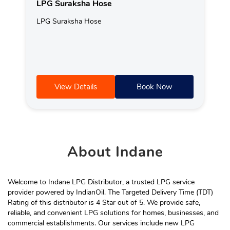
LPG Suraksha Hose
LPG Suraksha Hose
View Details
Book Now
About
Indane
Welcome to Indane LPG Distributor, a trusted LPG service
provider powered by IndianOil. The Targeted Delivery Time (TDT)
Rating of this distributor is 4 Star out of 5. We provide safe,
reliable, and convenient LPG solutions for homes, businesses, and
commercial establishments. Our services include new LPG