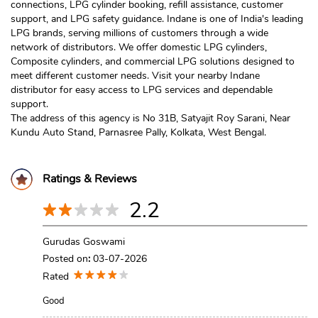
connections, LPG cylinder booking, refill assistance, customer
support, and LPG safety guidance. Indane is one of India's leading
LPG brands, serving millions of customers through a wide
network of distributors. We offer domestic LPG cylinders,
Composite cylinders, and commercial LPG solutions designed to
meet different customer needs. Visit your nearby Indane
distributor for easy access to LPG services and dependable
support.
The address of this agency is No 31B, Satyajit Roy Sarani, Near
Kundu Auto Stand, Parnasree Pally, Kolkata, West Bengal.
Ratings & Reviews
2.2
Gurudas Goswami
Posted on
:
03-07-2026
Rated
Good