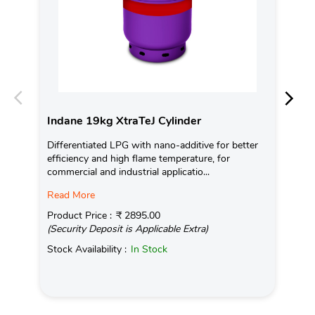
Indane 19kg XtraTeJ Cylinder
In
Differentiated LPG with nano-additive for better
Ind
efficiency and high flame temperature, for
fro
commercial and industrial applicatio...
exis
Read More
Pro
(Se
Product Price :
₹ 2895.00
(Security Deposit is Applicable Extra)
Sto
Stock Availability :
In Stock