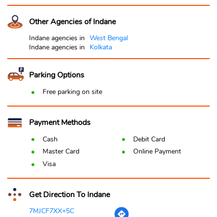
Other Agencies of Indane
Indane agencies in
West Bengal
Indane agencies in
Kolkata
Parking Options
Free parking on site
Payment Methods
Cash
Debit Card
Master Card
Online Payment
Visa
Get Direction To Indane
7MJCF7XX+5C