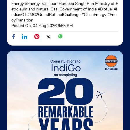
No 430A
Energy #EnergyTransition Hardeep Singh Puri Ministry of P
Mahatma Gandhi Road
etroleum and Natural Gas, Government of India
#Biofuel
#I
Haridevpur
ndianOil
#MC2GrandButanolChallenge
#CleanEnergy
#Ener
Kolkata, West Bengal - 700082
gyTransition
Posted On:
04 Aug 2026 9:55 PM
+913324023072
Website
Map
Indane - Ashuti Ashirbad Gramin Vitra
Ground Floor
Ganney Gangadharpur
Ashuti
Kolkata, West Bengal - 700141
+919903537282
Website
Map