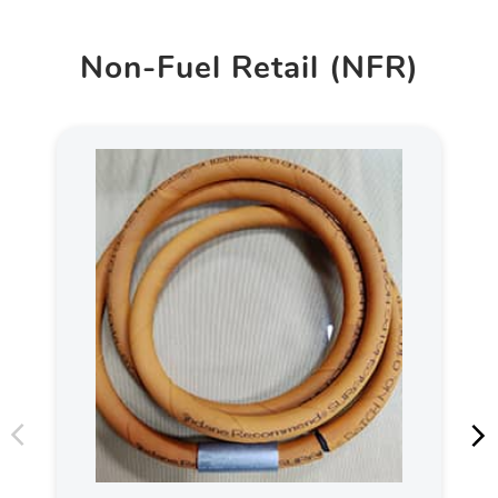
Non-Fuel Retail (NFR)