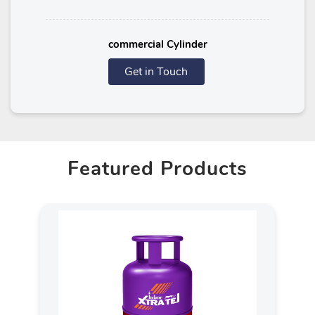
commercial Cylinder
Get in Touch
Featured Products