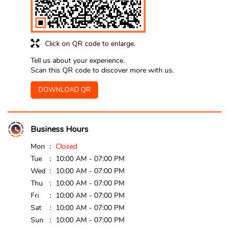
Click on QR code to enlarge.
Tell us about your experience.
Scan this QR code to discover more with us.
DOWNLOAD QR
Business Hours
Mon
Closed
Tue
10:00 AM - 07:00 PM
Wed
10:00 AM - 07:00 PM
Thu
10:00 AM - 07:00 PM
Fri
10:00 AM - 07:00 PM
Sat
10:00 AM - 07:00 PM
Sun
10:00 AM - 07:00 PM