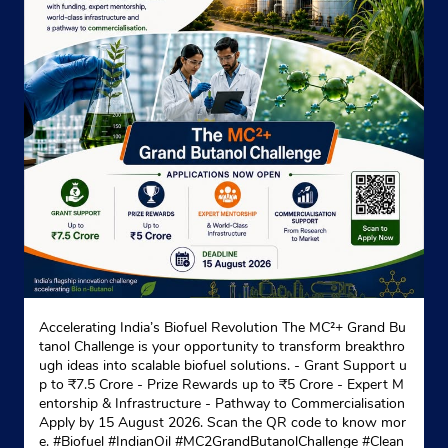
Website
Map
Indane - Paharpur Builders Pvt Ltd
Paharpur House
Joka
Kolkata, West Bengal - 700027
+919635724912
Website
Map
Accelerating India’s Biofuel Revolution The MC²+ Grand Bu
tanol Challenge is your opportunity to transform breakthro
ugh ideas into scalable biofuel solutions. - Grant Support u
Indane - Haridevpur
p to ₹7.5 Crore - Prize Rewards up to ₹5 Crore - Expert M
entorship & Infrastructure - Pathway to Commercialisation
Apply by 15 August 2026. Scan the QR code to know mor
e. #Biofuel #IndianOil #MC2GrandButanolChallenge #Clean