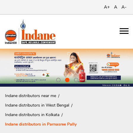
A+
A
A-
Indane distributors near me
Indane distributors in West Bengal
Indane distributors in Kolkata
Indane distributors in Parnasree Pally