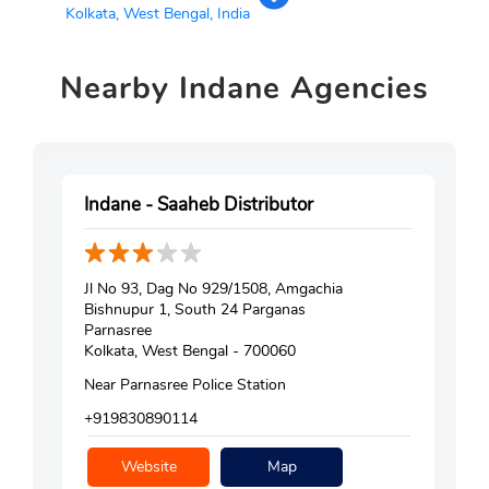
Kolkata, West Bengal, India
Nearby
Indane Agencies
Indane - Saaheb Distributor
Jl No 93, Dag No 929/1508, Amgachia
Bishnupur 1, South 24 Parganas
Parnasree
Kolkata, West Bengal - 700060
Near Parnasree Police Station
+919830890114
Website
Map