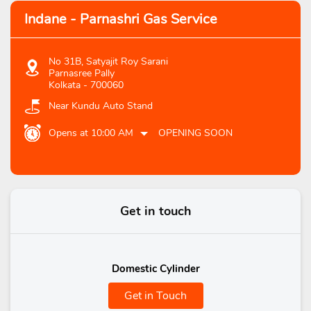
Indane - Parnashri Gas Service
No 31B, Satyajit Roy Sarani
Parnasree Pally
Kolkata
-
700060
Near Kundu Auto Stand
Opens at 10:00 AM
OPENING SOON
Get in touch
Domestic Cylinder
Get in Touch