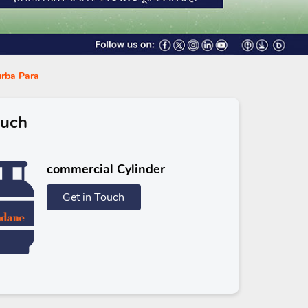
urba Para
ouch
commercial Cylinder
Get in Touch