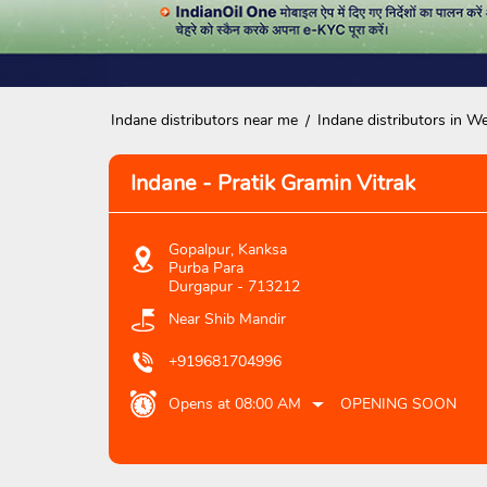
Indane distributors near me
Indane distributors in W
Indane - Pratik Gramin Vitrak
Gopalpur, Kanksa
Purba Para
Durgapur
-
713212
Near Shib Mandir
+919681704996
Opens at 08:00 AM
OPENING SOON