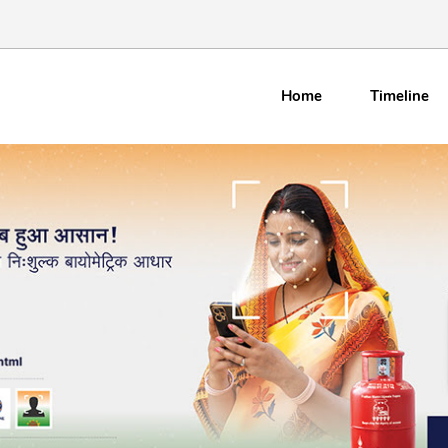
Home
Timeline