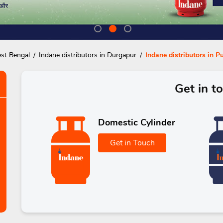
est Bengal
Indane distributors in Durgapur
Indane distributors in P
Get in t
Domestic Cylinder
Get in Touch