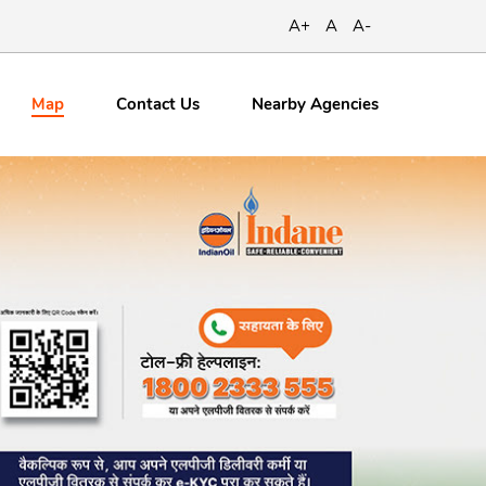
A+
A
A-
Map
Contact
Us
Nearby Agencies