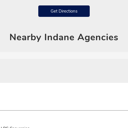
Get Directions
Nearby
Indane Agencies