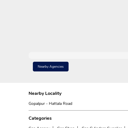
Nearby Agencies
Nearby Locality
Gopalpur - Hattala Road
Categories