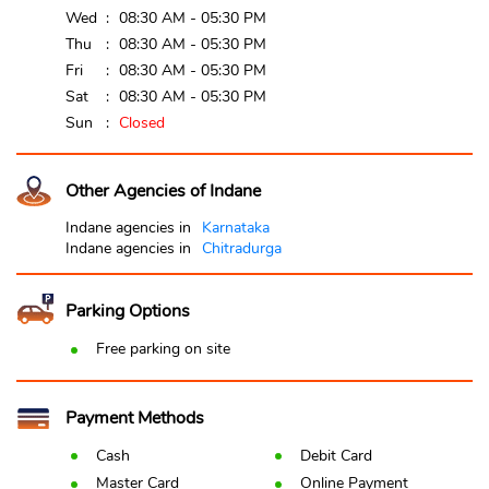
Wed
08:30 AM - 05:30 PM
Thu
08:30 AM - 05:30 PM
Fri
08:30 AM - 05:30 PM
Sat
08:30 AM - 05:30 PM
Sun
Closed
Other Agencies of Indane
Indane agencies in
Karnataka
Indane agencies in
Chitradurga
Parking Options
Free parking on site
Payment Methods
Cash
Debit Card
Master Card
Online Payment