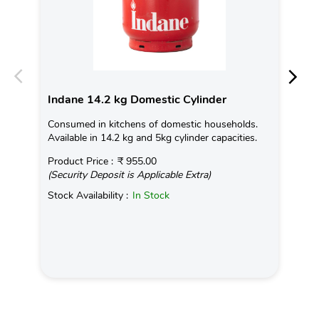
Indane 14.2 kg Domestic Cylinder
In
Consumed in kitchens of domestic households.
Ind
Available in 14.2 kg and 5kg cylinder capacities.
tem
on 
Product Price :
₹ 955.00
(Security Deposit is Applicable Extra)
Rea
Stock Availability :
In Stock
Pro
(Se
Sto