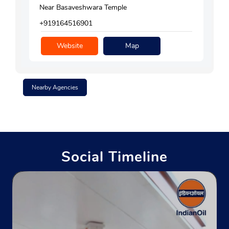
Near Basaveshwara Temple
+919164516901
Website
Map
Nearby Agencies
Social Timeline