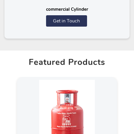
commercial Cylinder
Get in Touch
Featured Products