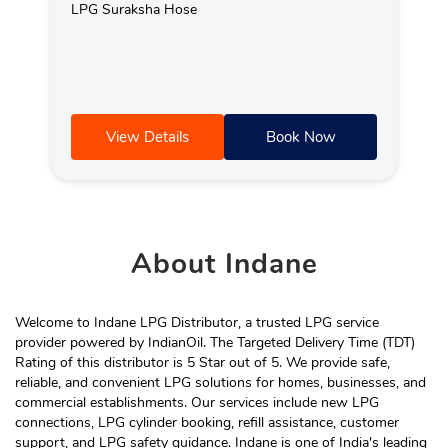
LPG Suraksha Hose
View Details
Book Now
About
Indane
Welcome to Indane LPG Distributor, a trusted LPG service
provider powered by IndianOil. The Targeted Delivery Time (TDT)
Rating of this distributor is 5 Star out of 5. We provide safe,
reliable, and convenient LPG solutions for homes, businesses, and
commercial establishments. Our services include new LPG
connections, LPG cylinder booking, refill assistance, customer
support, and LPG safety guidance. Indane is one of India's leading