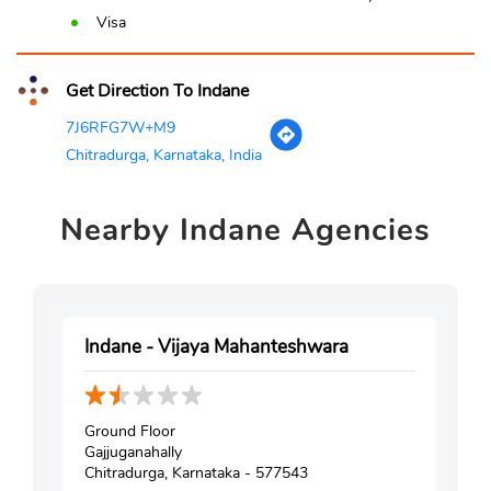
Visa
Get Direction To Indane
7J6RFG7W+M9
Chitradurga, Karnataka, India
Nearby
Indane Agencies
Indane - Vijaya Mahanteshwara
Ground Floor
Gajjuganahally
Chitradurga, Karnataka - 577543