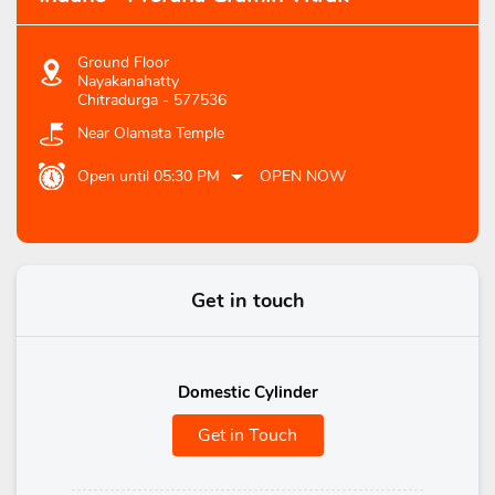
Ground Floor
Nayakanahatty
Chitradurga
-
577536
Near Olamata Temple
Open until 05:30 PM
OPEN NOW
Get in touch
Domestic Cylinder
Get in Touch