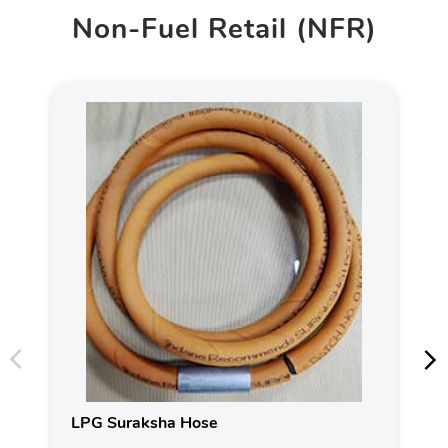
Non-Fuel Retail (NFR)
LPG Suraksha Hose