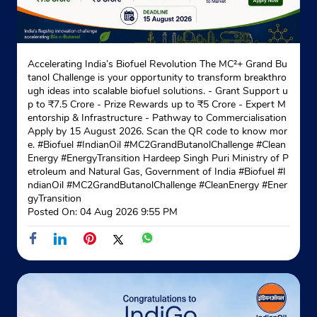
Accelerating India’s Biofuel Revolution The MC²+ Grand Bu
tanol Challenge is your opportunity to transform breakthro
ugh ideas into scalable biofuel solutions. - Grant Support u
p to ₹7.5 Crore - Prize Rewards up to ₹5 Crore - Expert M
entorship & Infrastructure - Pathway to Commercialisation
Apply by 15 August 2026. Scan the QR code to know mor
e. #Biofuel #IndianOil #MC2GrandButanolChallenge #Clean
Energy #EnergyTransition Hardeep Singh Puri Ministry of P
etroleum and Natural Gas, Government of India
#Biofuel
#I
ndianOil
#MC2GrandButanolChallenge
#CleanEnergy
#Ener
gyTransition
Posted On:
04 Aug 2026 9:55 PM