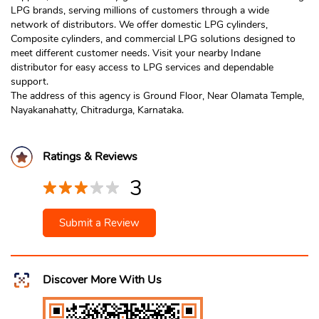
LPG brands, serving millions of customers through a wide
network of distributors. We offer domestic LPG cylinders,
Composite cylinders, and commercial LPG solutions designed to
meet different customer needs. Visit your nearby Indane
distributor for easy access to LPG services and dependable
support.
The address of this agency is Ground Floor, Near Olamata Temple,
Nayakanahatty, Chitradurga, Karnataka.
Ratings & Reviews
3
Submit a Review
Discover More With Us