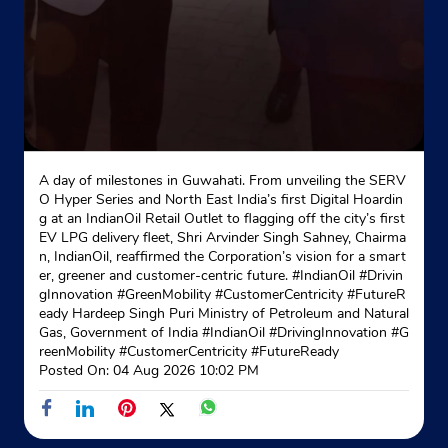
A day of milestones in Guwahati. From unveiling the SERV
O Hyper Series and North East India’s first Digital Hoardin
g at an IndianOil Retail Outlet to flagging off the city’s first
EV LPG delivery fleet, Shri Arvinder Singh Sahney, Chairma
n, IndianOil, reaffirmed the Corporation’s vision for a smart
er, greener and customer-centric future. #IndianOil #Drivin
gInnovation #GreenMobility #CustomerCentricity #FutureR
eady Hardeep Singh Puri Ministry of Petroleum and Natural
Gas, Government of India
#IndianOil
#DrivingInnovation
#G
reenMobility
#CustomerCentricity
#FutureReady
Posted On:
04 Aug 2026 10:02 PM