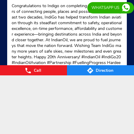
Congratulations to Indigo on completing 20 remarkable yea
WHATSAPP US
rs of connecting people, places and possibilities. Over the p
ast two decades, IndiGo has helped transform Indian aviati
on through its steadfast commitment to safety, operational
excellence, on-time performance, affordability and custome
r experience—bringing destinations across India and beyon
d closer together. At IndianOil, we are proud to fuel journe
ys that move the nation forward. Wishing Team IndiGo ma
ny more years of safe skies, new milestones and even grea
ter heights. Happy 20th Anniversary! #IndianOil #IndiGo20
#IndianOilAviation #Partnership #FuellingProgress Hardee
p Singh Puri Ministry of Petroleum and Natural Gas, Gover
Call
Direction
nment of India IndiGo
#IndianOil
#IndiGo20
#IndianOilAvia
tion
#Partnership
#FuellingProgress
Posted On:
04 Aug 2026 7:40 PM
Nearby Locality