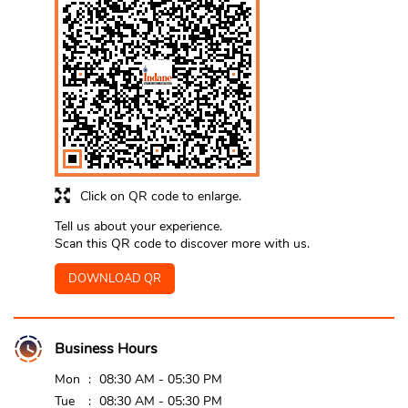
Click on QR code to enlarge.
Tell us about your experience.
Scan this QR code to discover more with us.
DOWNLOAD QR
Business Hours
Mon
08:30 AM - 05:30 PM
Tue
08:30 AM - 05:30 PM