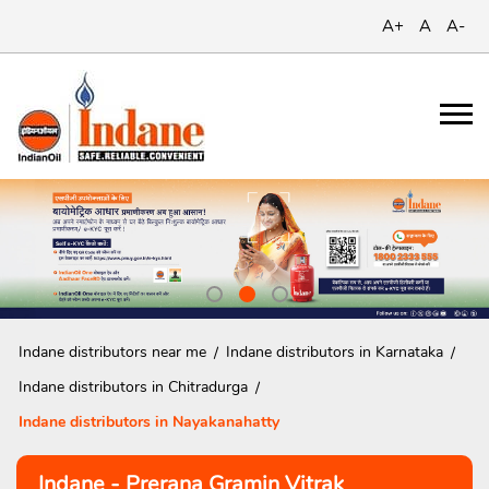
A+
A
A-
Indane distributors near me
Indane distributors in Karnataka
Indane distributors in Chitradurga
Indane distributors in Nayakanahatty
Indane - Prerana Gramin Vitrak