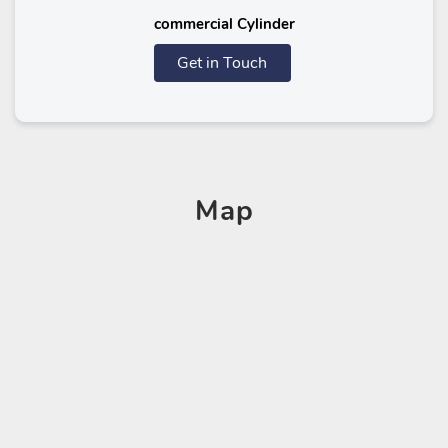
commercial Cylinder
Get in Touch
Map