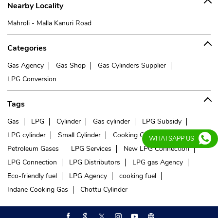
Nearby Locality
Mahroli - Malla Kanuri Road
Categories
Gas Agency
Gas Shop
Gas Cylinders Supplier
LPG Conversion
Tags
Gas
LPG
Cylinder
Gas cylinder
LPG Subsidy
LPG cylinder
Small Cylinder
Cooking Gas
Liquefied
WHATSAPP US
Petroleum Gases
LPG Services
New LPG Connection
LPG Connection
LPG Distributors
LPG gas Agency
Eco-friendly fuel
LPG Agency
cooking fuel
Indane Cooking Gas
Chottu Cylinder