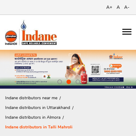
A+
A
A-
Indane distributors near me
Indane distributors in Uttarakhand
Indane distributors in Almora
Indane distributors in Talli Mahroli