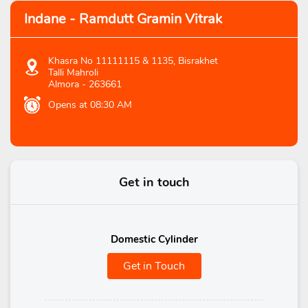
Indane - Ramdutt Gramin Vitrak
Khasra No 11111115 & 1135, Bisrakhet
Talli Mahroli
Almora
-
263661
Opens at 08:30 AM
Get in touch
Domestic Cylinder
Get in Touch