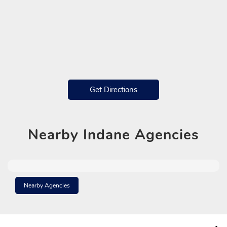
Get Directions
Nearby
Indane Agencies
Nearby Agencies