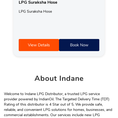
LPG Suraksha Hose
LPG Suraksha Hose
View Details
Book Now
About
Indane
Welcome to Indane LPG Distributor, a trusted LPG service
provider powered by IndianOil. The Targeted Delivery Time (TDT)
Rating of this distributor is 4 Star out of 5. We provide safe,
reliable, and convenient LPG solutions for homes, businesses, and
commercial establishments. Our services include new LPG