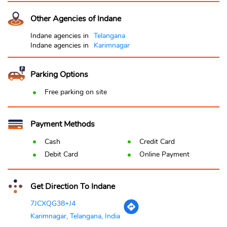
Other Agencies of Indane
Indane agencies in
Telangana
Indane agencies in
Karimnagar
Parking Options
Free parking on site
Payment Methods
Cash
Credit Card
Debit Card
Online Payment
Get Direction To Indane
7JCXQG38+J4
Karimnagar, Telangana, India