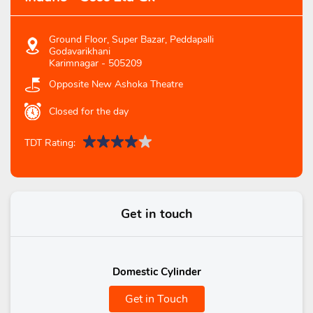
Ground Floor, Super Bazar, Peddapalli
Godavarikhani
Karimnagar
-
505209
Opposite New Ashoka Theatre
Closed for the day
TDT Rating:
Get in touch
Domestic Cylinder
Get in Touch