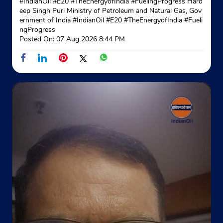
#IndianOil #E20 #TheEnergyofIndia #FuelingProgress Hard
eep Singh Puri Ministry of Petroleum and Natural Gas, Gov
ernment of India
#IndianOil
#E20
#TheEnergyofIndia
#Fueli
ngProgress
Posted On:
07 Aug 2026 8:44 PM