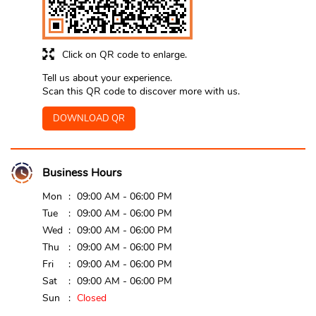
Click on QR code to enlarge.
Tell us about your experience.
Scan this QR code to discover more with us.
DOWNLOAD QR
Business Hours
Mon
09:00 AM - 06:00 PM
Tue
09:00 AM - 06:00 PM
Wed
09:00 AM - 06:00 PM
Thu
09:00 AM - 06:00 PM
Fri
09:00 AM - 06:00 PM
Sat
09:00 AM - 06:00 PM
Sun
Closed