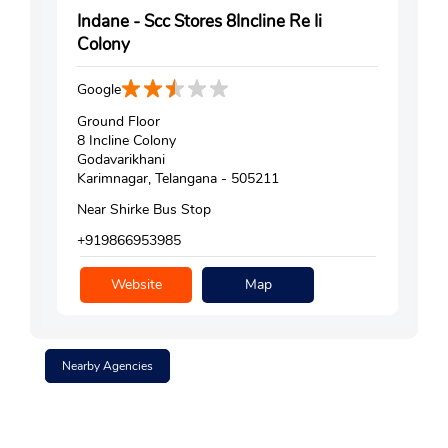
Indane - Scc Stores 8Incline Re Ii
Colony
Google
Ground Floor
8 Incline Colony
Godavarikhani
Karimnagar, Telangana - 505211
Near Shirke Bus Stop
+919866953985
Website
Map
Nearby Agencies