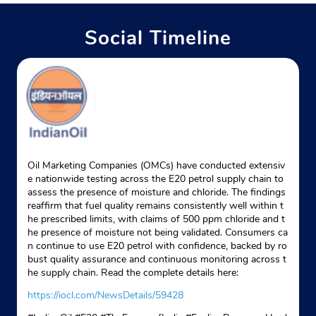
Social Timeline
Oil Marketing Companies (OMCs) have conducted extensiv
e nationwide testing across the E20 petrol supply chain to
assess the presence of moisture and chloride. The findings
reaffirm that fuel quality remains consistently well within t
he prescribed limits, with claims of 500 ppm chloride and t
he presence of moisture not being validated. Consumers ca
n continue to use E20 petrol with confidence, backed by ro
bust quality assurance and continuous monitoring across t
he supply chain. Read the complete details here:
https://iocl.com/NewsDetails/59428