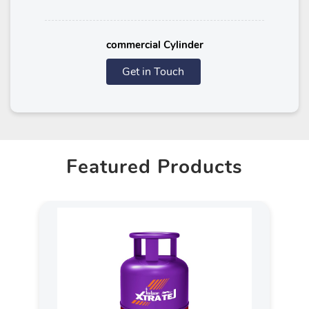
commercial Cylinder
Get in Touch
Featured Products