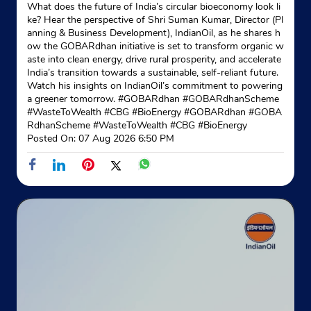
What does the future of India’s circular bioeconomy look li
ke? Hear the perspective of Shri Suman Kumar, Director (Pl
anning & Business Development), IndianOil, as he shares h
ow the GOBARdhan initiative is set to transform organic w
aste into clean energy, drive rural prosperity, and accelerate
India’s transition towards a sustainable, self-reliant future.
Watch his insights on IndianOil’s commitment to powering
a greener tomorrow. #GOBARdhan #GOBARdhanScheme
#WasteToWealth #CBG #BioEnergy
#GOBARdhan
#GOBA
RdhanScheme
#WasteToWealth
#CBG
#BioEnergy
Posted On:
07 Aug 2026 6:50 PM