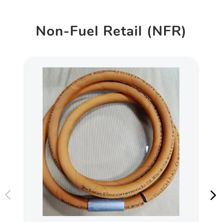
Non-Fuel Retail (NFR)