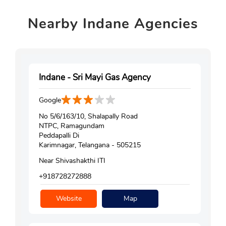
Nearby
Indane Agencies
Indane - Sri Mayi Gas Agency
Google
No 5/6/163/10, Shalapally Road
NTPC, Ramagundam
Peddapalli Di
Karimnagar, Telangana - 505215
Near Shivashakthi ITI
+918728272888
Website
Map