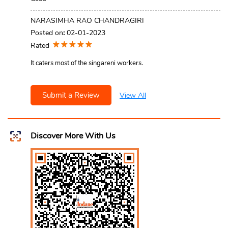
NARASIMHA RAO CHANDRAGIRI
Posted on
:
02-01-2023
Rated
It caters most of the singareni workers.
Submit a Review
View All
Discover More With Us