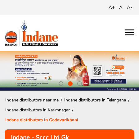
A+
A
A-
Indane distributors near me
Indane distributors in Telangana
Indane distributors in Karimnagar
Indane distributors in Godavarikhani
Indane - Sccc Ltd Gk