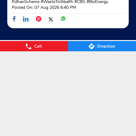
RdhanScheme
#WasteToWealth
#CBG
#BioEnergy
Posted On:
07 Aug 2026 6:40 PM
Call
Direction
Nearby Locality
New Ashok Theater Road
Godavarikhani
Categories
Gas Agency
Gas Shop
Gas Cylinders Supplier
LPG Conversion
Tags
Gas
LPG
Cylinder
Gas cylinder
LPG Subsidy
LPG cylinder
Small Cylinder
Cooking Gas
Liquefied