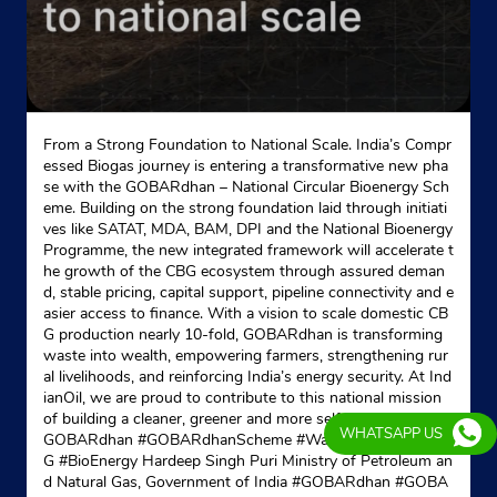
From a Strong Foundation to National Scale. India’s Compr
essed Biogas journey is entering a transformative new pha
se with the GOBARdhan – National Circular Bioenergy Sch
eme. Building on the strong foundation laid through initiati
ves like SATAT, MDA, BAM, DPI and the National Bioenergy
Programme, the new integrated framework will accelerate t
he growth of the CBG ecosystem through assured deman
d, stable pricing, capital support, pipeline connectivity and e
asier access to finance. With a vision to scale domestic CB
G production nearly 10-fold, GOBARdhan is transforming
waste into wealth, empowering farmers, strengthening rur
al livelihoods, and reinforcing India’s energy security. At Ind
ianOil, we are proud to contribute to this national mission
of building a cleaner, greener and more self-reliant India. #
WHATSAPP US
GOBARdhan #GOBARdhanScheme #WasteToWealth #CB
G #BioEnergy Hardeep Singh Puri Ministry of Petroleum an
d Natural Gas, Government of India
#GOBARdhan
#GOBA