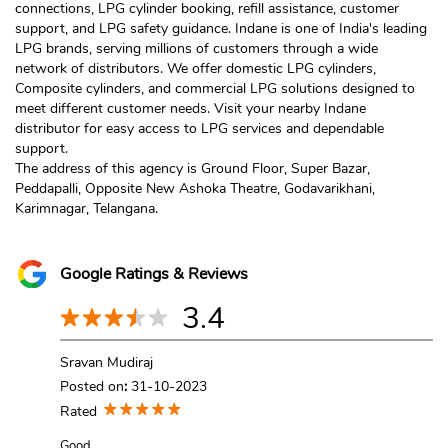
connections, LPG cylinder booking, refill assistance, customer
support, and LPG safety guidance. Indane is one of India's leading
LPG brands, serving millions of customers through a wide
network of distributors. We offer domestic LPG cylinders,
Composite cylinders, and commercial LPG solutions designed to
meet different customer needs. Visit your nearby Indane
distributor for easy access to LPG services and dependable
support.
The address of this agency is Ground Floor, Super Bazar,
Peddapalli, Opposite New Ashoka Theatre, Godavarikhani,
Karimnagar, Telangana.
Google Ratings & Reviews
3.4
Sravan Mudiraj
Posted on
:
31-10-2023
Rated
Good