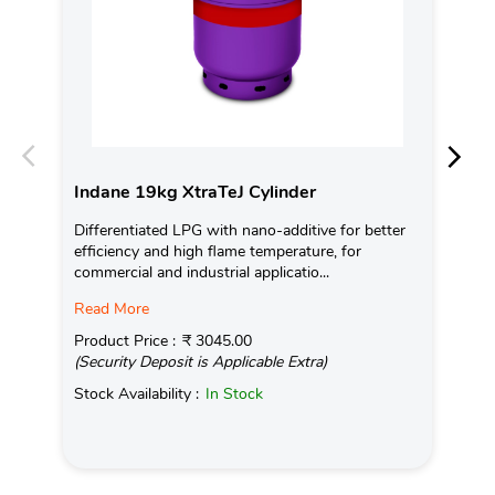
Indane 19kg XtraTeJ Cylinder
In
Differentiated LPG with nano-additive for better
Ind
efficiency and high flame temperature, for
fro
commercial and industrial applicatio...
exis
Read More
Pro
(Se
Product Price :
₹ 3045.00
(Security Deposit is Applicable Extra)
Sto
Stock Availability :
In Stock