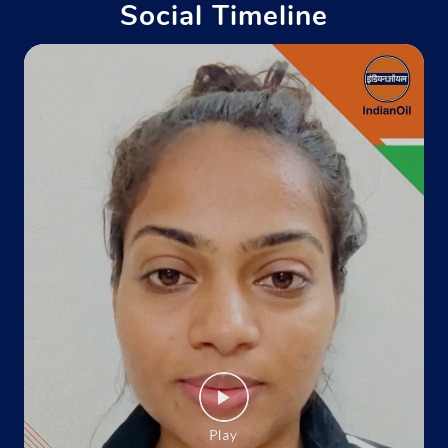
Social Timeline
Indane - Rose Service
Google
Therie'S Building
Forest Colony
Kohima, Nagaland - 797001
+919612257781
Website
Map
Indane - Fsd,Zakhama
Google
Ground Floor
Zakhama