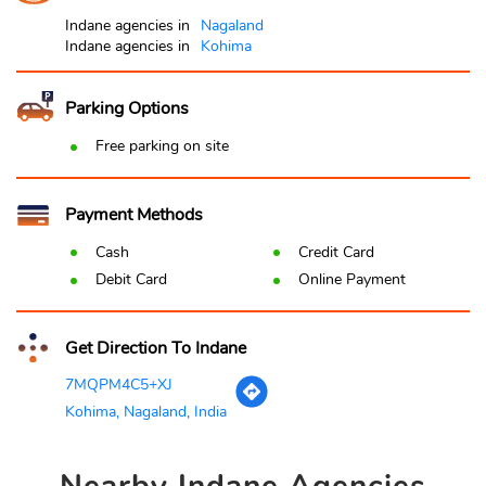
Indane agencies in
Nagaland
Indane agencies in
Kohima
Parking Options
Free parking on site
Payment Methods
Cash
Credit Card
Debit Card
Online Payment
Get Direction To Indane
7MQPM4C5+XJ
Kohima, Nagaland, India
Nearby
Indane Agencies