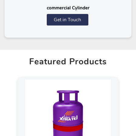
commercial Cylinder
Get in Touch
Featured Products