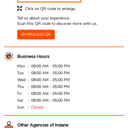
Click on QR code to enlarge.
Tell us about your experience.
Scan this QR code to discover more with us.
DOWNLOAD QR
Business Hours
Mon
08:00 AM - 05:00 PM
Tue
08:00 AM - 05:00 PM
Wed
08:00 AM - 05:00 PM
Thu
08:00 AM - 05:00 PM
Fri
08:00 AM - 05:00 PM
Sat
08:00 AM - 05:00 PM
Sun
Closed
Other Agencies of Indane