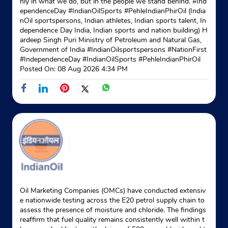
nly in what we do, but in the people we stand behind. #Ind
ependenceDay #IndianOilSports #PehleIndianPhirOil (India
nOil sportspersons, Indian athletes, Indian sports talent, In
dependence Day India, Indian sports and nation building) H
ardeep Singh Puri Ministry of Petroleum and Natural Gas,
Government of India
#IndianOilsportspersons
#NationFirst
#IndependenceDay
#IndianOilSports
#PehleIndianPhirOil
Posted On:
08 Aug 2026 4:34 PM
Oil Marketing Companies (OMCs) have conducted extensiv
e nationwide testing across the E20 petrol supply chain to
assess the presence of moisture and chloride. The findings
reaffirm that fuel quality remains consistently well within t