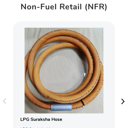
Non-Fuel Retail (NFR)
LPG Suraksha Hose