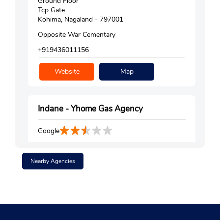
Ground Floor
Tcp Gate
Kohima, Nagaland - 797001
Opposite War Cementary
+919436011156
Website
Map
Indane - Yhome Gas Agency
Google
Ground Floor
Govt High School Road
Nearby Agencies
Kohima, Nagaland - 797001
Opposite Niathu Garden
+919436000851
Website
Map