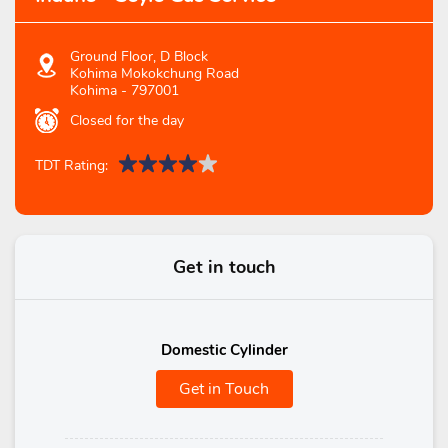
Ground Floor, D Block
Kohima Mokokchung Road
Kohima
-
797001
Closed for the day
TDT Rating:
Get in touch
Domestic Cylinder
Get in Touch