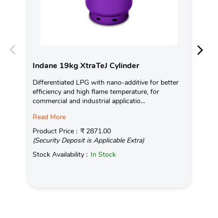
Indane 19kg XtraTeJ Cylinder
In
Differentiated LPG with nano-additive for better
Ind
efficiency and high flame temperature, for
fro
commercial and industrial applicatio...
exis
Read More
Pro
(Se
Product Price :
₹ 2871.00
(Security Deposit is Applicable Extra)
Sto
Stock Availability :
In Stock