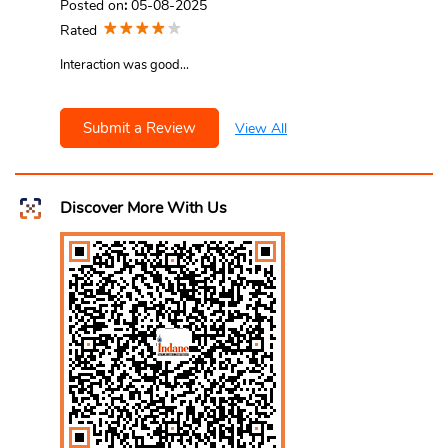
Posted on
:
05-08-2025
Rated
Interaction was good...
Submit a Review
View All
Discover More With Us