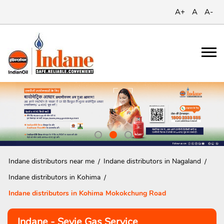
A+
A
A-
Indane distributors near me
Indane distributors in Nagaland
Indane distributors in Kohima
Indane distributors in Kohima Mokokchung Road
Indane - Seyie Gas Service