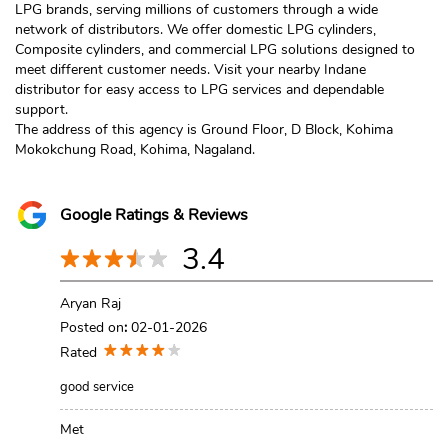
LPG brands, serving millions of customers through a wide
network of distributors. We offer domestic LPG cylinders,
Composite cylinders, and commercial LPG solutions designed to
meet different customer needs. Visit your nearby Indane
distributor for easy access to LPG services and dependable
support.
The address of this agency is Ground Floor, D Block, Kohima
Mokokchung Road, Kohima, Nagaland.
Google Ratings & Reviews
3.4
Aryan Raj
Posted on
:
02-01-2026
Rated
good service
Met