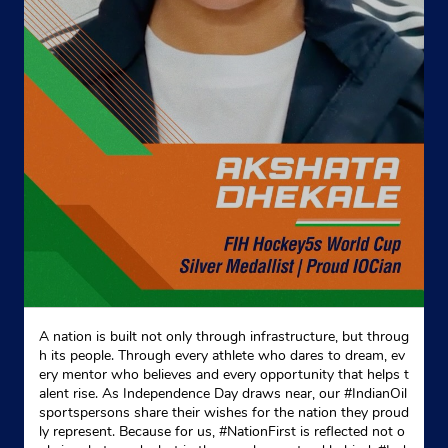
Kohima, Nagaland - 797005
+918000297285
Website
Map
A nation is built not only through infrastructure, but throug
h its people. Through every athlete who dares to dream, ev
ery mentor who believes and every opportunity that helps t
alent rise. As Independence Day draws near, our #IndianOil
sportspersons share their wishes for the nation they proud
ly represent. Because for us, #NationFirst is reflected not o