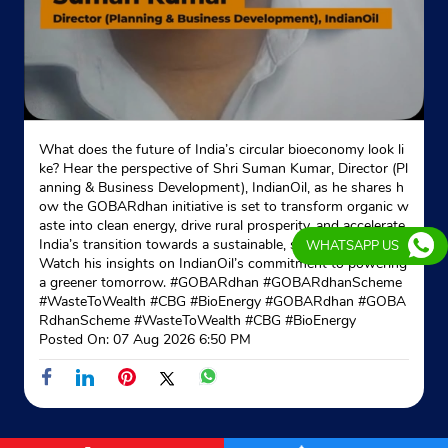
What does the future of India’s circular bioeconomy look li
ke? Hear the perspective of Shri Suman Kumar, Director (Pl
anning & Business Development), IndianOil, as he shares h
ow the GOBARdhan initiative is set to transform organic w
aste into clean energy, drive rural prosperity, and accelerate
India’s transition towards a sustainable, self-reliant future.
WHATSAPP US
Watch his insights on IndianOil’s commitment to powering
a greener tomorrow. #GOBARdhan #GOBARdhanScheme
#WasteToWealth #CBG #BioEnergy
#GOBARdhan
#GOBA
RdhanScheme
#WasteToWealth
#CBG
#BioEnergy
Posted On:
07 Aug 2026 6:50 PM