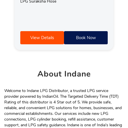
LPG Suraksha Hose
View Details
Book Now
About
Indane
Welcome to Indane LPG Distributor, a trusted LPG service
provider powered by IndianOil. The Targeted Delivery Time (TDT)
Rating of this distributor is 4 Star out of 5. We provide safe,
reliable, and convenient LPG solutions for homes, businesses, and
commercial establishments. Our services include new LPG
connections, LPG cylinder booking, refill assistance, customer
support, and LPG safety guidance. Indane is one of India's leading