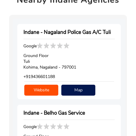
Indane - Nagaland Police Gas A/C Tuli
Google
Ground Floor
Tuli
Kohima, Nagaland - 797001
+919436601188
Website
Map
Indane - Belho Gas Service
Google