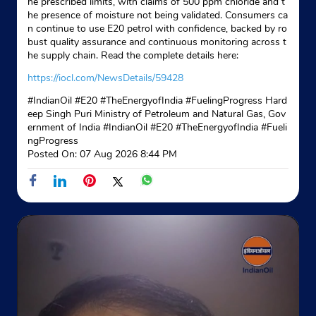
he prescribed limits, with claims of 500 ppm chloride and t
he presence of moisture not being validated. Consumers ca
n continue to use E20 petrol with confidence, backed by ro
bust quality assurance and continuous monitoring across t
he supply chain. Read the complete details here:
https://iocl.com/NewsDetails/59428
#IndianOil #E20 #TheEnergyofIndia #FuelingProgress Hard
eep Singh Puri Ministry of Petroleum and Natural Gas, Gov
ernment of India
#IndianOil
#E20
#TheEnergyofIndia
#Fueli
ngProgress
Posted On:
07 Aug 2026 8:44 PM