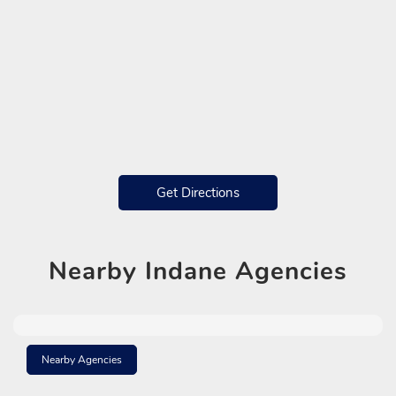
Get Directions
Nearby
Indane Agencies
Nearby Agencies