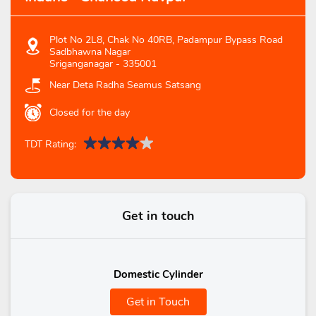
Plot No 2L8, Chak No 40RB, Padampur Bypass Road
Sadbhawna Nagar
Sriganganagar
-
335001
Near Deta Radha Seamus Satsang
Closed for the day
TDT Rating:
Get in touch
Domestic Cylinder
Get in Touch