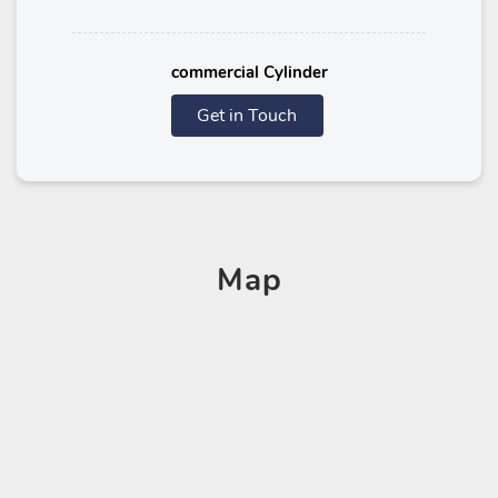
commercial Cylinder
Get in Touch
Map