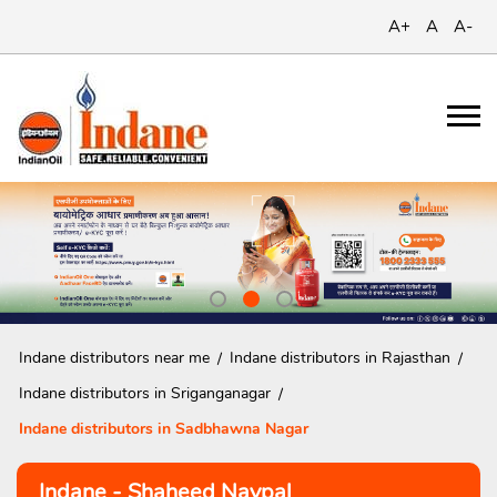
A+
A
A-
Indane distributors near me
Indane distributors in Rajasthan
Indane distributors in Sriganganagar
Indane distributors in Sadbhawna Nagar
Indane - Shaheed Navpal