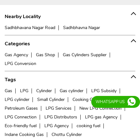
Nearby Locality
Sadhbhavana Nagar Road
Sadhbhavna Nagar
Categories
Gas Agency
Gas Shop
Gas Cylinders Supplier
LPG Conversion
Tags
Gas
LPG
Cylinder
Gas cylinder
LPG Subsidy
LPG cylinder
Small Cylinder
Cooking Gas
Liquefied
WHATSAPP US
Petroleum Gases
LPG Services
New LPG Connection
LPG Connection
LPG Distributors
LPG gas Agency
Eco-friendly fuel
LPG Agency
cooking fuel
Indane Cooking Gas
Chottu Cylinder